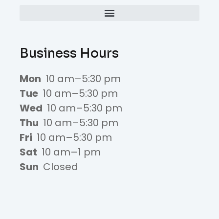
Business Hours
Mon
10 am–5:30 pm
Tue
10 am–5:30 pm
Wed
10 am–5:30 pm
Thu
10 am–5:30 pm
Fri
10 am–5:30 pm
Sat
10 am–1 pm
Sun
Closed