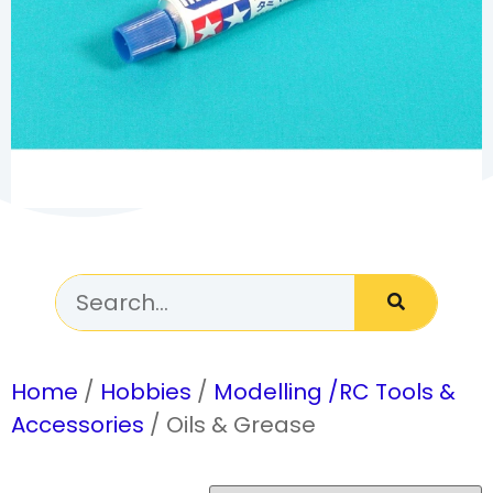
Home
/
Hobbies
/
Modelling /RC Tools &
Accessories
/ Oils & Grease