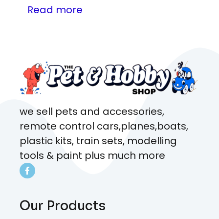
Read more
we sell pets and accessories,
remote control cars,planes,boats,
plastic kits, train sets, modelling
tools & paint plus much more
Our Products