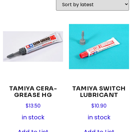
TAMIYA CERA-
TAMIYA SWITCH
GREASE HG
LUBRICANT
$
13.50
$
10.90
in stock
in stock
Add to List
Add to List