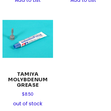
TAMIYA
MOLYBDENUM
GREASE
$
8.50
out of stock