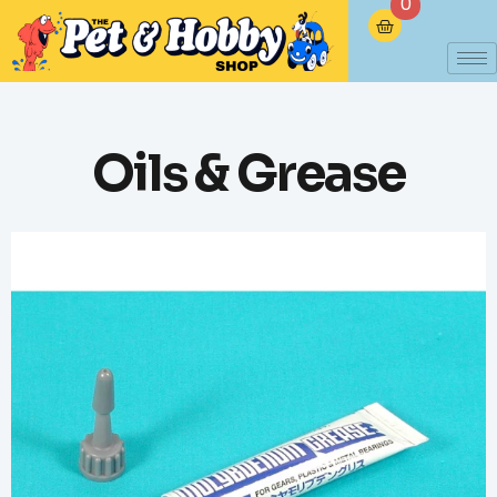
0
Oils & Grease