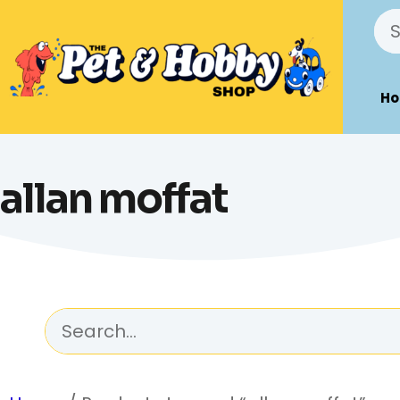
H
allan moffat