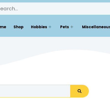
ome
Shop
Hobbies
Pets
Miscellaneous