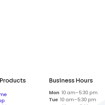
 Products
Business Hours
Mon
10 am–5:30 pm
me
Tue
10 am–5:30 pm
op