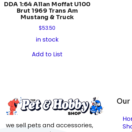
DDA 1:64 Allan Moffat U100
Brut 1969 Trans Am
Mustang & Truck
$
53.50
in stock
Add to List
Our
Ho
we sell pets and accessories,
Sh