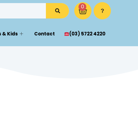
0
 & Kids
Contact
(03) 5722 4220