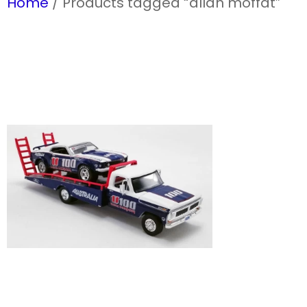
Home
/ Products tagged “allan moffat”