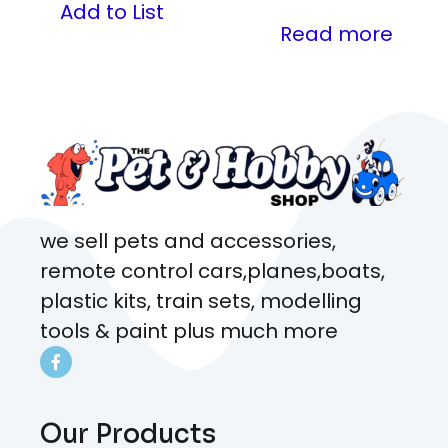
Add to List
Read more
we sell pets and accessories,
remote control cars,planes,boats,
plastic kits, train sets, modelling
tools & paint plus much more
Our Products