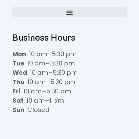
Business Hours
Mon
10 am–5:30 pm
Tue
10 am–5:30 pm
Wed
10 am–5:30 pm
Thu
10 am–5:30 pm
Fri
10 am–5:30 pm
Sat
10 am–1 pm
Sun
Closed