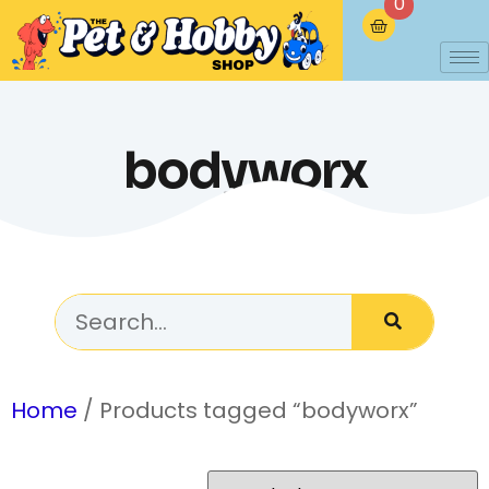
0
bodyworx
Home
/ Products tagged “bodyworx”