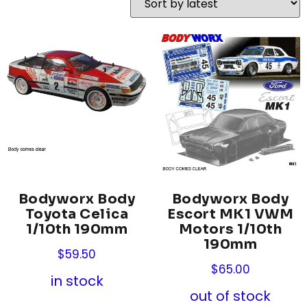
Bodyworx Body
Bodyworx Body
Toyota Celica
Escort MK1 VWM
1/10th 190mm
Motors 1/10th
190mm
$
59.50
$
65.00
in stock
out of stock