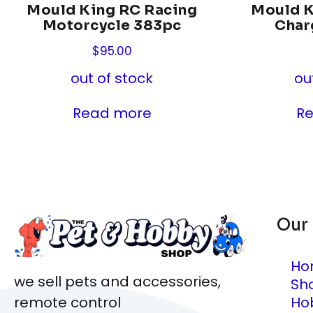
Mould King RC Racing
Mould 
Motorcycle 383pc
Char
$
95.00
out of stock
ou
Read more
R
Our
Ho
we sell pets and accessories,
Sh
Ho
remote control