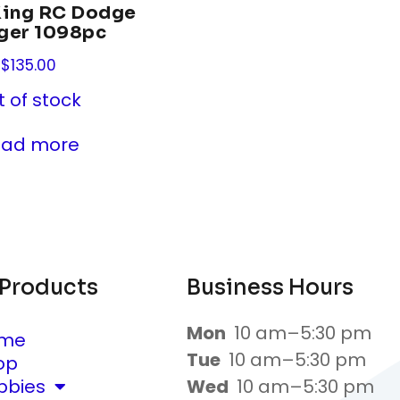
King RC Dodge
ger 1098pc
$
135.00
t of stock
ead more
 Products
Business Hours
Mon
10 am–5:30 pm
me
Tue
10 am–5:30 pm
op
bbies
Wed
10 am–5:30 pm