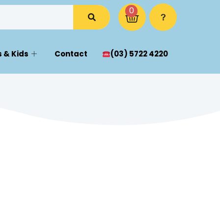
0
 & Kids
Contact
(03) 5722 4220