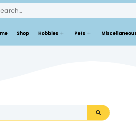
ome
Shop
Hobbies
Pets
Miscellaneous