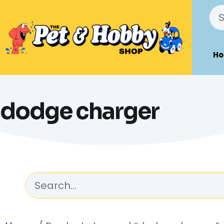
H
dodge charger