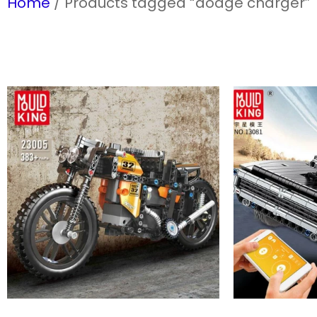
Home
/ Products tagged “dodge charger”