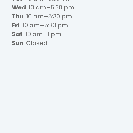
Wed
10 am–5:30 pm
Thu
10 am–5:30 pm
Fri
10 am–5:30 pm
Sat
10 am–1 pm
Sun
Closed