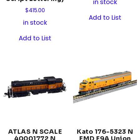
in stock
$
415.00
Add to List
in stock
Add to List
ATLAS N SCALE
Kato 176-5323 N
40001772 N
EMD E9A Union