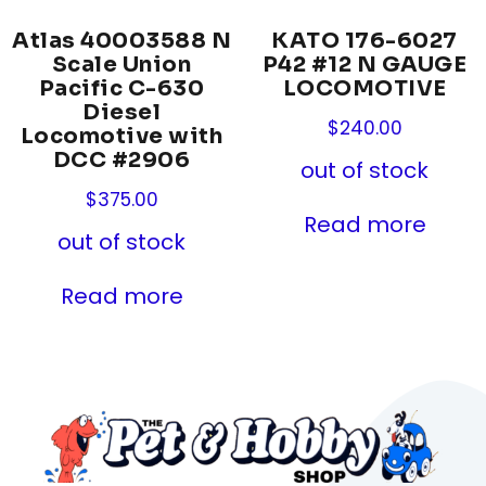
Atlas 40003588 N
KATO 176-6027
Scale Union
P42 #12 N GAUGE
Pacific C-630
LOCOMOTIVE
Diesel
$
240.00
Locomotive with
DCC #2906
out of stock
$
375.00
Read more
out of stock
Read more