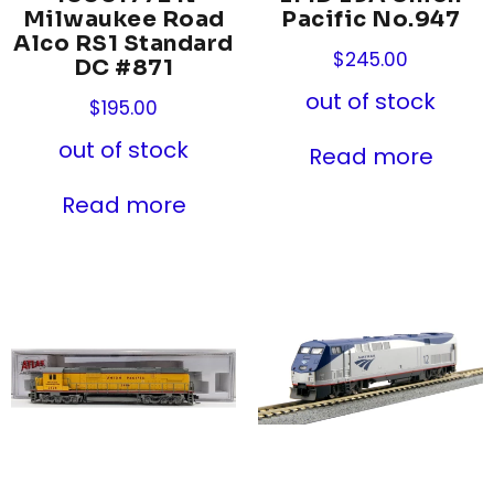
Milwaukee Road
Pacific No.947
Alco RS1 Standard
$
245.00
DC #871
out of stock
$
195.00
out of stock
Read more
Read more