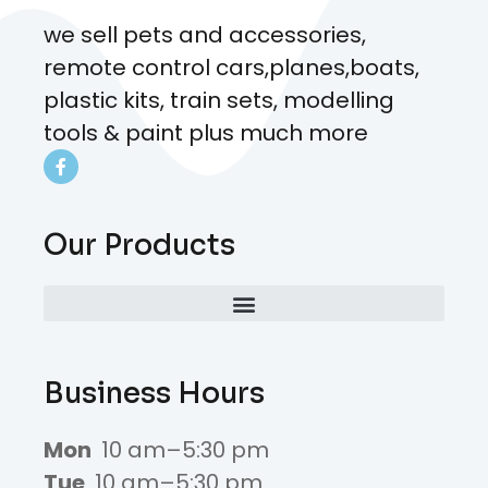
we sell pets and accessories,
remote control cars,planes,boats,
plastic kits, train sets, modelling
tools & paint plus much more
Our Products
Business Hours
Mon
10 am–5:30 pm
Tue
10 am–5:30 pm