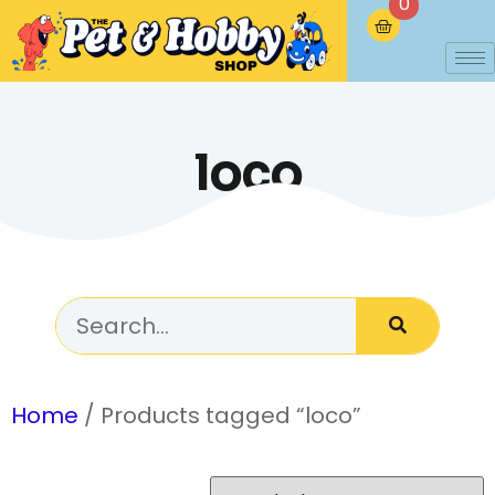
0
loco
Home
/ Products tagged “loco”