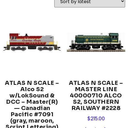
ATLAS N SCALE –
ATLAS N SCALE –
Alco S2
MASTER LINE
w/LokSound &
40000710 ALCO
DCC – Master(R)
S2, SOUTHERN
— Canadian
RAILWAY #2228
Pacific #7091
$
215.00
(gray, maroon,
Script Lettering)