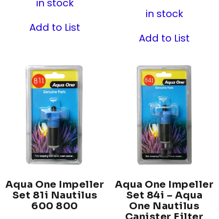
in stock
in stock
Add to List
Add to List
Aqua One Impeller
Aqua One Impeller
Set 81i Nautilus
Set 84i – Aqua
600 800
One Nautilus
Canister Filter