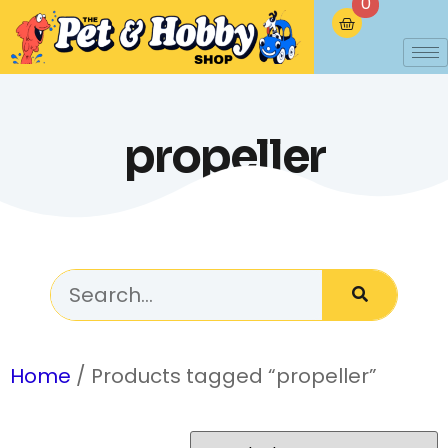
0
propeller
Home
/ Products tagged “propeller”