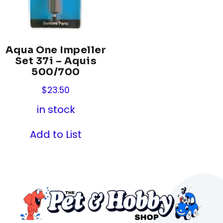
Aqua One Impeller
Set 37i – Aquis
500/700
$
23.50
in stock
Add to List