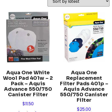
Aqua One White
Aqua One
Wool Pad 401w – 2
Replacement
Pack – Aquis
Filter Pads 401p –
Advance 550/750
Aquis Advance
Canister Filter
550/750 Canister
Filter
$
11.50
$
25.00