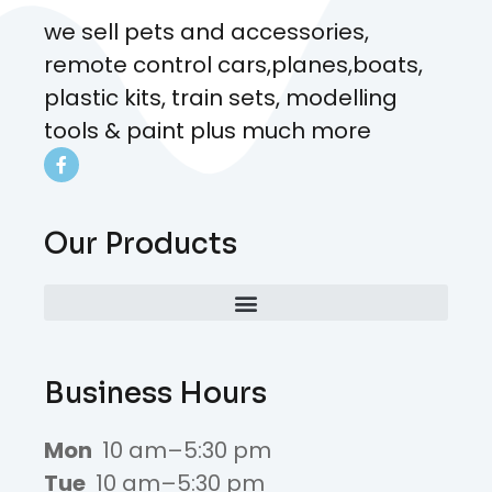
we sell pets and accessories,
remote control cars,planes,boats,
plastic kits, train sets, modelling
tools & paint plus much more
Our Products
Business Hours
Mon
10 am–5:30 pm
Tue
10 am–5:30 pm