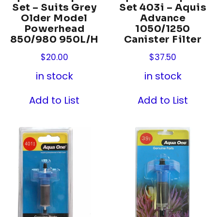
Set – Suits Grey
Set 403i – Aquis
Older Model
Advance
Powerhead
1050/1250
850/980 950L/H
Canister Filter
$
20.00
$
37.50
in stock
in stock
Add to List
Add to List