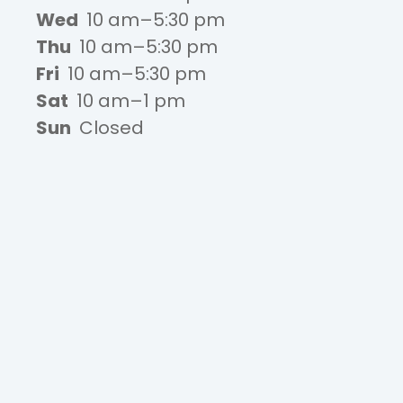
Wed
10 am–5:30 pm
Thu
10 am–5:30 pm
Fri
10 am–5:30 pm
Sat
10 am–1 pm
Sun
Closed