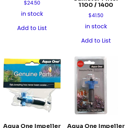
$
24.50
1100 / 1400
in stock
$
41.50
in stock
Add to List
Add to List
Aqua One Impeller
Aqua One Impeller