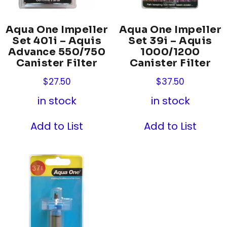
Aqua One Impeller
Aqua One Impeller
Set 401i – Aquis
Set 39i – Aquis
Advance 550/750
1000/1200
Canister Filter
Canister Filter
$
27.50
$
37.50
in stock
in stock
Add to List
Add to List