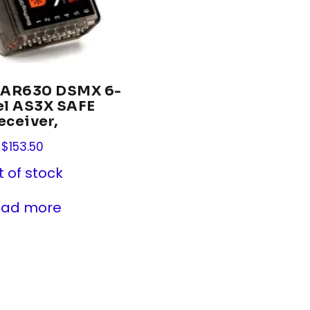
 AR630 DSMX 6-
el AS3X SAFE
eceiver,
$
153.50
t of stock
ead more