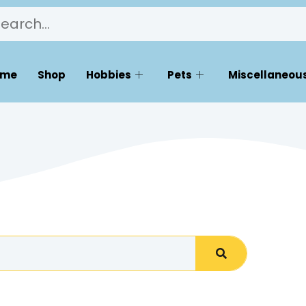
ome
Shop
Hobbies
Pets
Miscellaneous