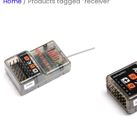
Home
/ Products tagged “receiver”