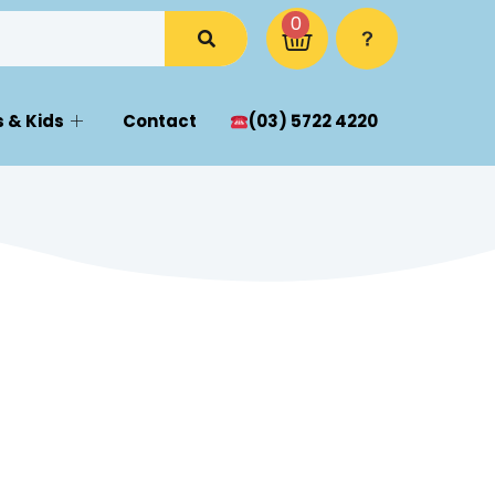
0
 & Kids
Contact
(03) 5722 4220