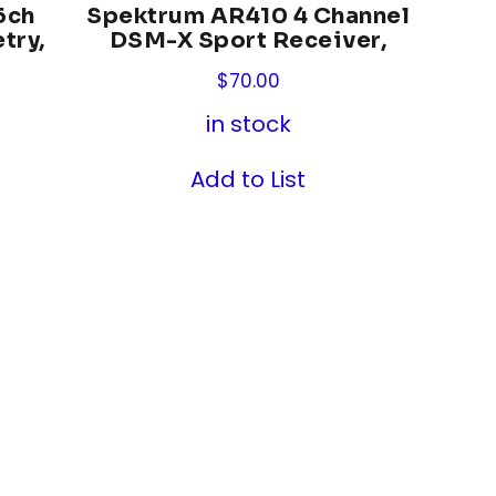
6ch
Spektrum AR410 4 Channel
try,
DSM-X Sport Receiver,
$
70.00
in stock
Add to List