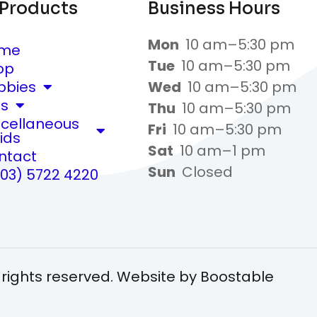
 Products
Business Hours
Mon
10 am–5:30 pm
me
Tue
10 am–5:30 pm
op
bbies
Wed
10 am–5:30 pm
ts
Thu
10 am–5:30 pm
scellaneous
Fri
10 am–5:30 pm
ids
Sat
10 am–1 pm
ntact
Sun
Closed
(03) 5722 4220
 rights reserved. Website by
Boostable