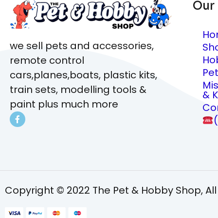
Our
Ho
we sell pets and accessories,
Sh
Ho
remote control
Pe
cars,planes,boats, plastic kits,
Mi
train sets, modelling tools &
& K
paint plus much more
Co
Copyright © 2022 The Pet & Hobby Shop, All