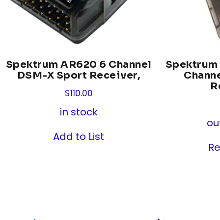
Spektrum AR620 6 Channel
Spektrum
DSM-X Sport Receiver,
Chann
R
$
110.00
in stock
ou
Add to List
R