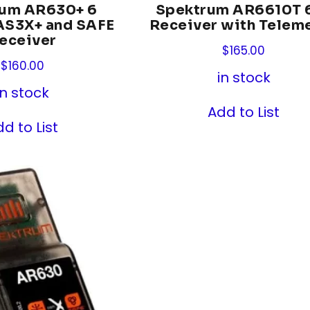
rum AR630+ 6
Spektrum AR6610T 
AS3X+ and SAFE
Receiver with Teleme
eceiver
$
165.00
$
160.00
in stock
in stock
Add to List
d to List