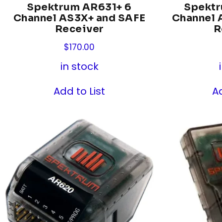
Spektrum AR631+ 6
Spekt
Channel AS3X+ and SAFE
Channel 
Receiver
R
$
170.00
in stock
Add to List
Ad