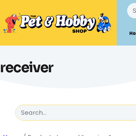
H
receiver