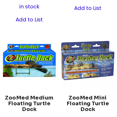
in stock
Add to List
Add to List
ZooMed Medium
ZooMed Mini
Floating Turtle
Floating Turtle
Dock
Dock