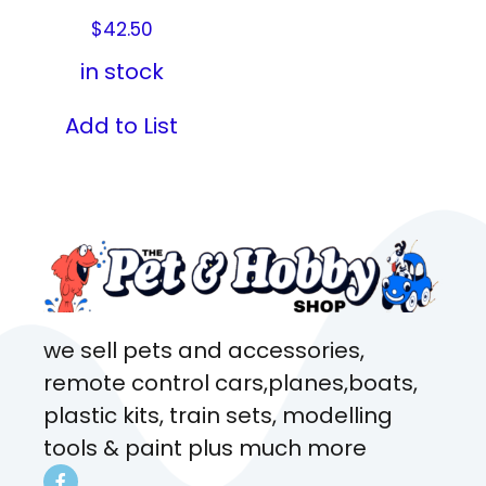
$
42.50
in stock
Add to List
we sell pets and accessories,
remote control cars,planes,boats,
plastic kits, train sets, modelling
tools & paint plus much more