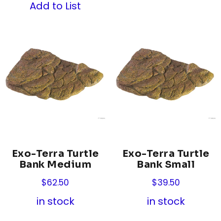
Add to List
Exo-Terra Turtle
Exo-Terra Turtle
Bank Medium
Bank Small
$
62.50
$
39.50
in stock
in stock