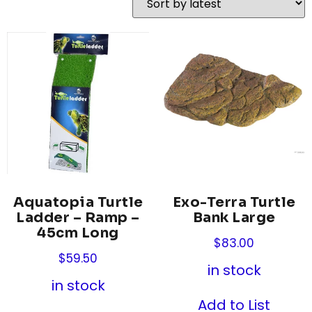
Aquatopia Turtle
Exo-Terra Turtle
Ladder – Ramp –
Bank Large
45cm Long
$
83.00
$
59.50
in stock
in stock
Add to List