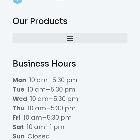
Our Products
Business Hours
Mon
10 am–5:30 pm
Tue
10 am–5:30 pm
Wed
10 am–5:30 pm
Thu
10 am–5:30 pm
Fri
10 am–5:30 pm
Sat
10 am–1 pm
Sun
Closed