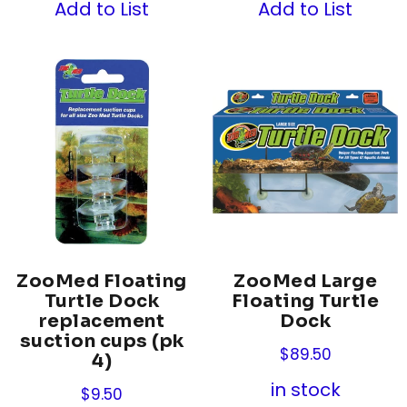
Add to List
Add to List
ZooMed Floating
ZooMed Large
Turtle Dock
Floating Turtle
replacement
Dock
suction cups (pk
$
89.50
4)
in stock
$
9.50