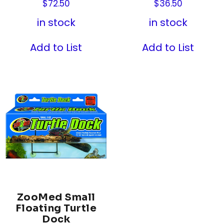
$
72.50
$
36.50
in stock
in stock
Add to List
Add to List
ZooMed Small
Floating Turtle
Dock