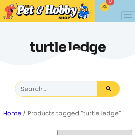
0
turtle ledge
Home
/ Products tagged “turtle ledge”