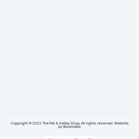
Copyright © 2022 The Pet & Hobby Shop, All rights reserved. Website
by
Boostable