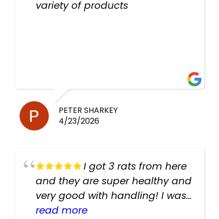
variety of products
PETER SHARKEY
4/23/2026
I got 3 rats from here
and they are super healthy and
very good with handling! I was
texting the owners for a couple
read more