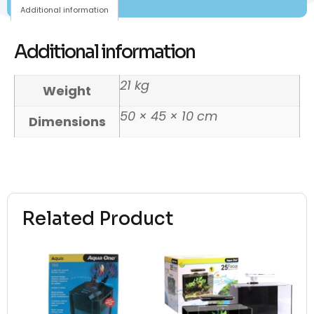
Additional information
Additional information
21 kg
Weight
50 × 45 × 10 cm
Dimensions
Related Product