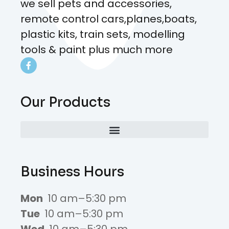
we sell pets and accessories,
remote control cars,planes,boats,
plastic kits, train sets, modelling
tools & paint plus much more
Our Products
Business Hours
Mon
10 am–5:30 pm
Tue
10 am–5:30 pm