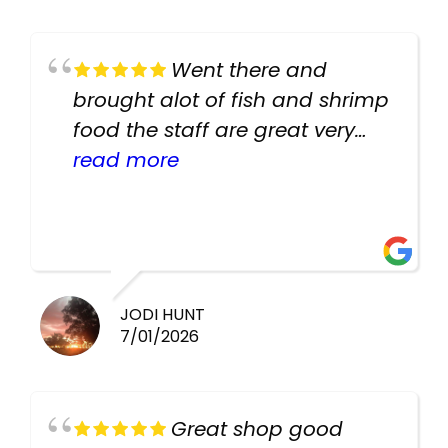
Went there and
brought alot of fish and shrimp
food the staff are great very
helpful there fish are very
read more
healthy i will be going back
there again keep up the good
work guys
JODI HUNT
7/01/2026
Great shop good