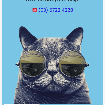
(03) 5722 4220