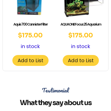
Aquis 700 Cannister Filter
AQUAONE Focus 25 Aquarium
$
175.00
$
175.00
in stock
in stock
Add to List
Add to List
Testimonial
What they say about us