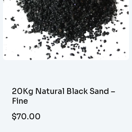
20Kg Natural Black Sand –
Fine
$
70.00