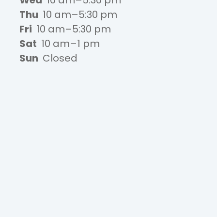
Wed
10 am–5:30 pm
Thu
10 am–5:30 pm
Fri
10 am–5:30 pm
Sat
10 am–1 pm
Sun
Closed