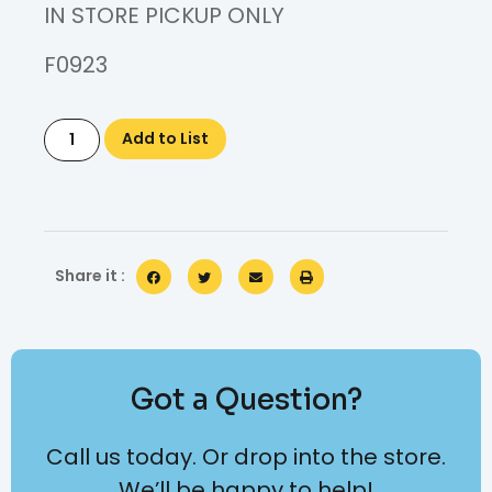
IN STORE PICKUP ONLY
F0923
Add to List
Share it :
Got a Question?
Call us today. Or drop into the store.
We’ll be happy to help!