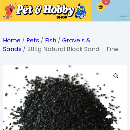
0
Home
/
Pets
/
Fish
/
Gravels &
Sands
/ 20Kg Natural Black Sand – Fine