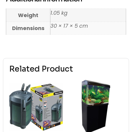
1.05 kg
Weight
30 × 17 × 5 cm
Dimensions
Related Product