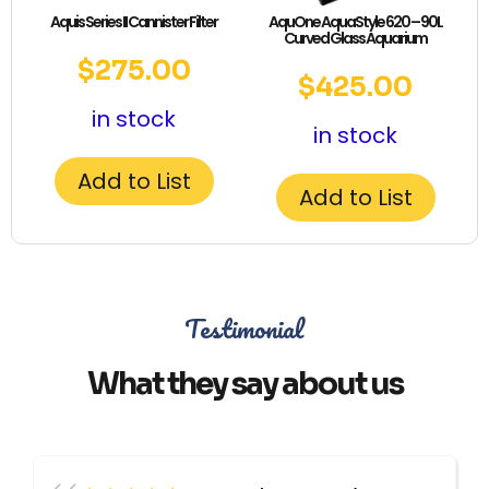
Aquis Series II Cannister Filter
AquOne AquaStyle 620 – 90L
Curved Glass Aquarium
$
275.00
$
425.00
in stock
in stock
Add to List
Add to List
Testimonial
What they say about us