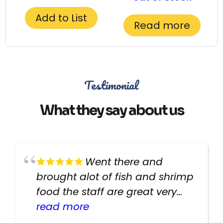
Add to List
Read more
Testimonial
What they say about us
Went there and
brought alot of fish and shrimp
food the staff are great very
helpful there fish are very
read more
healthy i will be going back