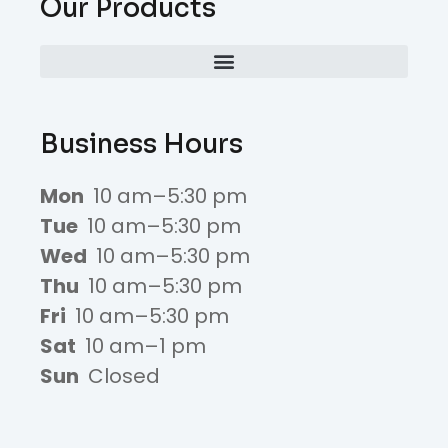
Our Products
Business Hours
Mon
10 am–5:30 pm
Tue
10 am–5:30 pm
Wed
10 am–5:30 pm
Thu
10 am–5:30 pm
Fri
10 am–5:30 pm
Sat
10 am–1 pm
Sun
Closed