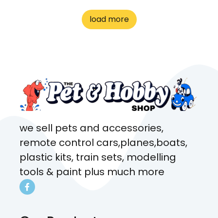
to me the whole time about
load more
what rat I wanted and where I
came from. Will definitely be
coming here every week!
we sell pets and accessories,
remote control cars,planes,boats,
plastic kits, train sets, modelling
tools & paint plus much more