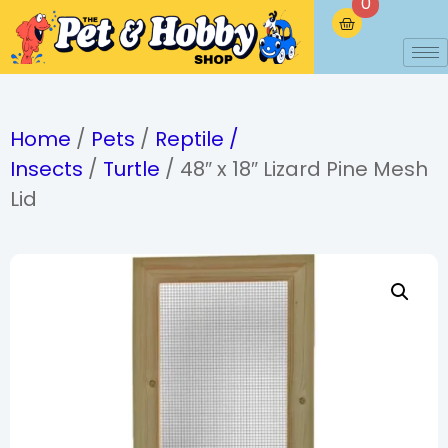
0
Home
/
Pets
/
Reptile /
Insects
/
Turtle
/ 48″ x 18″ Lizard Pine Mesh
Lid