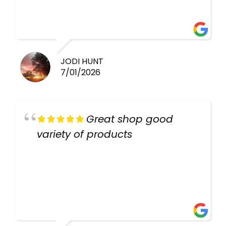
there again keep up the good
work guys
JODI HUNT
7/01/2026
Great shop good
variety of products