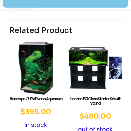
Related Product
Bioscape CURVE Nano Aquarium
Horizon 130 Glass Starter Kit with
Stand
$
395.00
$
480.00
in stock
out of stock