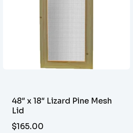
48″ x 18″ Lizard Pine Mesh
Lid
$
165.00