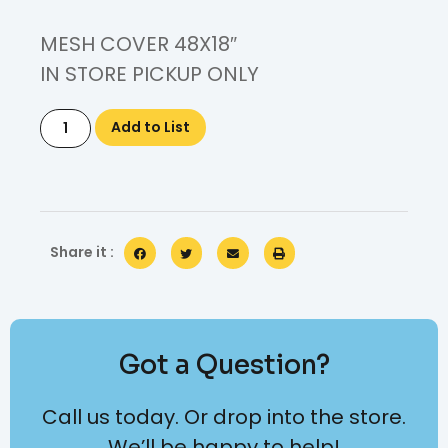
MESH COVER 48X18″
IN STORE PICKUP ONLY
Add to List
Share it :
Got a Question?
Call us today. Or drop into the store.
We’ll be happy to help!