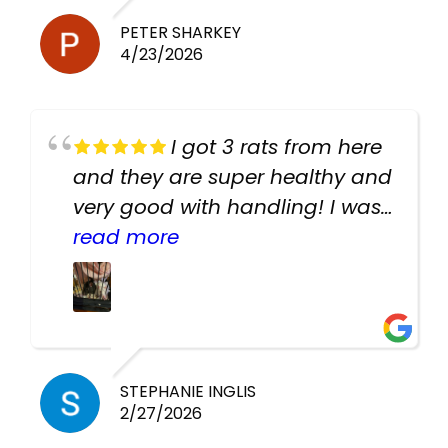
PETER SHARKEY
4/23/2026
I got 3 rats from here
and they are super healthy and
very good with handling! I was
texting the owners for a couple
read more
days about the rats and they
had very quick replies. Had so
many stuff in the shop for
cheap! Basically anything you
need for any pets. Heaps of
STEPHANIE INGLIS
2/27/2026
cages. Heaps of food. And
great customer service! Spoke