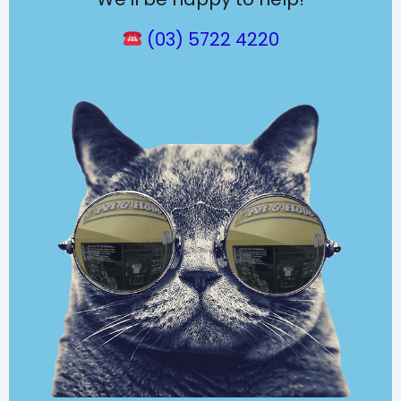
(03) 5722 4220