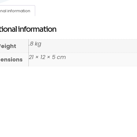
onal information
ional information
.8 kg
eight
21 × 12 × 5 cm
ensions