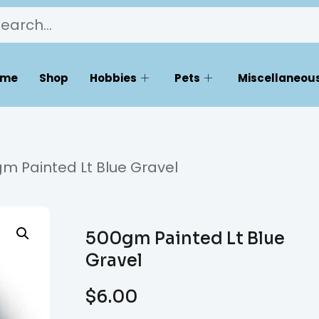
ome
Shop
Hobbies
Pets
Miscellaneous
m Painted Lt Blue Gravel
500gm Painted Lt Blue
Gravel
$
6.00