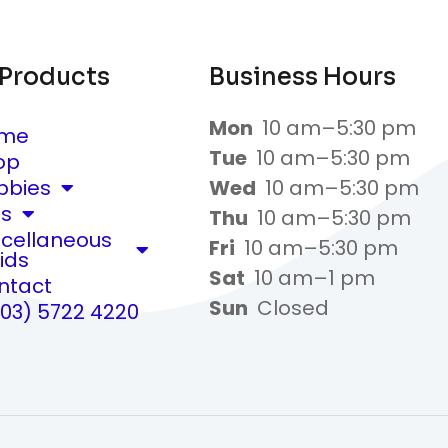
 Products
Business Hours
Mon
10 am–5:30 pm
me
Tue
10 am–5:30 pm
op
bbies
Wed
10 am–5:30 pm
ts
Thu
10 am–5:30 pm
scellaneous
Fri
10 am–5:30 pm
ids
Sat
10 am–1 pm
ntact
Sun
Closed
(03) 5722 4220