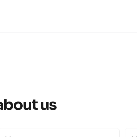
about us