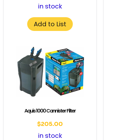
in stock
Add to List
Aquis 1000 Cannister Filter
$
205.00
in stock