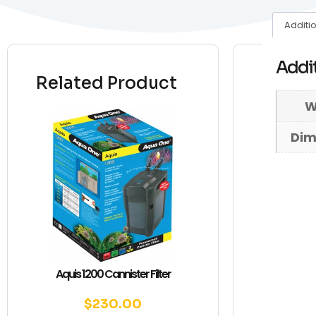
Additi
Addit
Related Product
W
Dim
Aquis 1200 Cannister Filter
$
230.00