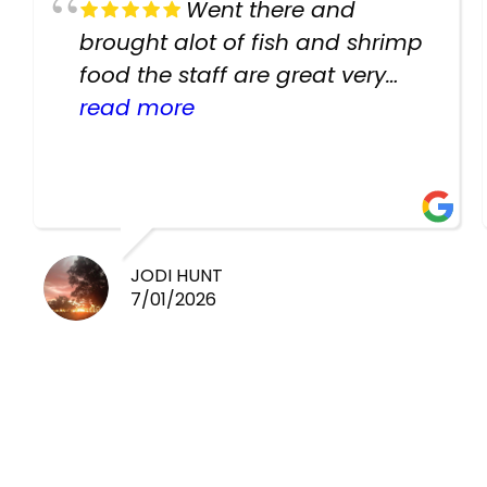
Went there and
brought alot of fish and shrimp
food the staff are great very
helpful there fish are very
read more
healthy i will be going back
there again keep up the good
work guys
JODI HUNT
7/01/2026