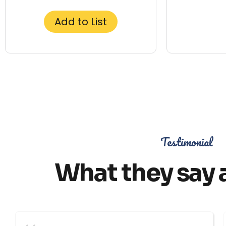
Add to List
Testimonial
What they say 