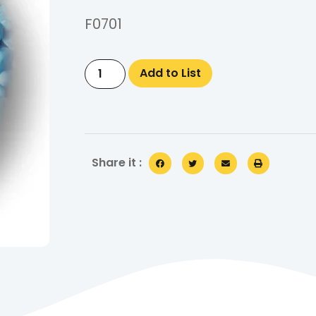
F0701
Add to List
Share it :