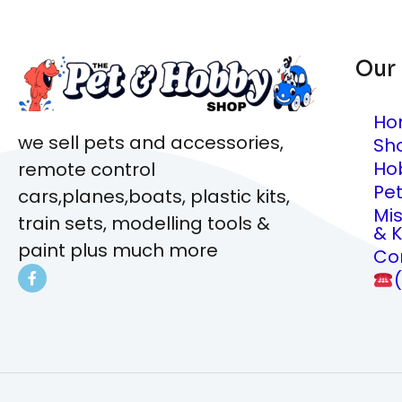
Our
Ho
we sell pets and accessories,
Sh
Ho
remote control
Pe
cars,planes,boats, plastic kits,
Mi
train sets, modelling tools &
& K
paint plus much more
Co