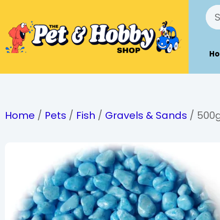
H
Home
/
Pets
/
Fish
/
Gravels & Sands
/ 500g