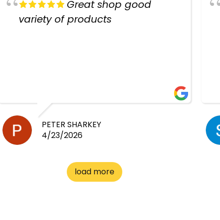
Great shop good
variety of products
PETER SHARKEY
4/23/2026
load more