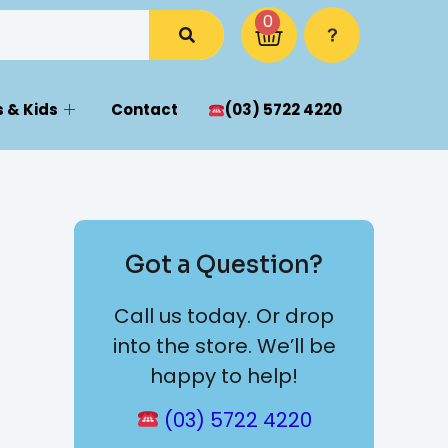
0
 & Kids
Contact
(03) 5722 4220
Got a Question?
Call us today. Or drop
into the store. We’ll be
happy to help!
(03) 5722 4220