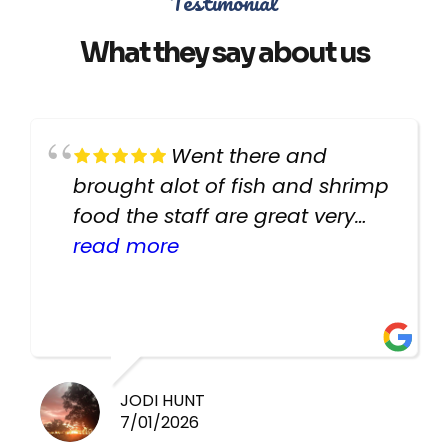
Testimonial
What they say about us
Went there and
brought alot of fish and shrimp
food the staff are great very
helpful there fish are very
read more
healthy i will be going back
there again keep up the good
work guys
JODI HUNT
7/01/2026