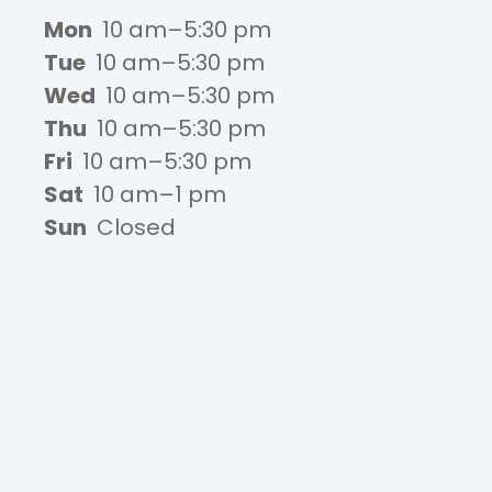
Mon
10 am–5:30 pm
Tue
10 am–5:30 pm
Wed
10 am–5:30 pm
Thu
10 am–5:30 pm
Fri
10 am–5:30 pm
Sat
10 am–1 pm
Sun
Closed