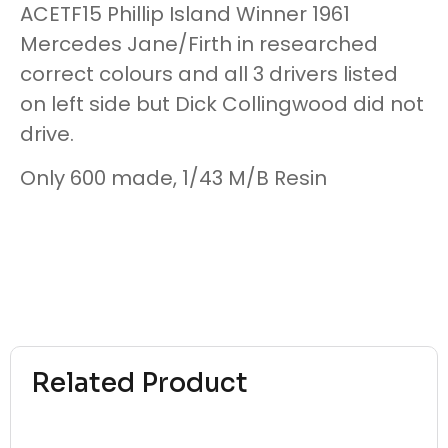
ACETF15 Phillip Island Winner 1961
Mercedes Jane/Firth in researched
correct colours and all 3 drivers listed
on left side but Dick Collingwood did not
drive.
Only 600 made, 1/43 M/B Resin
Related Product