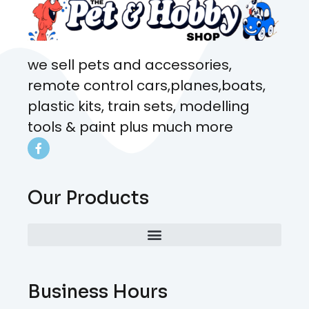
we sell pets and accessories,
remote control cars,planes,boats,
plastic kits, train sets, modelling
tools & paint plus much more
Our Products
Business Hours