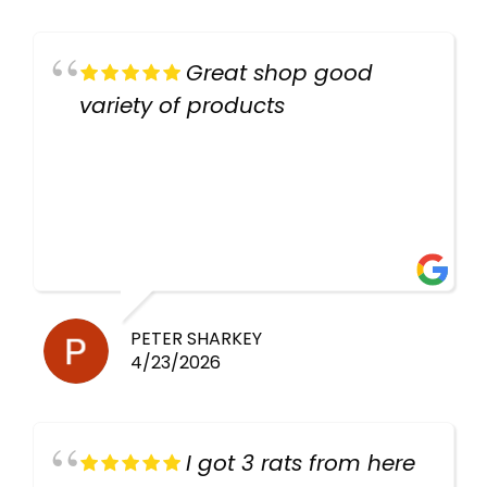
Great shop good
variety of products
PETER SHARKEY
4/23/2026
I got 3 rats from here