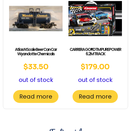
Atlas N Scale Beer Can Car
CARRERA GO!!! DTM PURE POWER
Wyandotte Chemicals
6.2M TRACK
$
33.50
$
179.00
out of stock
out of stock
Read more
Read more