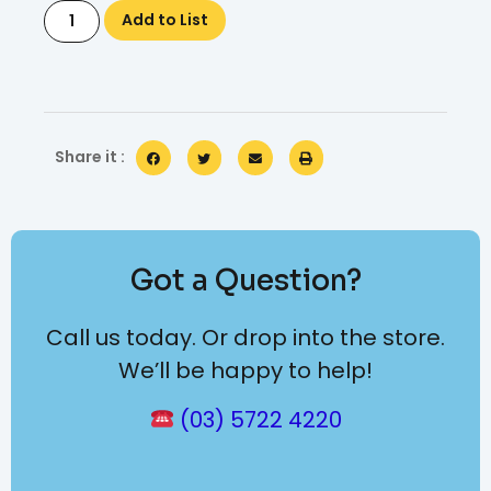
Add to List
Share it :
Got a Question?
Call us today. Or drop into the store.
We’ll be happy to help!
(03) 5722 4220