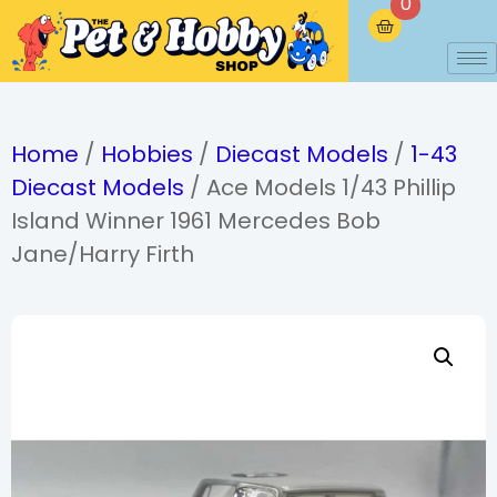
0
Home
/
Hobbies
/
Diecast Models
/
1-43
Diecast Models
/ Ace Models 1/43 Phillip
Island Winner 1961 Mercedes Bob
Jane/Harry Firth