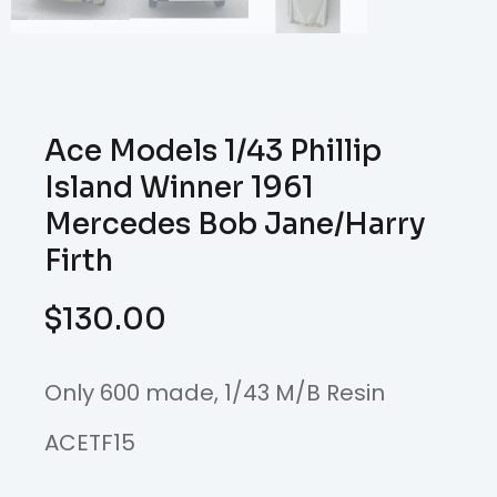
Ace Models 1/43 Phillip
Island Winner 1961
Mercedes Bob Jane/Harry
Firth
$
130.00
Only 600 made, 1/43 M/B Resin
ACETF15