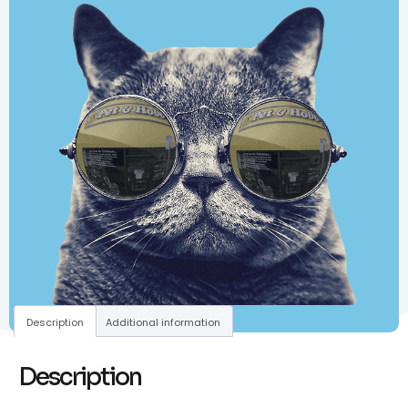
Description
Additional information
Description