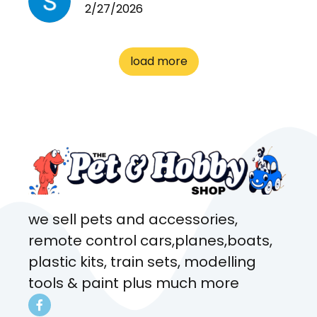
2/27/2026
cages. Heaps of food. And
great customer service! Spoke
to me the whole time about
load more
what rat I wanted and where I
came from. Will definitely be
coming here every week!
we sell pets and accessories,
remote control cars,planes,boats,
plastic kits, train sets, modelling
tools & paint plus much more