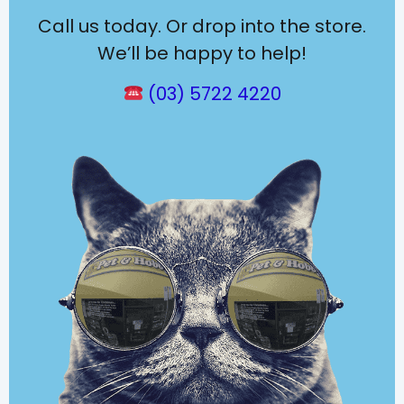
Call us today. Or drop into the store.
We’ll be happy to help!
(03) 5722 4220