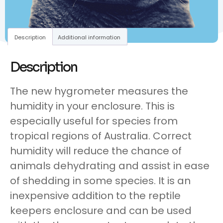
Description
Additional information
Description
The new hygrometer measures the
humidity in your enclosure. This is
especially useful for species from
tropical regions of Australia. Correct
humidity will reduce the chance of
animals dehydrating and assist in ease
of shedding in some species. It is an
inexpensive addition to the reptile
keepers enclosure and can be used