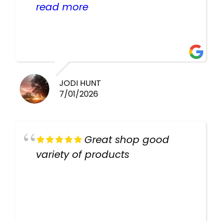
helpful there fish are very
read more
healthy i will be going back
there again keep up the good
work guys
JODI HUNT
7/01/2026
Great shop good
variety of products