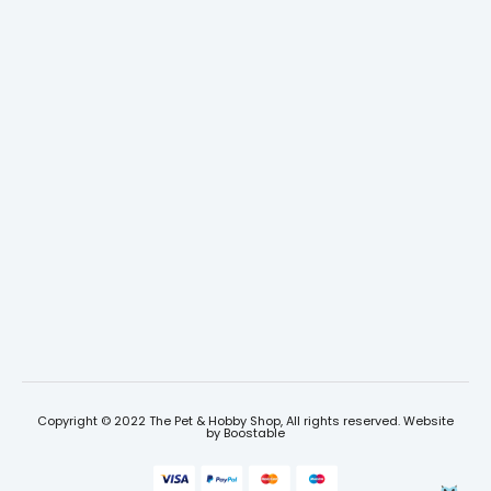
Copyright © 2022 The Pet & Hobby Shop, All rights reserved. Website
by
Boostable