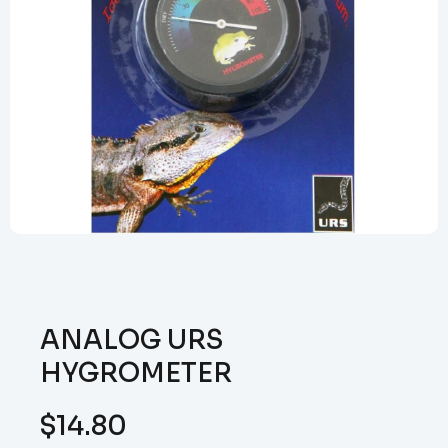
ANALOG URS
HYGROMETER
$
14.80