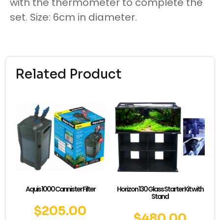
with the thermometer to complete the
set. Size: 6cm in diameter.
Related Product
Aquis 1000 Cannister Filter
Horizon 130 Glass Starter Kit with
Stand
$
205.00
$
480.00