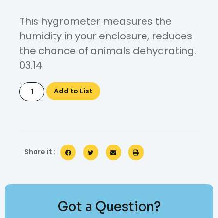
This hygrometer measures the
humidity in your enclosure, reduces
the chance of animals dehydrating.
03.14
Add to List
Share it :
Got a Question?