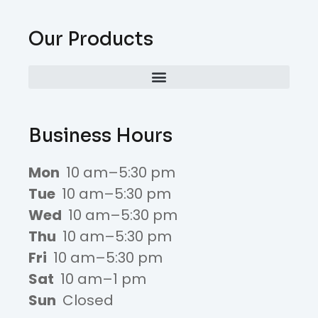
Our Products
Business Hours
Mon
10 am–5:30 pm
Tue
10 am–5:30 pm
Wed
10 am–5:30 pm
Thu
10 am–5:30 pm
Fri
10 am–5:30 pm
Sat
10 am–1 pm
Sun
Closed