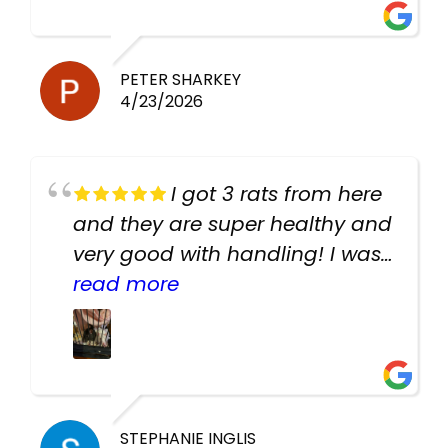
PETER SHARKEY
4/23/2026
I got 3 rats from here
and they are super healthy and
very good with handling! I was
texting the owners for a couple
read more
days about the rats and they
had very quick replies. Had so
many stuff in the shop for
cheap! Basically anything you
need for any pets. Heaps of
STEPHANIE INGLIS