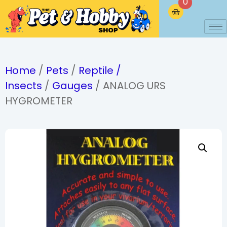
0
Home
/
Pets
/
Reptile /
Insects
/
Gauges
/ ANALOG URS
HYGROMETER