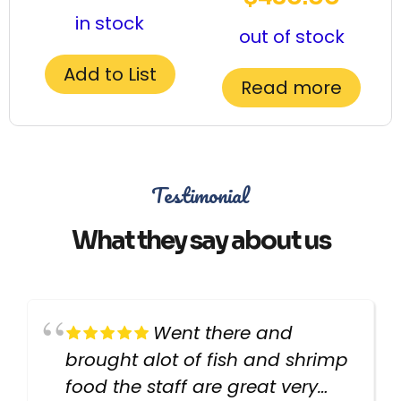
in stock
out of stock
Add to List
Read more
Testimonial
What they say about us
Went there and
brought alot of fish and shrimp
food the staff are great very