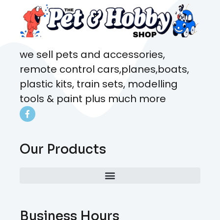
we sell pets and accessories,
remote control cars,planes,boats,
plastic kits, train sets, modelling
tools & paint plus much more
Our Products
Business Hours