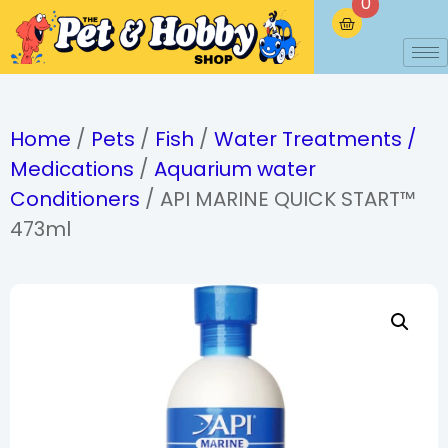
0
Home
/
Pets
/
Fish
/
Water Treatments /
Medications
/
Aquarium water
Conditioners
/ API MARINE QUICK START™
473ml