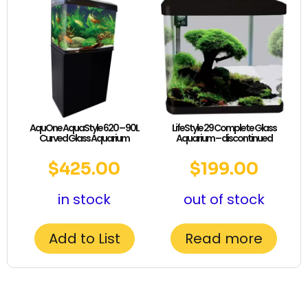
AquOne AquaStyle 620 – 90L
LifeStyle 29 Complete Glass
Curved Glass Aquarium
Aquarium – discontinued
$
425.00
$
199.00
in stock
out of stock
Add to List
Read more