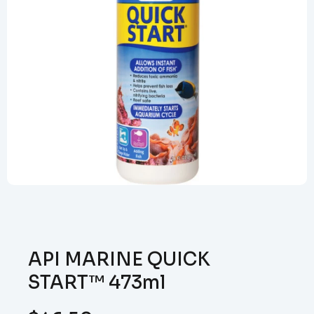
API MARINE QUICK
START™ 473ml