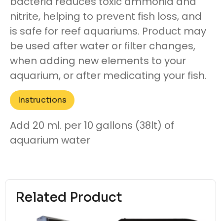
bacteria reduces toxic ammonia and
nitrite, helping to prevent fish loss, and
is safe for reef aquariums. Product may
be used after water or filter changes,
when adding new elements to your
aquarium, or after medicating your fish.
Instructions
Add 20 ml. per 10 gallons (38lt) of
aquarium water
Related Product