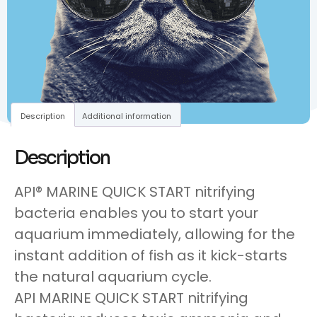
Description
Additional information
Description
API® MARINE QUICK START nitrifying
bacteria enables you to start your
aquarium immediately, allowing for the
instant addition of fish as it kick-starts
the natural aquarium cycle.
API MARINE QUICK START nitrifying