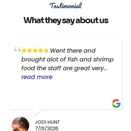
Testimonial
What they say about us
Went there and
brought alot of fish and shrimp
food the staff are great very
helpful there fish are very
read more
healthy i will be going back
there again keep up the good
work guys
JODI HUNT
7/01/2026