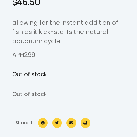
$
46.50
allowing for the instant addition of
fish as it kick-starts the natural
aquarium cycle.
APH299
Out of stock
Out of stock
Share it :