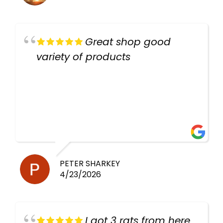
Great shop good
variety of products
PETER SHARKEY
4/23/2026
I got 3 rats from here