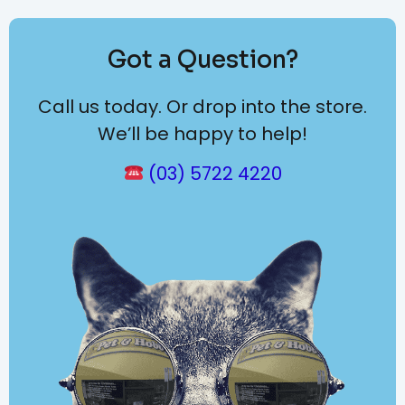
Got a Question?
Call us today. Or drop into the store.
We’ll be happy to help!
(03) 5722 4220