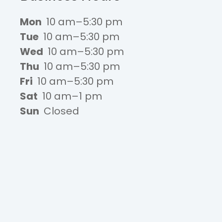
Mon
10 am–5:30 pm
Tue
10 am–5:30 pm
Wed
10 am–5:30 pm
Thu
10 am–5:30 pm
Fri
10 am–5:30 pm
Sat
10 am–1 pm
Sun
Closed