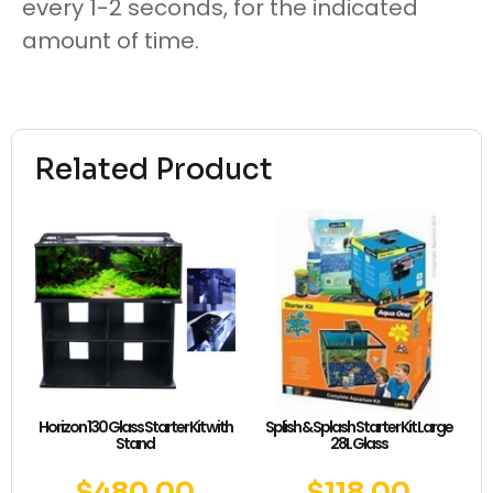
every 1-2 seconds, for the indicated
amount of time.
Related Product
Horizon 130 Glass Starter Kit with
Splish & Splash Starter Kit Large
Stand
28L Glass
$
480.00
$
118.00