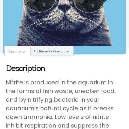
Description
Additional information
Description
Nitrite is produced in the aquarium in
the forms of fish waste, uneaten food,
and by nitrifying bacteria in your
aquarium’s natural cycle as it breaks
down ammonia. Low levels of nitrite
inhibit respiration and suppress the