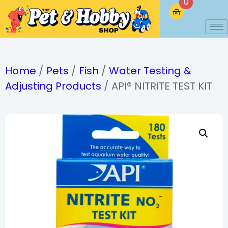
0
Home
/
Pets
/
Fish
/
Water Testing &
Adjusting Products
/ API® NITRITE TEST KIT