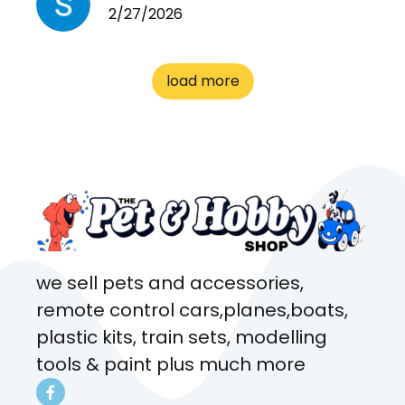
2/27/2026
cages. Heaps of food. And
great customer service! Spoke
to me the whole time about
load more
what rat I wanted and where I
came from. Will definitely be
coming here every week!
we sell pets and accessories,
remote control cars,planes,boats,
plastic kits, train sets, modelling
tools & paint plus much more