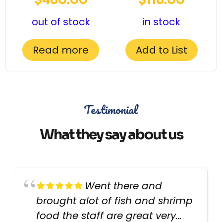
out of stock
in stock
Read more
Add to List
Testimonial
What they say about us
Went there and
brought alot of fish and shrimp
food the staff are great very