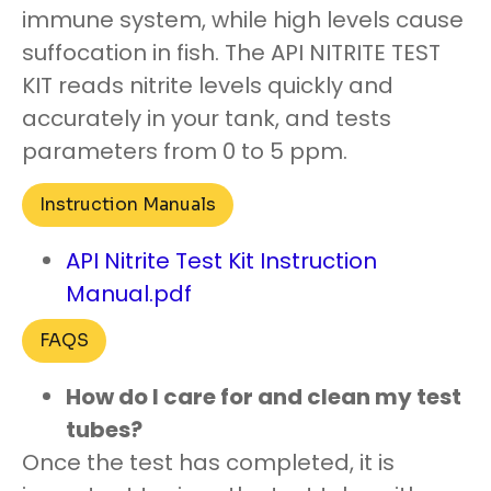
immune system, while high levels cause
suffocation in fish. The API NITRITE TEST
KIT reads nitrite levels quickly and
accurately in your tank, and tests
parameters from 0 to 5 ppm.
Instruction Manuals
API Nitrite Test Kit Instruction
Manual.pdf
FAQS
How do I care for and clean my test
tubes?
Once the test has completed, it is