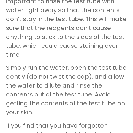
important to rinse the test tube with
water right away so that the contents
don’t stay in the test tube. This will make
sure that the reagents don’t cause
anything to stick to the sides of the test
tube, which could cause staining over
time.
Simply run the water, open the test tube
gently (do not twist the cap), and allow
the water to dilute and rinse the
contents out of the test tube. Avoid
getting the contents of the test tube on
your skin.
If you find that you have forgotten