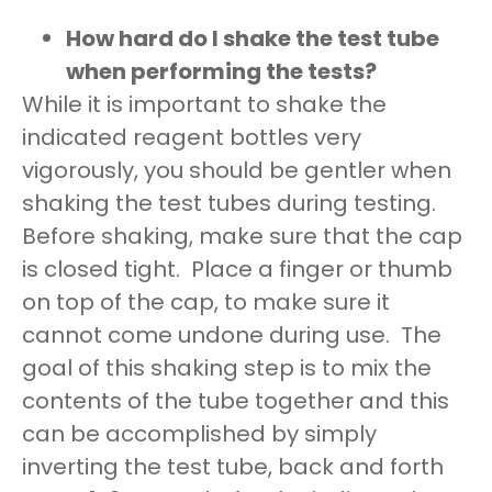
How hard do I shake the test tube
when performing the tests?
While it is important to shake the
indicated reagent bottles very
vigorously, you should be gentler when
shaking the test tubes during testing.
Before shaking, make sure that the cap
is closed tight. Place a finger or thumb
on top of the cap, to make sure it
cannot come undone during use. The
goal of this shaking step is to mix the
contents of the tube together and this
can be accomplished by simply
inverting the test tube, back and forth