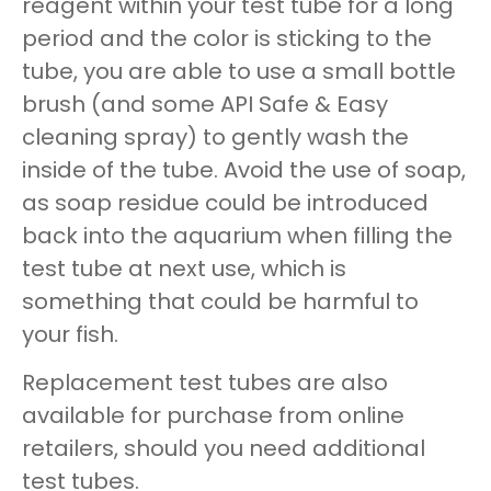
reagent within your test tube for a long
period and the color is sticking to the
tube, you are able to use a small bottle
brush (and some API Safe & Easy
cleaning spray) to gently wash the
inside of the tube. Avoid the use of soap,
as soap residue could be introduced
back into the aquarium when filling the
test tube at next use, which is
something that could be harmful to
your fish.
Replacement test tubes are also
available for purchase from online
retailers, should you need additional
test tubes.