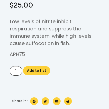
$
25.00
Low levels of nitrite inhibit
respiration and suppress the
immune system, while high levels
cause suffocation in fish.
APH75
Add to List
Share it :