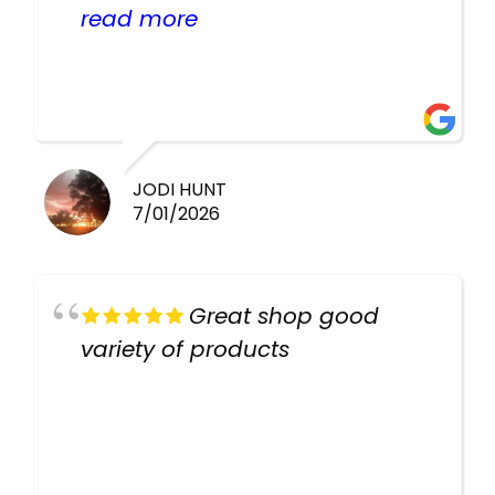
helpful there fish are very
read more
healthy i will be going back
there again keep up the good
work guys
JODI HUNT
7/01/2026
Great shop good
variety of products