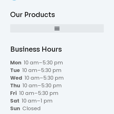
Our Products
Business Hours
Mon
10 am–5:30 pm
Tue
10 am–5:30 pm
Wed
10 am–5:30 pm
Thu
10 am–5:30 pm
Fri
10 am–5:30 pm
Sat
10 am–1 pm
Sun
Closed