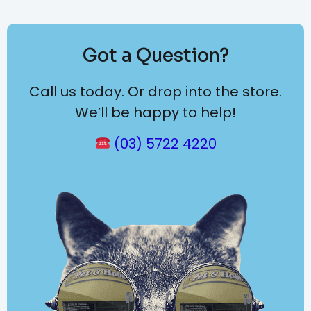
Got a Question?
Call us today. Or drop into the store.
We’ll be happy to help!
(03) 5722 4220