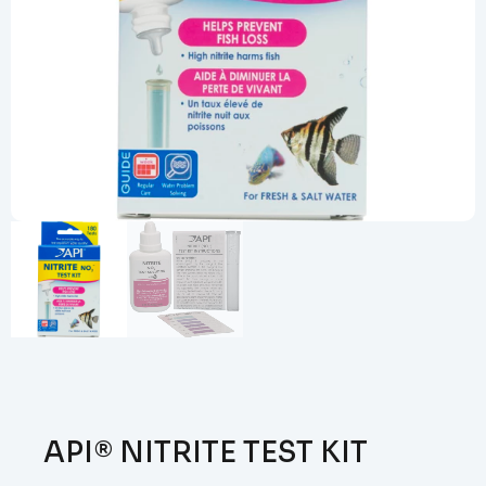
API® NITRITE TEST KIT