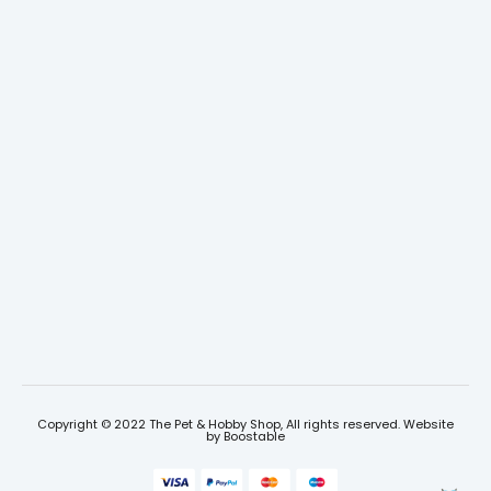
Copyright © 2022 The Pet & Hobby Shop, All rights reserved. Website
by
Boostable