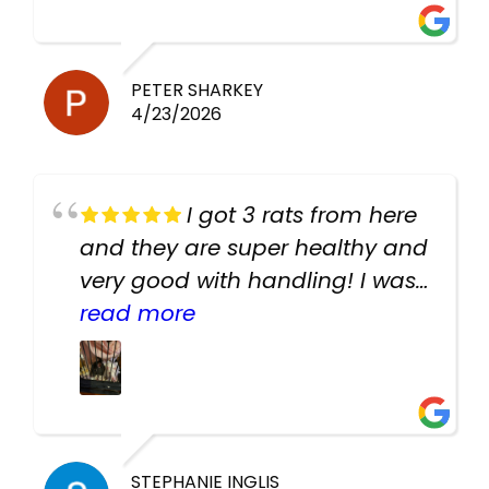
PETER SHARKEY
4/23/2026
I got 3 rats from here
and they are super healthy and
very good with handling! I was
texting the owners for a couple
read more
days about the rats and they
had very quick replies. Had so
many stuff in the shop for
cheap! Basically anything you
need for any pets. Heaps of
STEPHANIE INGLIS