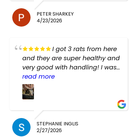
PETER SHARKEY
4/23/2026
I got 3 rats from here
and they are super healthy and
very good with handling! I was
texting the owners for a couple
read more
days about the rats and they
had very quick replies. Had so
many stuff in the shop for
cheap! Basically anything you
need for any pets. Heaps of
STEPHANIE INGLIS
2/27/2026
cages. Heaps of food. And