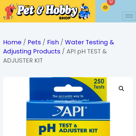
0
Home
/
Pets
/
Fish
/
Water Testing &
Adjusting Products
/ API pH TEST &
ADJUSTER KIT