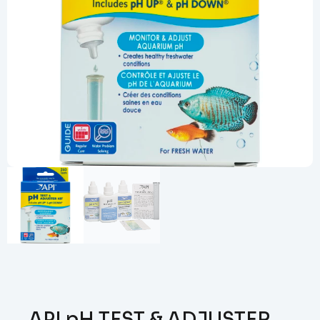
API pH TEST & ADJUSTER