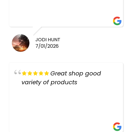
healthy i will be going back
there again keep up the good
work guys
JODI HUNT
7/01/2026
Great shop good
variety of products