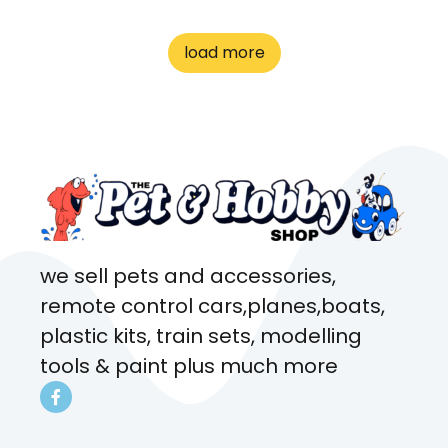
great customer service! Spoke
to me the whole time about
load more
what rat I wanted and where I
came from. Will definitely be
coming here every week!
we sell pets and accessories,
remote control cars,planes,boats,
plastic kits, train sets, modelling
tools & paint plus much more