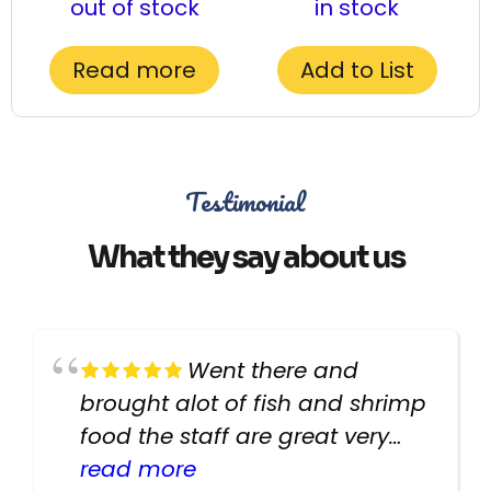
out of stock
in stock
Read more
Add to List
Testimonial
What they say about us
Went there and
brought alot of fish and shrimp
food the staff are great very
helpful there fish are very
read more