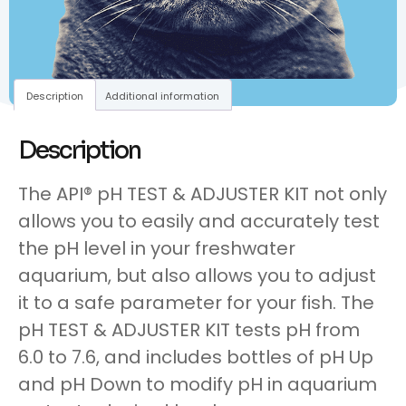
Description
Additional information
Description
The API® pH TEST & ADJUSTER KIT not only
allows you to easily and accurately test
the pH level in your freshwater
aquarium, but also allows you to adjust
it to a safe parameter for your fish. The
pH TEST & ADJUSTER KIT tests pH from
6.0 to 7.6, and includes bottles of pH Up
and pH Down to modify pH in aquarium