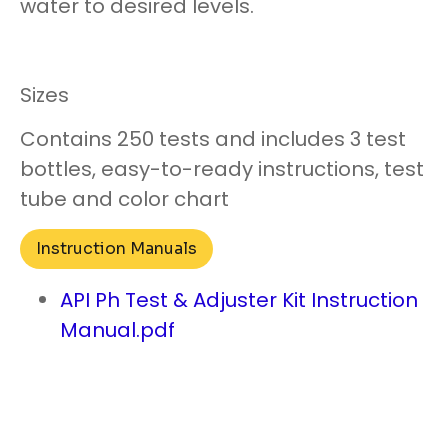
water to desired levels.
Sizes
Contains 250 tests and includes 3 test
bottles, easy-to-ready instructions, test
tube and color chart
Instruction Manuals
API Ph Test & Adjuster Kit Instruction
Manual.pdf