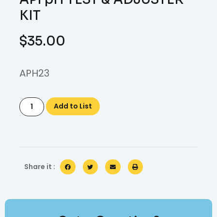
KIT
$
35.00
APH23
Add to List
Share it :