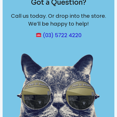
Got a Question?
Call us today. Or drop into the store.
We’ll be happy to help!
(03) 5722 4220