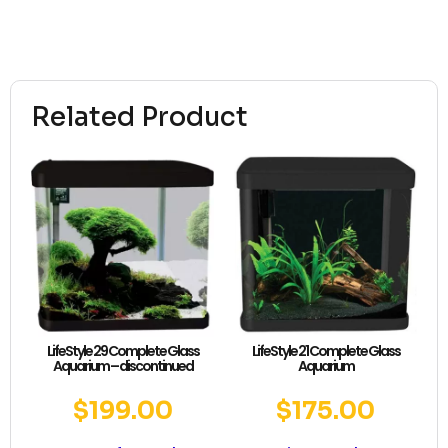
Related Product
LifeStyle 29 Complete Glass
LifeStyle 21 Complete Glass
Aquarium – discontinued
Aquarium
$
199.00
$
175.00