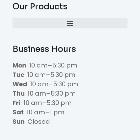
Our Products
Business Hours
Mon
10 am–5:30 pm
Tue
10 am–5:30 pm
Wed
10 am–5:30 pm
Thu
10 am–5:30 pm
Fri
10 am–5:30 pm
Sat
10 am–1 pm
Sun
Closed