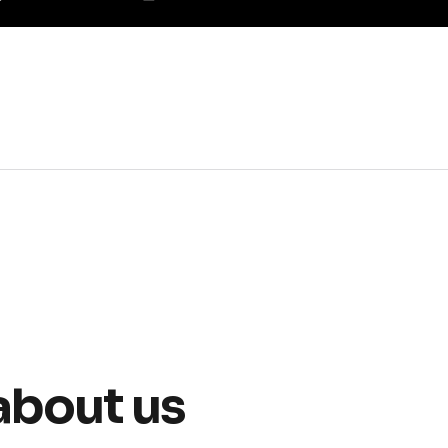
about us