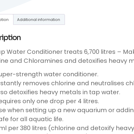
ption
Additional information
ription
ap Water Conditioner treats 6,700 litres – 
ine and Chloramines and detoxifies heavy me
uper-strength water conditioner.
nstantly removes chlorine and neutralises ch
lso detoxifies heavy metals in tap water.
equires only one drop per 4 litres.
se when setting up a new aquarium or addin
afe for all aquatic life.
ml per 380 litres (chlorine and detoxify heav