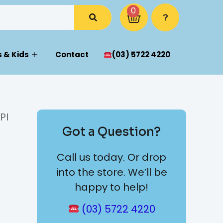
0
 & Kids
Contact
(03) 5722 4220
PI
Got a Question?
Call us today. Or drop
into the store. We’ll be
happy to help!
(03) 5722 4220