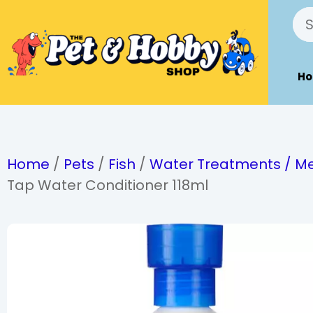
H
Home
/
Pets
/
Fish
/
Water Treatments / Me
Tap Water Conditioner 118ml