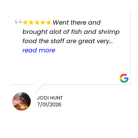
Went there and
brought alot of fish and shrimp
food the staff are great very
helpful there fish are very
read more
healthy i will be going back
there again keep up the good
work guys
JODI HUNT
7/01/2026