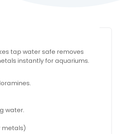
Makes tap water safe removes
tals instantly for aquariums.
loramines.
g water.
y metals)