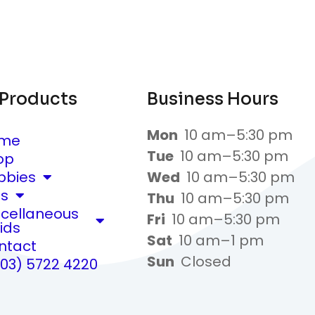
 Products
Business Hours
Mon
10 am–5:30 pm
me
Tue
10 am–5:30 pm
op
bbies
Wed
10 am–5:30 pm
ts
Thu
10 am–5:30 pm
scellaneous
Fri
10 am–5:30 pm
ids
Sat
10 am–1 pm
ntact
Sun
Closed
(03) 5722 4220