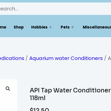
ome
Shop
Hobbies
Pets
Miscellaneous
dications
/
Aquarium water Conditioners
/ A
API Tap Water Conditioner
118ml
$
12.50