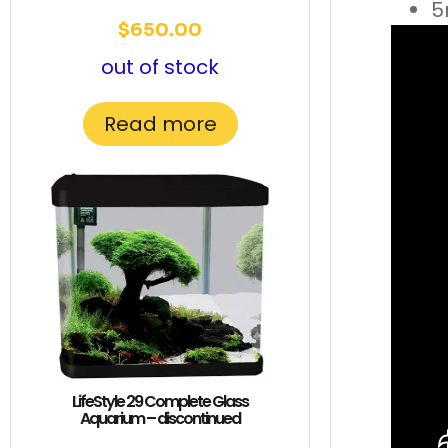
5
$
650.00
out of stock
Read more
LifeStyle 29 Complete Glass
Aquarium – discontinued