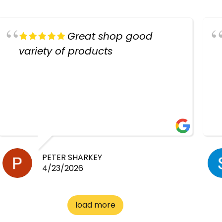
Great shop good
variety of products
PETER SHARKEY
4/23/2026
load more