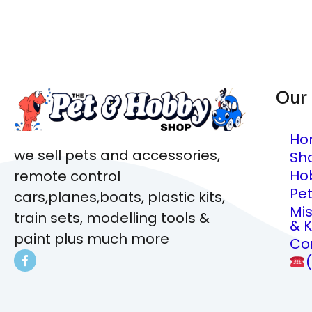
Our
Ho
we sell pets and accessories,
Sh
Ho
remote control
Pe
cars,planes,boats, plastic kits,
Mi
train sets, modelling tools &
& K
paint plus much more
Co