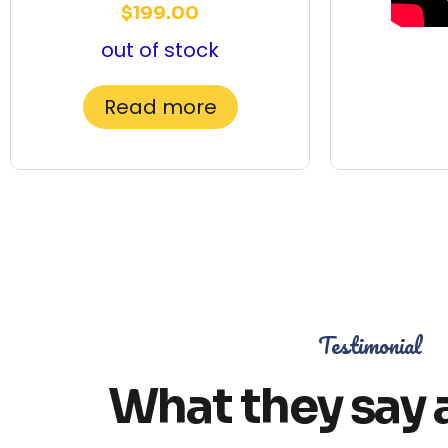
$
199.00
out of stock
Read more
Testimonial
What they say 