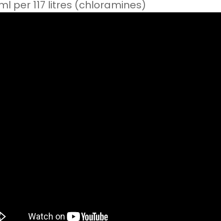
ml per 117 litres (chloramines)