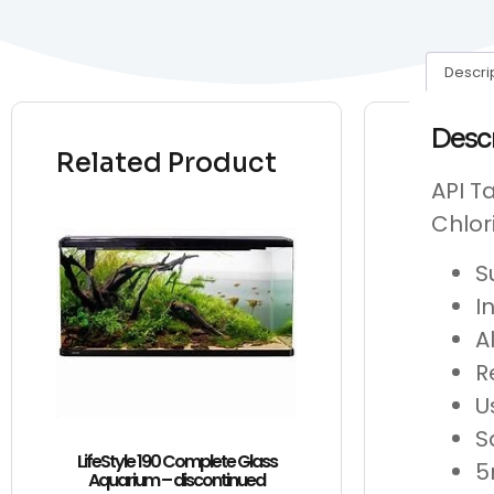
Descri
Desc
Related Product
API T
Chlor
S
I
A
R
U
S
LifeStyle 190 Complete Glass
5
Aquarium – discontinued