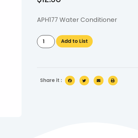
APH177 Water Conditioner
Add to List
Share it :