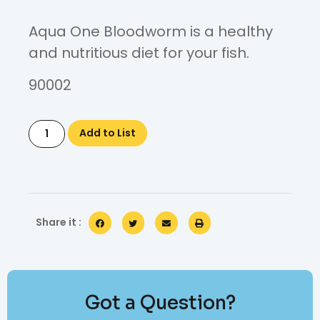
Aqua One Bloodworm is a healthy
and nutritious diet for your fish.
90002
Add to List
Share it :
Got a Question?