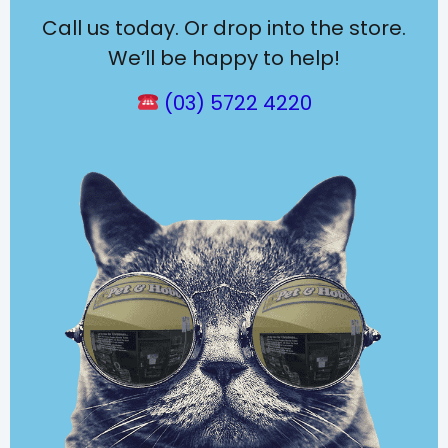
Call us today. Or drop into the store.
We’ll be happy to help!
(03) 5722 4220