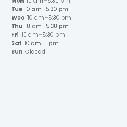
Mon
10 am–5:30 pm
Tue
10 am–5:30 pm
Wed
10 am–5:30 pm
Thu
10 am–5:30 pm
Fri
10 am–5:30 pm
Sat
10 am–1 pm
Sun
Closed