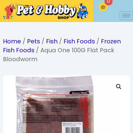
0
Home
/
Pets
/
Fish
/
Fish Foods
/
Frozen
Fish Foods
/ Aqua One 100G Flat Pack
Bloodworm