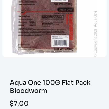
Aqua One 100G Flat Pack
Bloodworm
$
7.00