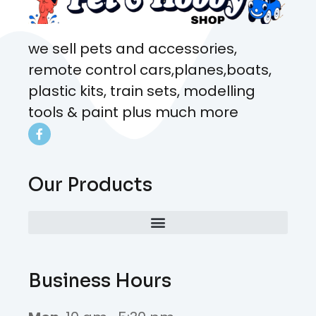
we sell pets and accessories,
remote control cars,planes,boats,
plastic kits, train sets, modelling
tools & paint plus much more
Our Products
Business Hours