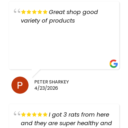
Great shop good
variety of products
PETER SHARKEY
4/23/2026
I got 3 rats from here
and they are super healthy and