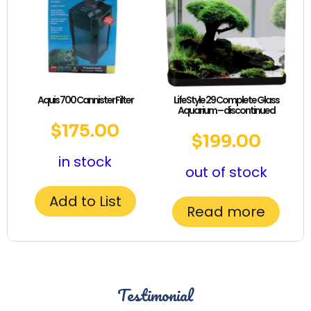
Aquis 700 Cannister Filter
LifeStyle 29 Complete Glass
Aquarium – discontinued
$
175.00
$
199.00
in stock
out of stock
Add to List
Read more
Testimonial