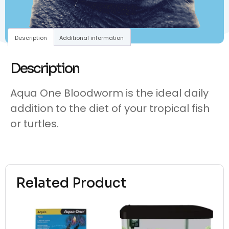
Description
Additional information
Description
Aqua One Bloodworm is the ideal daily
addition to the diet of your tropical fish
or turtles.
Related Product