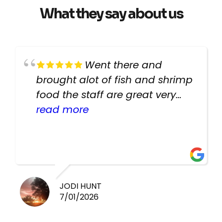
What they say about us
Went there and
brought alot of fish and shrimp
food the staff are great very
helpful there fish are very
read more
healthy i will be going back
there again keep up the good
work guys
JODI HUNT
7/01/2026