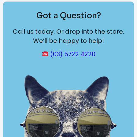
Got a Question?
Call us today. Or drop into the store.
We’ll be happy to help!
(03) 5722 4220