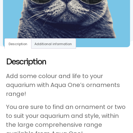
Description
Additional information
Description
Add some colour and life to your
aquarium with Aqua One’s ornaments
range!
You are sure to find an ornament or two
to suit your aquarium and style, within
the large comprehensive range