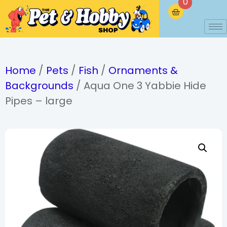
0
Home
/
Pets
/
Fish
/
Ornaments &
Backgrounds
/ Aqua One 3 Yabbie Hide
Pipes – large