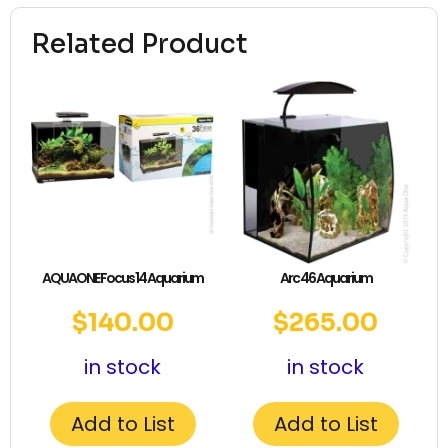
Related Product
AQUAONE Focus 14 Aquarium
Arc 46 Aquarium
$
140.00
$
265.00
in stock
in stock
Add to List
Add to List