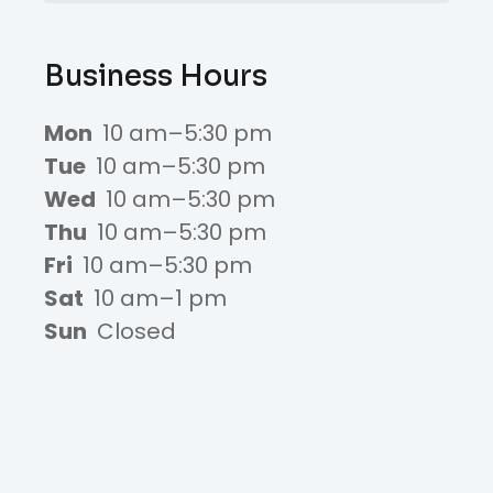
Business Hours
Mon
10 am–5:30 pm
Tue
10 am–5:30 pm
Wed
10 am–5:30 pm
Thu
10 am–5:30 pm
Fri
10 am–5:30 pm
Sat
10 am–1 pm
Sun
Closed