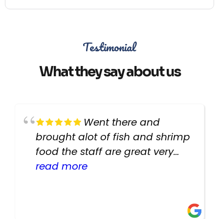
Testimonial
What they say about us
Went there and
brought alot of fish and shrimp
food the staff are great very
helpful there fish are very
read more
healthy i will be going back
there again keep up the good
work guys