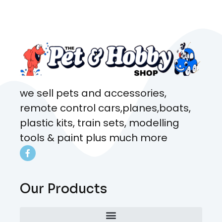
came from. Will definitely be
coming here every week!
we sell pets and accessories,
remote control cars,planes,boats,
plastic kits, train sets, modelling
tools & paint plus much more
Our Products