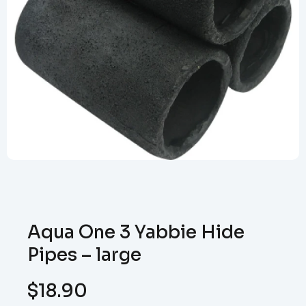
Aqua One 3 Yabbie Hide
Pipes – large
$
18.90