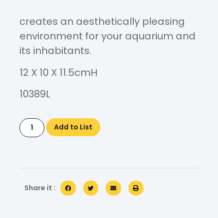
creates an aesthetically pleasing
environment for your aquarium and
its inhabitants.
12 X 10 X 11.5cmH
10389L
Add to List
Share it :