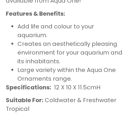
available from Aqua One!
Features & Benefits:
Add life and colour to your
aquarium.
Creates an aesthetically pleasing
environment for your aquarium and
its inhabitants.
Large variety within the Aqua One
Ornaments range.
Specifications:
12 X 10 X 11.5cmH
Suitable For:
Coldwater & Freshwater
Tropical