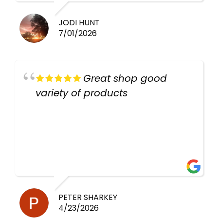
JODI HUNT
7/01/2026
Great shop good
variety of products
PETER SHARKEY
4/23/2026