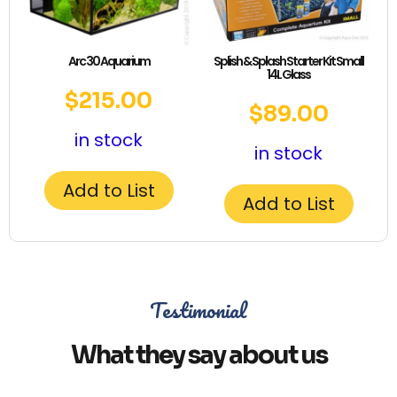
Arc 30 Aquarium
Splish & Splash Starter Kit Small
14L Glass
$
215.00
$
89.00
in stock
in stock
Add to List
Add to List
Testimonial
What they say about us