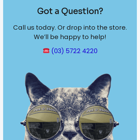
Got a Question?
Call us today. Or drop into the store.
We’ll be happy to help!
(03) 5722 4220