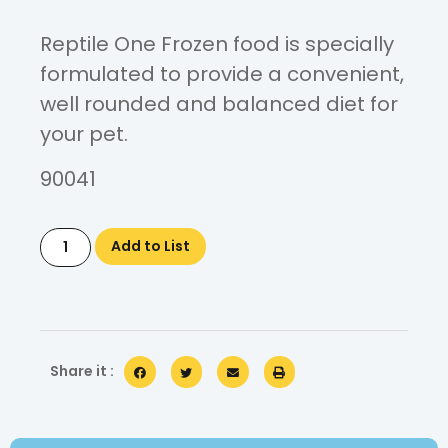
Reptile One Frozen food is specially
formulated to provide a convenient,
well rounded and balanced diet for
your pet.
90041
Add to List
Share it :