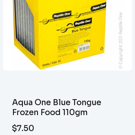
Aqua One Blue Tongue
Frozen Food 110gm
$
7.50