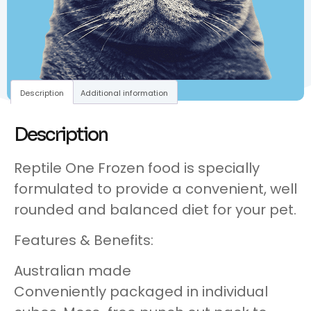
Description
Additional information
Description
Reptile One Frozen food is specially
formulated to provide a convenient, well
rounded and balanced diet for your pet.
Features & Benefits:
Australian made
Conveniently packaged in individual