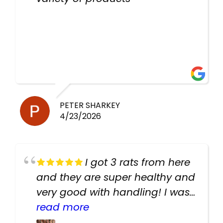
PETER SHARKEY
4/23/2026
I got 3 rats from here
and they are super healthy and
very good with handling! I was
texting the owners for a couple
read more
days about the rats and they