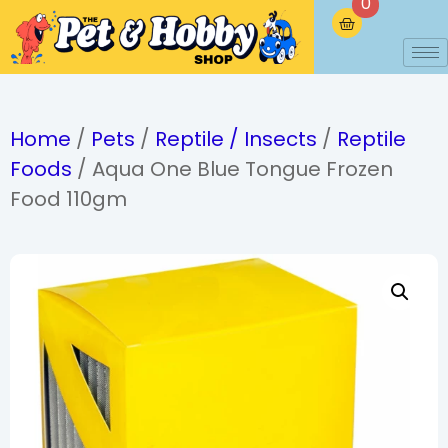
0
Home
/
Pets
/
Reptile / Insects
/
Reptile
Foods
/ Aqua One Blue Tongue Frozen
Food 110gm