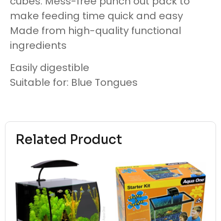
cubes. Mess-free punch out pack to
make feeding time quick and easy
Made from high-quality functional
ingredients
Easily digestible
Suitable for: Blue Tongues
Related Product