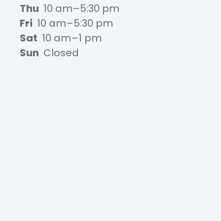
Thu
10 am–5:30 pm
Fri
10 am–5:30 pm
Sat
10 am–1 pm
Sun
Closed