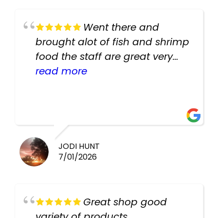
Went there and
brought alot of fish and shrimp
food the staff are great very
helpful there fish are very
read more
healthy i will be going back
there again keep up the good
work guys
JODI HUNT
7/01/2026
Great shop good
variety of products