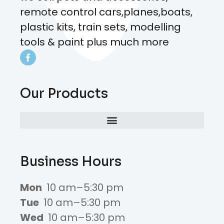
remote control cars,planes,boats,
plastic kits, train sets, modelling
tools & paint plus much more
Our Products
Business Hours
Mon
10 am–5:30 pm
Tue
10 am–5:30 pm
Wed
10 am–5:30 pm