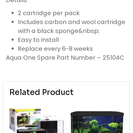
2 cartridge per pack
Includes carbon and wool cartridge
with a black sponge&nbsp;
Easy to install
Replace every 6-8 weeks
Aqua One Spare Part Number – 25104C
Related Product