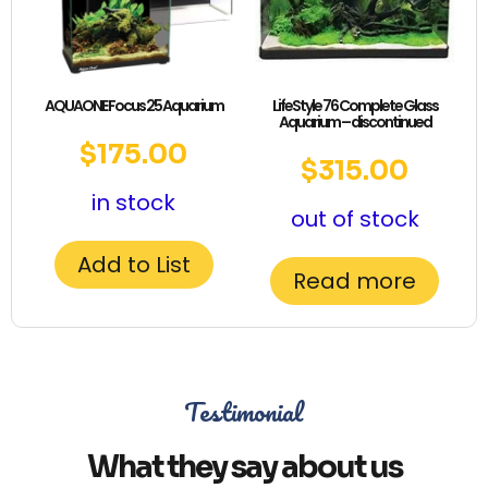
AQUAONE Focus 25 Aquarium
LifeStyle 76 Complete Glass
Aquarium – discontinued
$
175.00
$
315.00
in stock
out of stock
Add to List
Read more
Testimonial
What they say about us