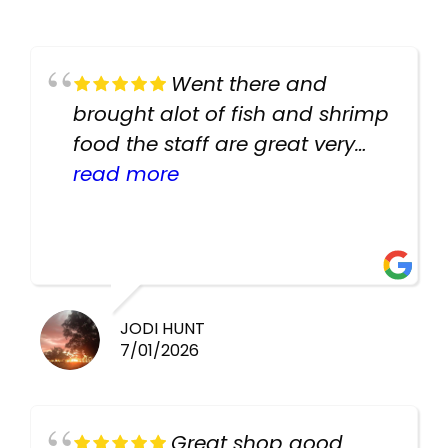
Went there and
brought alot of fish and shrimp
food the staff are great very
helpful there fish are very
read more
healthy i will be going back
there again keep up the good
work guys
JODI HUNT
7/01/2026
Great shop good