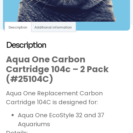
Description
Additional information
Description
Aqua One Carbon
Cartridge 104c – 2 Pack
(#25104C)
Aqua One Replacement Carbon
Cartridge 104C is designed for:
Aqua One EcoStyle 32 and 37
Aquariums
Details: