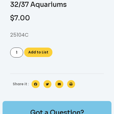
32/37 Aquariums
$
7.00
25104C
Add to List
Share it :
Got a Question?