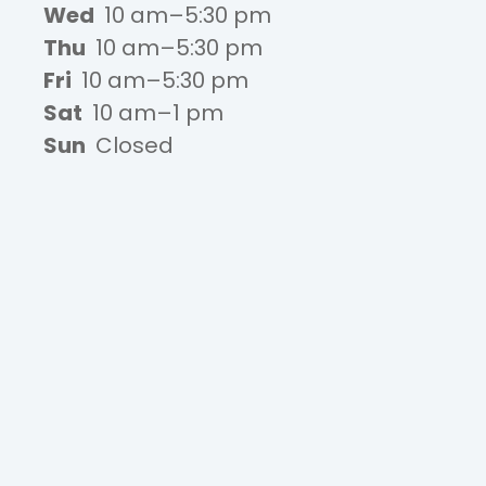
Wed
10 am–5:30 pm
Thu
10 am–5:30 pm
Fri
10 am–5:30 pm
Sat
10 am–1 pm
Sun
Closed