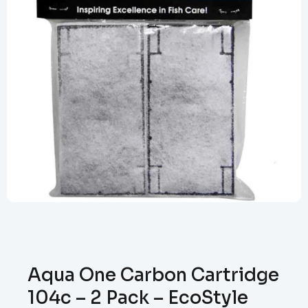
Aqua One Carbon Cartridge
104c – 2 Pack – EcoStyle