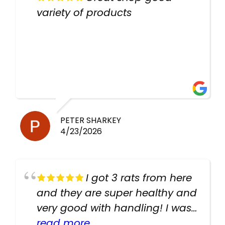
variety of products
PETER SHARKEY
4/23/2026
I got 3 rats from here
and they are super healthy and
very good with handling! I was
texting the owners for a couple
read more