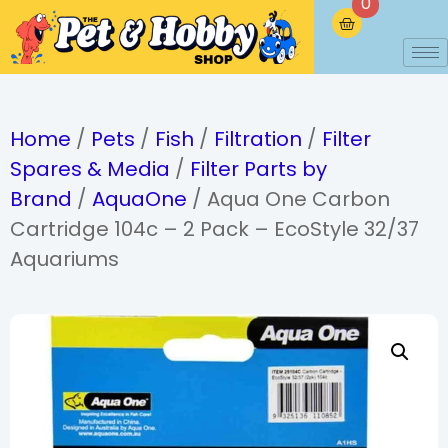
0
Home
/
Pets
/
Fish
/
Filtration
/
Filter
Spares & Media
/
Filter Parts by
Brand
/
AquaOne
/ Aqua One Carbon
Cartridge 104c – 2 Pack – EcoStyle 32/37
Aquariums