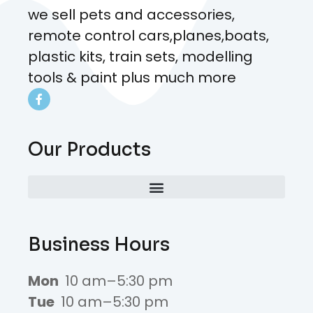
we sell pets and accessories,
remote control cars,planes,boats,
plastic kits, train sets, modelling
tools & paint plus much more
Our Products
Business Hours
Mon
10 am–5:30 pm
Tue
10 am–5:30 pm