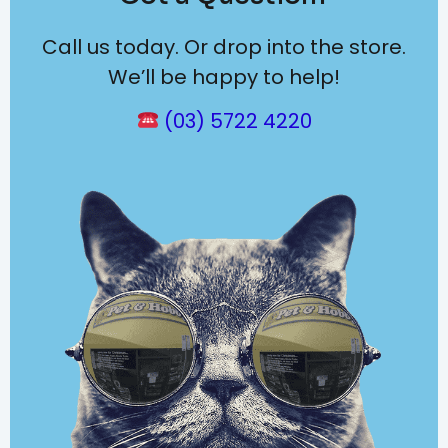
Call us today. Or drop into the store.
We’ll be happy to help!
(03) 5722 4220