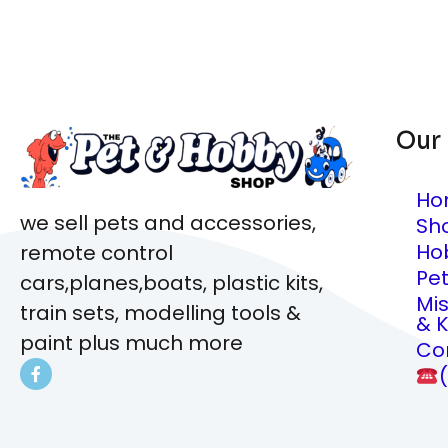
Our
Ho
we sell pets and accessories,
Sh
Ho
remote control
Pe
cars,planes,boats, plastic kits,
Mi
train sets, modelling tools &
& K
paint plus much more
Co