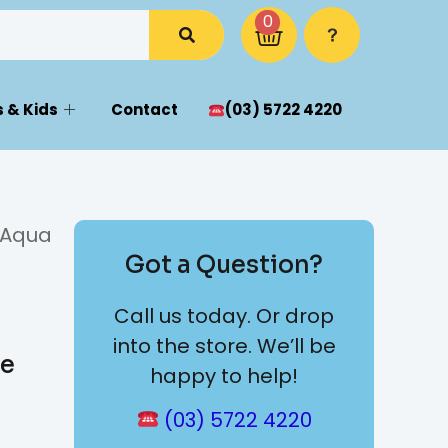
0
 & Kids
Contact
(03) 5722 4220
 Aqua
Got a Question?
Call us today. Or drop
into the store. We’ll be
ge
happy to help!
(03) 5722 4220