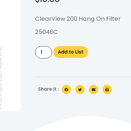
ClearView 200 Hang On Filter
25046C
Add to List
Share it :