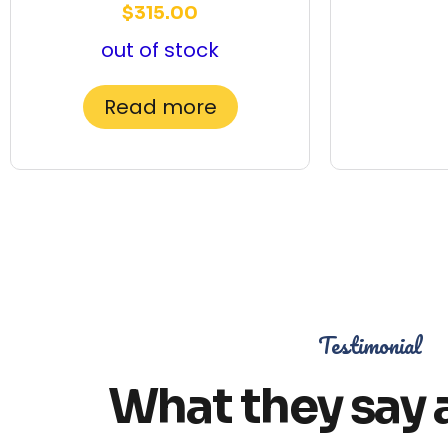
$
315.00
out of stock
Read more
Testimonial
What they say 