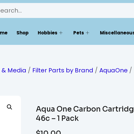
ome
Shop
Hobbies
Pets
Miscellaneous
s & Media
/
Filter Parts by Brand
/
AquaOne
/
Aqua One Carbon Cartrid
46c – 1 Pack
$
10.00