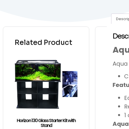
Descri
Desc
Related Product
Aqu
Aqua 
C
Featu
E
R
1
Horizon 130 Glass Starter Kit with
Aqua
Stand