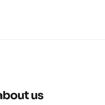
about us