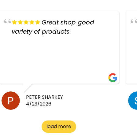
Great shop good
variety of products
PETER SHARKEY
4/23/2026
load more