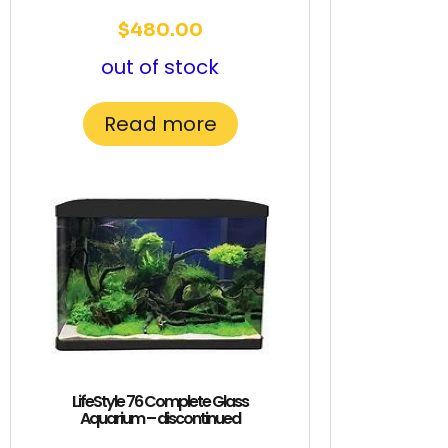
$
480.00
out of stock
Read more
LifeStyle 76 Complete Glass
Aquarium – discontinued