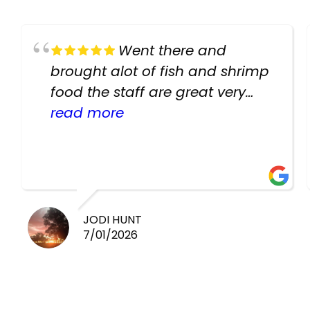
Went there and
brought alot of fish and shrimp
food the staff are great very
helpful there fish are very
read more
healthy i will be going back
there again keep up the good
work guys
JODI HUNT
7/01/2026