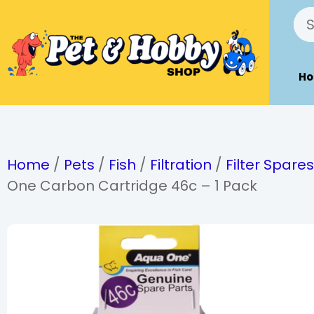
H
Home
/
Pets
/
Fish
/
Filtration
/
Filter Spare
One Carbon Cartridge 46c – 1 Pack