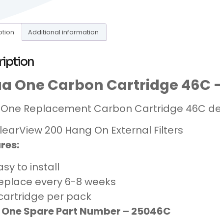
ption
Additional information
ription
a One Carbon Cartridge 46C –
One Replacement Carbon Cartridge 46C des
learView 200 Hang On External Filters
res:
asy to install
eplace every 6-8 weeks
 cartridge per pack
 One Spare Part Number – 25046C