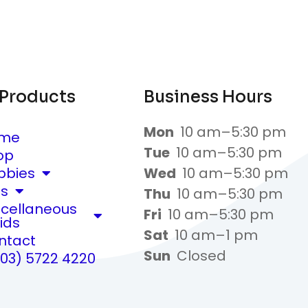
 Products
Business Hours
Mon
10 am–5:30 pm
me
Tue
10 am–5:30 pm
op
bbies
Wed
10 am–5:30 pm
ts
Thu
10 am–5:30 pm
scellaneous
Fri
10 am–5:30 pm
ids
Sat
10 am–1 pm
ntact
Sun
Closed
(03) 5722 4220