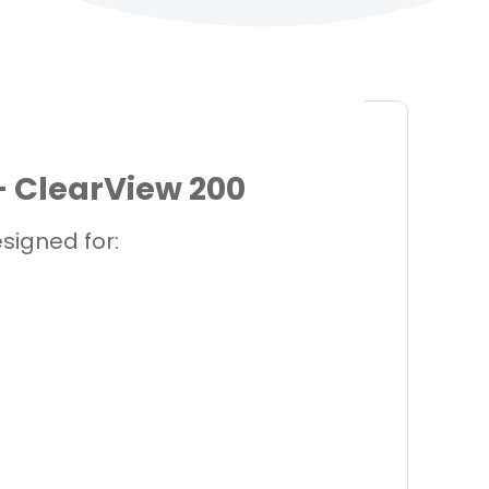
 ClearView 200
igned for: