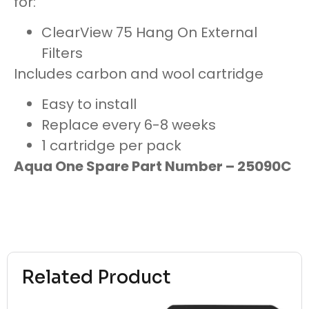
for:
ClearView 75 Hang On External
Filters
Includes carbon and wool cartridge
Easy to install
Replace every 6-8 weeks
1 cartridge per pack
Aqua One Spare Part Number – 25090C
Related Product