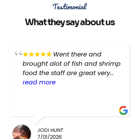
Testimonial
What they say about us
Went there and
brought alot of fish and shrimp
food the staff are great very
helpful there fish are very
read more
healthy i will be going back
there again keep up the good
work guys
JODI HUNT
7/01/2026