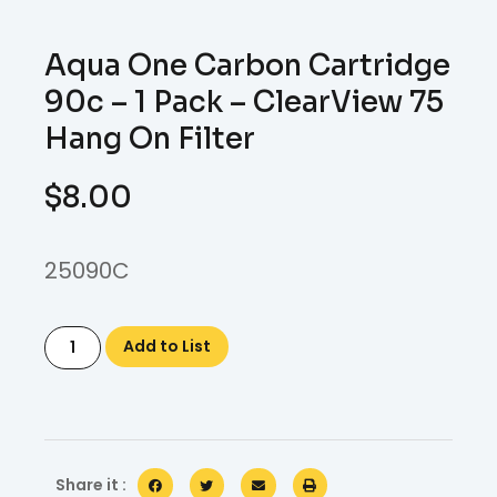
Aqua One Carbon Cartridge
90c – 1 Pack – ClearView 75
Hang On Filter
$
8.00
25090C
Add to List
Share it :