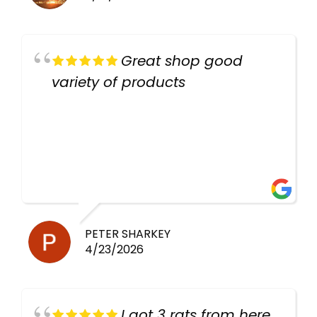
Great shop good
variety of products
PETER SHARKEY
4/23/2026
I got 3 rats from here