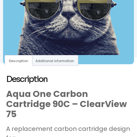
Description
Additional information
Description
Aqua One Carbon
Cartridge 90C – ClearView
75
A replacement carbon cartridge design