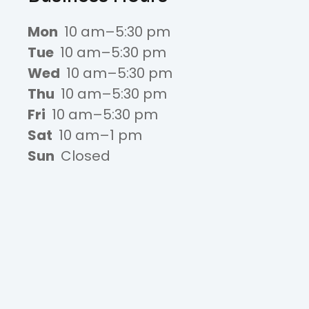
Mon
10 am–5:30 pm
Tue
10 am–5:30 pm
Wed
10 am–5:30 pm
Thu
10 am–5:30 pm
Fri
10 am–5:30 pm
Sat
10 am–1 pm
Sun
Closed