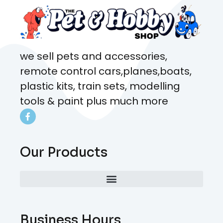
we sell pets and accessories,
remote control cars,planes,boats,
plastic kits, train sets, modelling
tools & paint plus much more
Our Products
Business Hours