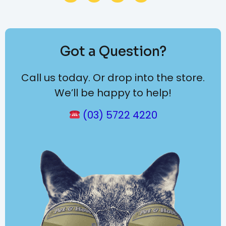
Got a Question?
Call us today. Or drop into the store.
We’ll be happy to help!
(03) 5722 4220