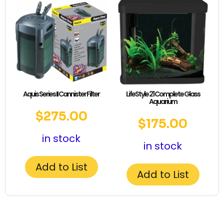
Aquis Series II Cannister Filter
LifeStyle 21 Complete Glass
Aquarium
$
275.00
$
175.00
in stock
in stock
Add to List
Add to List