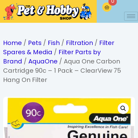
0
Home
/
Pets
/
Fish
/
Filtration
/
Filter
Spares & Media
/
Filter Parts by
Brand
/
AquaOne
/ Aqua One Carbon
Cartridge 90c – 1 Pack – ClearView 75
Hang On Filter