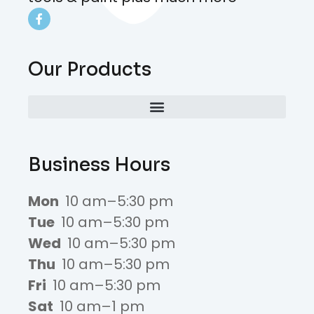
Our Products
Business Hours
Mon
10 am–5:30 pm
Tue
10 am–5:30 pm
Wed
10 am–5:30 pm
Thu
10 am–5:30 pm
Fri
10 am–5:30 pm
Sat
10 am–1 pm