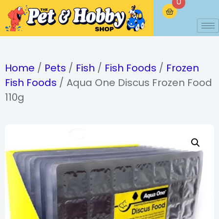
0
Home
/
Pets
/
Fish
/
Fish Foods
/
Frozen
Fish Foods
/ Aqua One Discus Frozen Food
110g