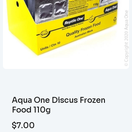
Aqua One Discus Frozen
Food 110g
$
7.00