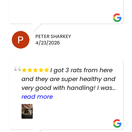
PETER SHARKEY
4/23/2026
I got 3 rats from here
and they are super healthy and
very good with handling! I was
texting the owners for a couple
read more
days about the rats and they
had very quick replies. Had so
many stuff in the shop for