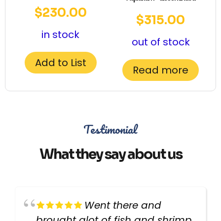
$
230.00
$
315.00
in stock
out of stock
Add to List
Read more
Testimonial
What they say about us
Went there and
brought alot of fish and shrimp