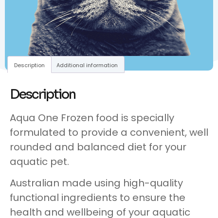
Description
Additional information
Description
Aqua One Frozen food is specially
formulated to provide a convenient, well
rounded and balanced diet for your
aquatic pet.
Australian made using high-quality
functional ingredients to ensure the
health and wellbeing of your aquatic