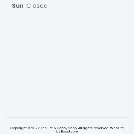
Sun
Closed
Copyright © 2022 The Pet & Hobby Shop, All rights reserved. Website
by
Boostable