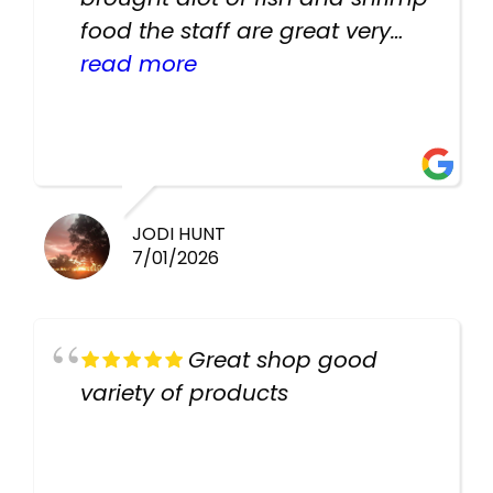
food the staff are great very
helpful there fish are very
read more
healthy i will be going back
there again keep up the good
work guys
JODI HUNT
7/01/2026
Great shop good
variety of products