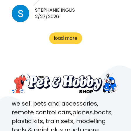
cheap! Basically anything you
need for any pets. Heaps of
STEPHANIE INGLIS
2/27/2026
cages. Heaps of food. And
great customer service! Spoke
to me the whole time about
load more
what rat I wanted and where I
came from. Will definitely be
coming here every week!
we sell pets and accessories,
remote control cars,planes,boats,
plastic kits, train sets, modelling
tools & paint plus much more