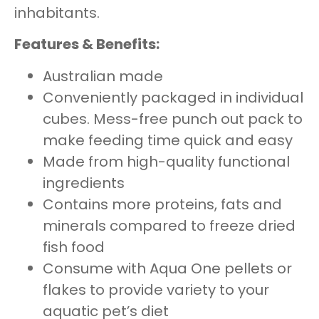
inhabitants.
Features & Benefits:
Australian made
Conveniently packaged in individual
cubes. Mess-free punch out pack to
make feeding time quick and easy
Made from high-quality functional
ingredients
Contains more proteins, fats and
minerals compared to freeze dried
fish food
Consume with Aqua One pellets or
flakes to provide variety to your
aquatic pet’s diet