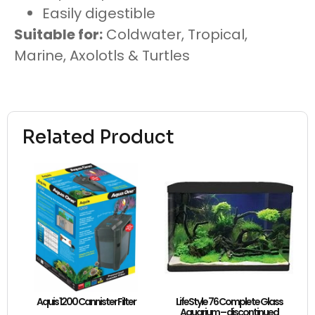
Easily digestible
Suitable for:
Coldwater, Tropical,
Marine, Axolotls & Turtles
Related Product
Aquis 1200 Cannister Filter
LifeStyle 76 Complete Glass
Aquarium – discontinued