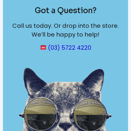
Got a Question?
Call us today. Or drop into the store.
We’ll be happy to help!
(03) 5722 4220