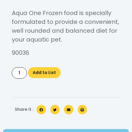
Aqua One Frozen food is specially
formulated to provide a convenient,
well rounded and balanced diet for
your aquatic pet.
90036
Add to List
Share it :