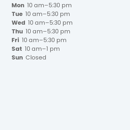
Mon
10 am–5:30 pm
Tue
10 am–5:30 pm
Wed
10 am–5:30 pm
Thu
10 am–5:30 pm
Fri
10 am–5:30 pm
Sat
10 am–1 pm
Sun
Closed