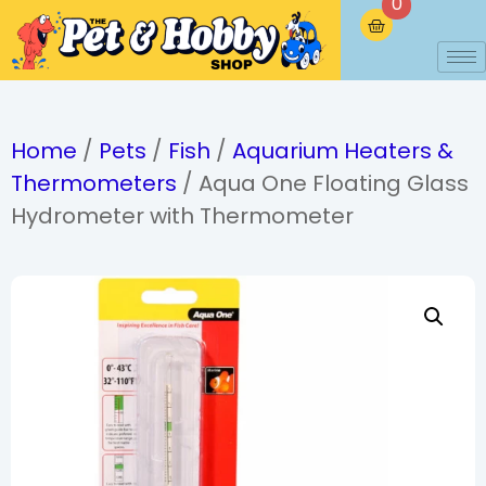
0
Home
/
Pets
/
Fish
/
Aquarium Heaters &
Thermometers
/ Aqua One Floating Glass
Hydrometer with Thermometer