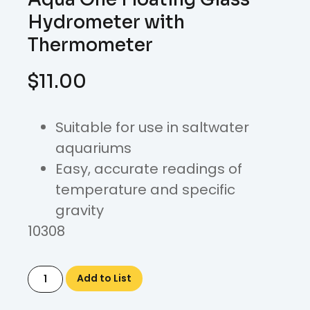
Hydrometer with
Thermometer
$
11.00
Suitable for use in saltwater
aquariums
Easy, accurate readings of
temperature and specific
gravity
10308
Add to List