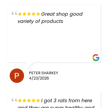
Great shop good
variety of products
PETER SHARKEY
4/23/2026
I got 3 rats from here
and they are super healthy and