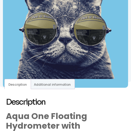
Description
Additional information
Description
Aqua One Floating
Hydrometer with