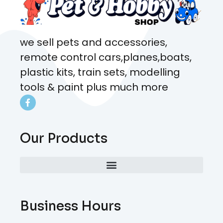
we sell pets and accessories,
remote control cars,planes,boats,
plastic kits, train sets, modelling
tools & paint plus much more
Our Products
Business Hours