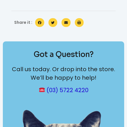
Share it :
Got a Question?
Call us today. Or drop into the store.
We’ll be happy to help!
(03) 5722 4220