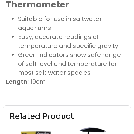
Thermometer
Suitable for use in saltwater
aquariums
Easy, accurate readings of
temperature and specific gravity
Green indicators show safe range
of salt level and temperature for
most salt water species
Length:
19cm
Related Product