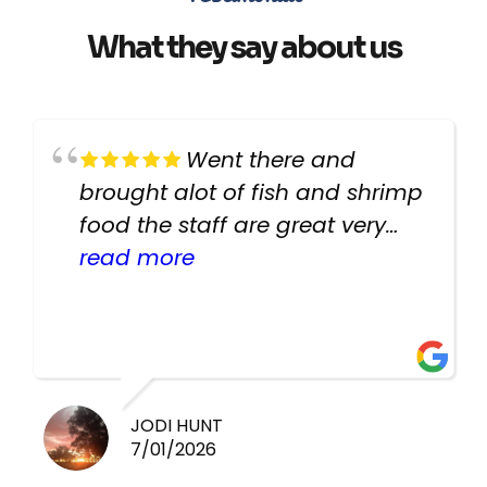
What they say about us
Went there and
brought alot of fish and shrimp
food the staff are great very
helpful there fish are very
read more
healthy i will be going back
there again keep up the good
work guys
JODI HUNT
7/01/2026