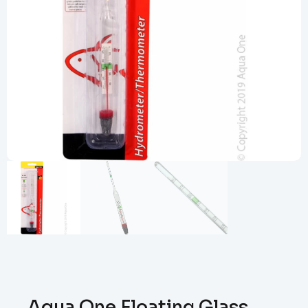
Aqua One Floating Glass