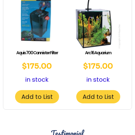
Aquis 700 Cannister Filter
Arc 16 Aquarium
$
175.00
$
175.00
in stock
in stock
Add to List
Add to List
Testimonial