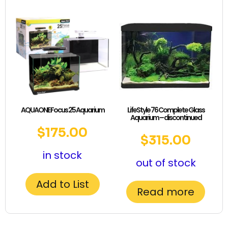
AQUAONE Focus 25 Aquarium
LifeStyle 76 Complete Glass
Aquarium – discontinued
$
175.00
$
315.00
in stock
out of stock
Add to List
Read more