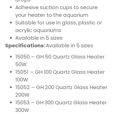
Adhesive suction cups to secure
your heater to the aquarium
Suitable for use in glass, plastic or
acrylic aquariums
Available in 5 sizes
Specifications:
Available in 5 sizes
15050 – GH 50 Quartz Glass Heater
50W
15051 – GH 100 Quartz Glass Heater
100W
15052 – GH 200 Quartz Glass Heater
200W
15053 – GH 300 Quartz Glass Heater
300W