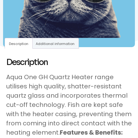
Description
Additional information
Description
Aqua One GH Quartz Heater range
utilises high quality, shatter-resistant
quartz glass and incorporates thermal
cut-off technology. Fish are kept safe
with the heater casing, preventing them
from coming into direct contact with the
heating element.
Features & Benefits: