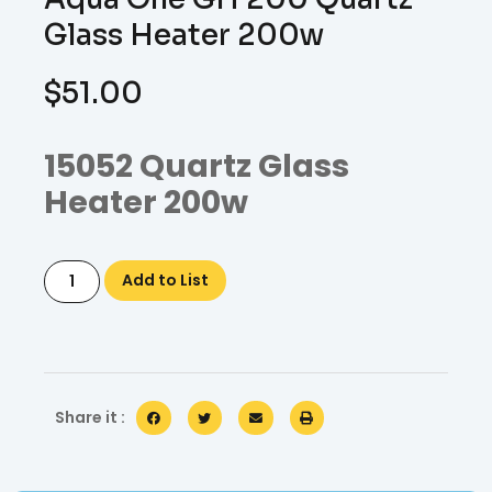
Glass Heater 200w
$
51.00
15052 Quartz Glass
Heater 200w
Add to List
Share it :