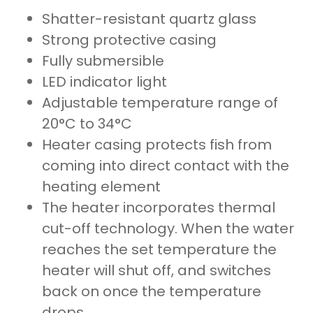
Shatter-resistant quartz glass
Strong protective casing
Fully submersible
LED indicator light
Adjustable temperature range of
20°C to 34°C
Heater casing protects fish from
coming into direct contact with the
heating element
The heater incorporates thermal
cut-off technology. When the water
reaches the set temperature the
heater will shut off, and switches
back on once the temperature
drops