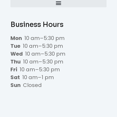
Business Hours
Mon
10 am–5:30 pm
Tue
10 am–5:30 pm
Wed
10 am–5:30 pm
Thu
10 am–5:30 pm
Fri
10 am–5:30 pm
Sat
10 am–1 pm
Sun
Closed