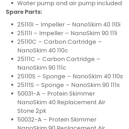
Water pump and air pump included
Spare Parts:
25110I – Impeller – NanoSkim 40 110i
25111I – Impeller – NanoSkim 90 111i
25110C – Carbon Cartridge –
NanoSkim 40 110c
25111C – Carbon Cartridge –
NanoSkim 90 111c
25110S – Sponge – NanoSkim 40 110s
25111S – Sponge – NanoSkim 90 111s
50031-A – Protein Skimmer
NanoSkim 40 Replacement Air
Stone 2pk
50032-A – Protein Skimmer
NanoSkim 90 Replacement Air