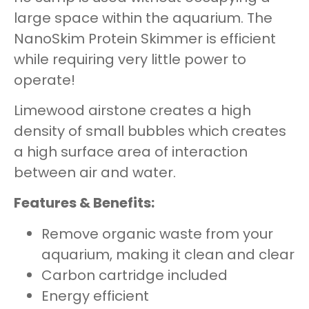
large space within the aquarium. The
NanoSkim Protein Skimmer is efficient
while requiring very little power to
operate!
Limewood airstone creates a high
density of small bubbles which creates
a high surface area of interaction
between air and water.
Features & Benefits:
Remove organic waste from your
aquarium, making it clean and clear
Carbon cartridge included
Energy efficient