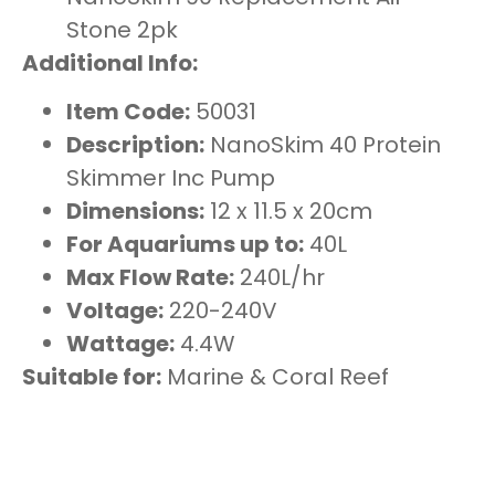
Stone 2pk
Additional Info:
Item Code:
50031
Description:
NanoSkim 40 Protein
Skimmer Inc Pump
Dimensions:
12 x 11.5 x 20cm
For Aquariums up to:
40L
Max Flow Rate:
240L/hr
Voltage:
220-240V
Wattage:
4.4W
Suitable for:
Marine & Coral Reef