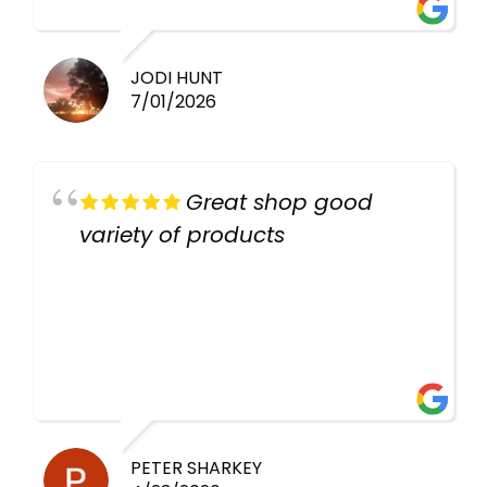
work guys
JODI HUNT
7/01/2026
Great shop good
variety of products
PETER SHARKEY