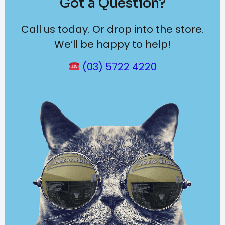
Got a Question?
Call us today. Or drop into the store.
We’ll be happy to help!
(03) 5722 4220