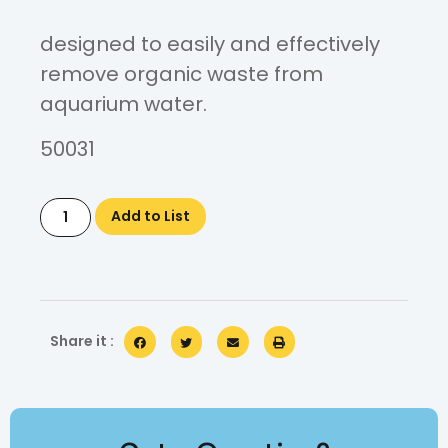
designed to easily and effectively
remove organic waste from
aquarium water.
50031
Add to List
Share it :