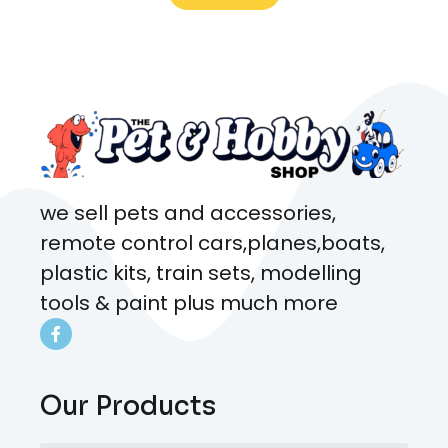
what rat I wanted and where I
came from. Will definitely be
coming here every week!
we sell pets and accessories,
remote control cars,planes,boats,
plastic kits, train sets, modelling
tools & paint plus much more
Our Products