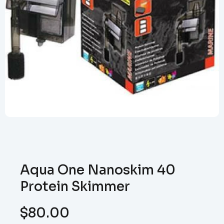
Aqua One Nanoskim 40
Protein Skimmer
$
80.00