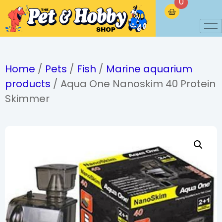
0
Home
/
Pets
/
Fish
/
Marine aquarium
products
/ Aqua One Nanoskim 40 Protein
Skimmer