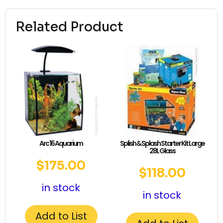
Related Product
Arc 16 Aquarium
Splish & Splash Starter Kit Large
28L Glass
$
175.00
$
118.00
in stock
in stock
Add to List