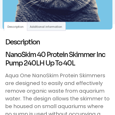
Description
Additional information
Description
NanoSkim 40 Protein Skimmer Inc
Pump 240LH Up To 40L
Aqua One NanoSkim Protein Skimmers
are designed to easily and effectively
remove organic waste from aquarium
water. The design allows the skimmer to
be housed on small aquariums where
no sump is used without occupying a