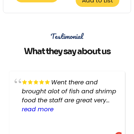
Add to List
Testimonial
What they say about us
Went there and
brought alot of fish and shrimp
food the staff are great very
helpful there fish are very
read more
healthy i will be going back
there again keep up the good