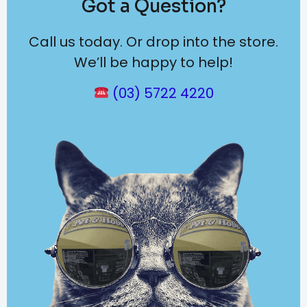
Got a Question?
Call us today. Or drop into the store.
We’ll be happy to help!
(03) 5722 4220