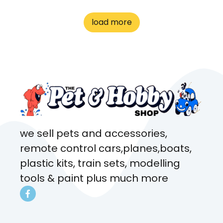
great customer service! Spoke
to me the whole time about
load more
what rat I wanted and where I
came from. Will definitely be
coming here every week!
we sell pets and accessories,
remote control cars,planes,boats,
plastic kits, train sets, modelling
tools & paint plus much more