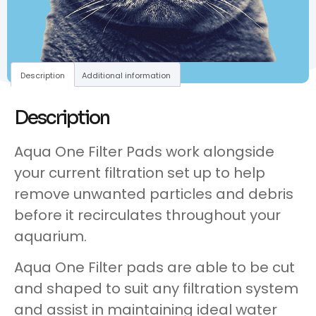
Description
Additional information
Description
Aqua One Filter Pads work alongside
your current filtration set up to help
remove unwanted particles and debris
before it recirculates throughout your
aquarium.
Aqua One Filter pads are able to be cut
and shaped to suit any filtration system
and assist in maintaining ideal water