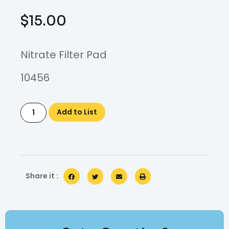
$
15.00
Nitrate Filter Pad
10456
Add to List
Share it :