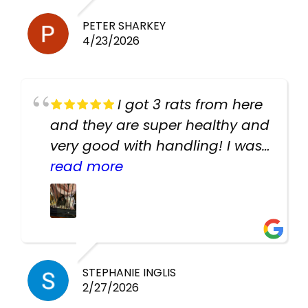
PETER SHARKEY
4/23/2026
I got 3 rats from here
and they are super healthy and
very good with handling! I was
texting the owners for a couple
read more
days about the rats and they
had very quick replies. Had so
many stuff in the shop for
cheap! Basically anything you
need for any pets. Heaps of
STEPHANIE INGLIS
2/27/2026
cages. Heaps of food. And