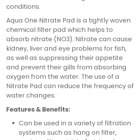
conditions.
Aqua One Nitrate Pad is a tightly woven
chemical filter pad which helps to
absorb nitrate (NO3). Nitrate can cause
kidney, liver and eye problems for fish,
as well as suppressing their appetite
and prevent their gills from absorbing
oxygen from the water. The use of a
Nitrate Pad can reduce the frequency of
water changes.
Features & Benefits:
Can be used in a variety of filtration
systems such as hang on filter,