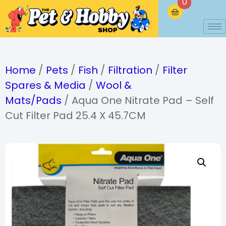
0
Home
/
Pets
/
Fish
/
Filtration
/
Filter
Spares & Media
/
Wool &
Mats/Pads
/ Aqua One Nitrate Pad – Self
Cut Filter Pad 25.4 X 45.7CM