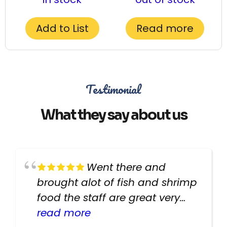
Add to List
Read more
Testimonial
What they say about us
Went there and
brought alot of fish and shrimp
food the staff are great very
helpful there fish are very
read more