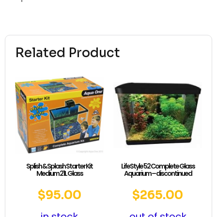
Related Product
Splish & Splash Starter Kit
LifeStyle 52 Complete Glass
Medium 21L Glass
Aquarium – discontinued
$
95.00
$
265.00
in stock
out of stock