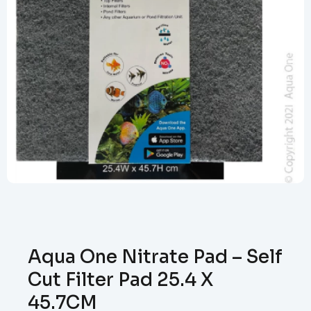
Aqua One Nitrate Pad – Self
Cut Filter Pad 25.4 X
45.7CM