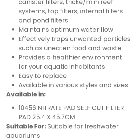
canister filters, tricke/mini reef
systems, top filters, internal filters
and pond filters
Maintains optimum water flow
Effectively traps unwanted particles
such as uneaten food and waste
Provides a healthier environment
for your aquatic inhabitants
Easy to replace
Available in various styles and sizes
Available in:
10456 NITRATE PAD SELF CUT FILTER
PAD 25.4 X 45.7CM
Suitable For:
Suitable for freshwater
aquariums