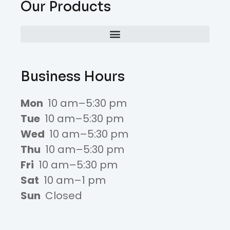
Our Products
Business Hours
Mon
10 am–5:30 pm
Tue
10 am–5:30 pm
Wed
10 am–5:30 pm
Thu
10 am–5:30 pm
Fri
10 am–5:30 pm
Sat
10 am–1 pm
Sun
Closed