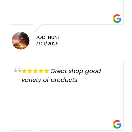
healthy i will be going back
there again keep up the good
work guys
JODI HUNT
7/01/2026
Great shop good
variety of products