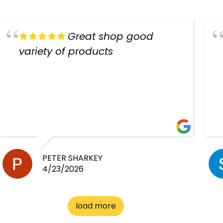
Great shop good
variety of products
PETER SHARKEY
4/23/2026
load more