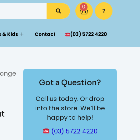
0
 & Kids
Contact
(03) 5722 4220
ponge
Got a Question?
Call us today. Or drop
into the store. We’ll be
ut
happy to help!
(03) 5722 4220