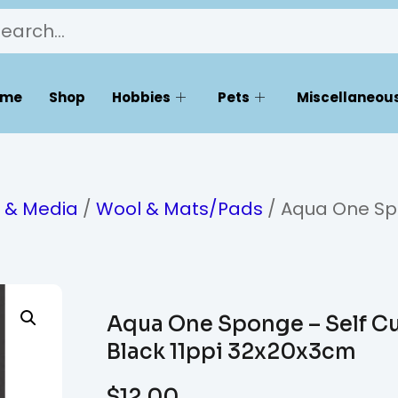
ome
Shop
Hobbies
Pets
Miscellaneous
s & Media
/
Wool & Mats/Pads
/ Aqua One S
Aqua One Sponge – Self C
Black 11ppi 32x20x3cm
$
12.00