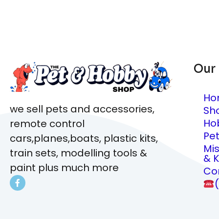
Our
Ho
we sell pets and accessories,
Sh
Ho
remote control
Pe
cars,planes,boats, plastic kits,
Mi
train sets, modelling tools &
& K
paint plus much more
Co