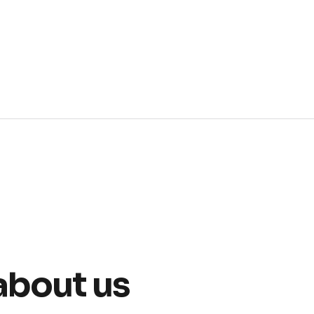
about us