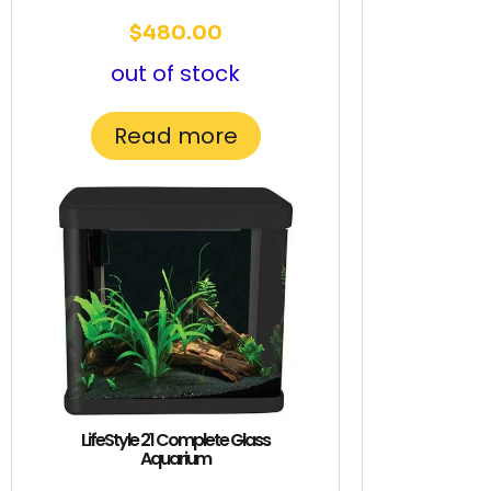
$
480.00
out of stock
Read more
LifeStyle 21 Complete Glass
Aquarium