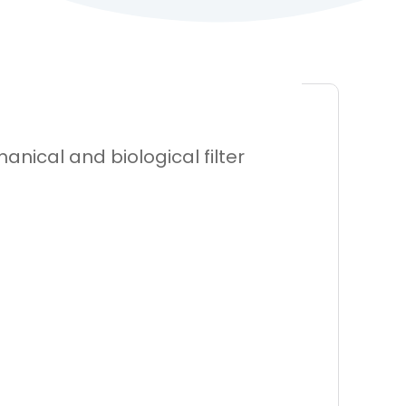
nical and biological filter