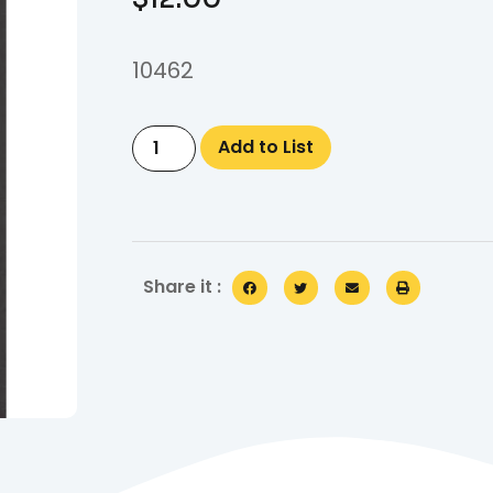
10462
Add to List
Share it :