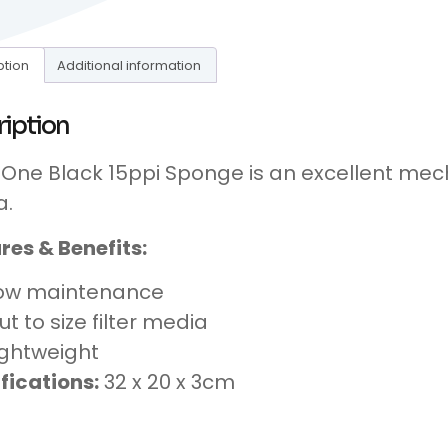
ption
Additional information
ription
One Black 15ppi Sponge is an excellent mecha
a.
res & Benefits:
ow maintenance
ut to size filter media
ightweight
fications:
32 x 20 x 3cm