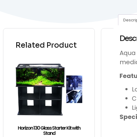
Descri
Desc
Related Product
Aqua 
medi
Featu
L
C
L
Speci
Horizon 130 Glass Starter Kit with
Stand