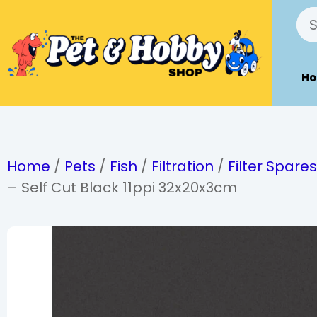
H
Home
/
Pets
/
Fish
/
Filtration
/
Filter Spare
– Self Cut Black 11ppi 32x20x3cm