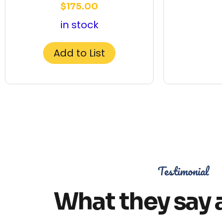
$
175.00
in stock
Add to List
Testimonial
What they say 