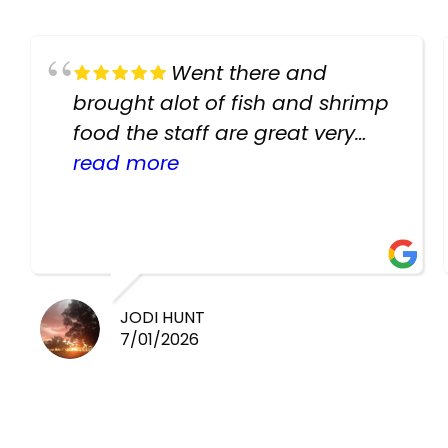
Went there and
brought alot of fish and shrimp
food the staff are great very
helpful there fish are very
read more
healthy i will be going back
there again keep up the good
work guys
JODI HUNT
7/01/2026