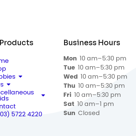
 Products
Business Hours
Mon
10 am–5:30 pm
me
Tue
10 am–5:30 pm
op
bbies
Wed
10 am–5:30 pm
ts
Thu
10 am–5:30 pm
scellaneous
Fri
10 am–5:30 pm
ids
Sat
10 am–1 pm
ntact
Sun
Closed
(03) 5722 4220