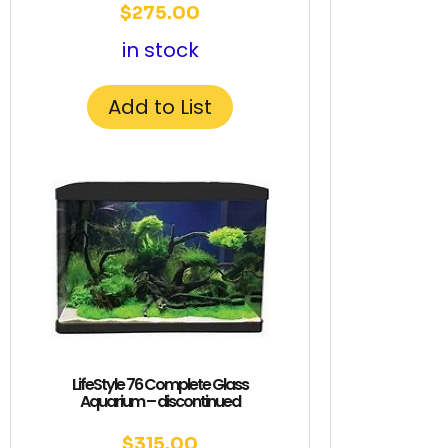
$
275.00
in stock
Add to List
LifeStyle 76 Complete Glass
Aquarium – discontinued
$
315.00