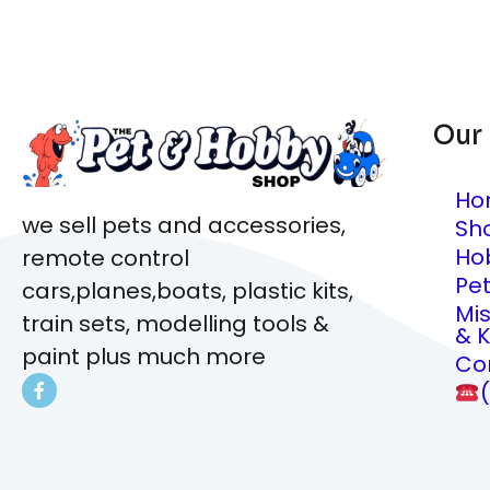
Our
Ho
we sell pets and accessories,
Sh
Ho
remote control
Pe
cars,planes,boats, plastic kits,
Mi
train sets, modelling tools &
& K
paint plus much more
Co