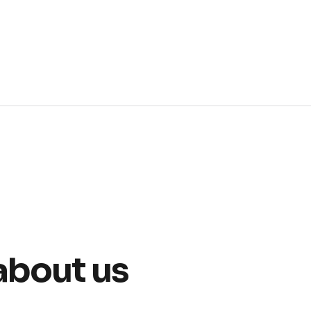
about us