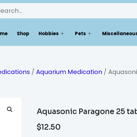
ome
Shop
Hobbies
Pets
Miscellaneous
dications
/
Aquarium Medication
/ Aquason
Aquasonic Paragone 25 ta
$
12.50