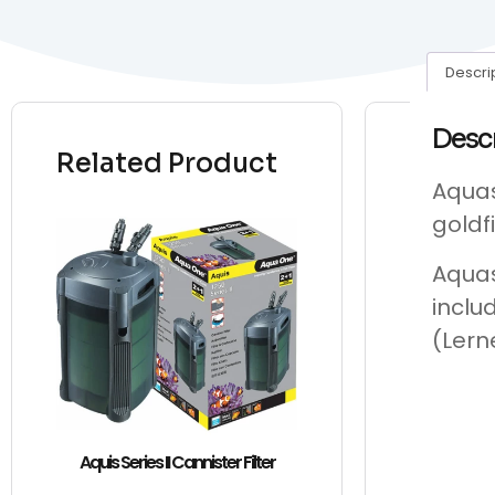
Descri
Desc
Related Product
Aquas
goldf
Aquas
inclu
(Lern
Aquis Series II Cannister Filter