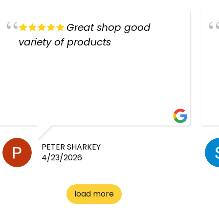
Great shop good
variety of products
PETER SHARKEY
4/23/2026
load more