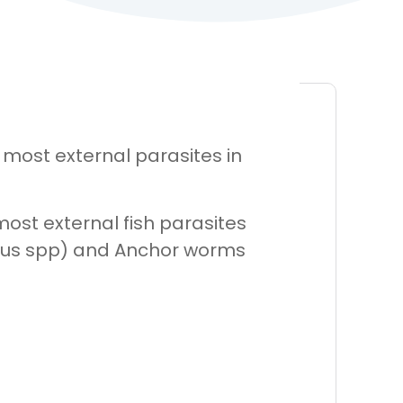
 most external parasites in
most external fish parasites
asilus spp) and Anchor worms