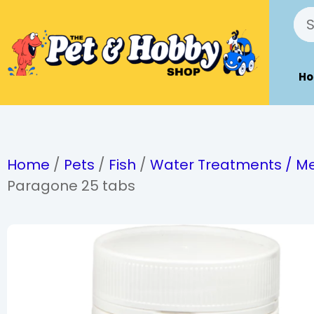
H
Home
/
Pets
/
Fish
/
Water Treatments / Me
Paragone 25 tabs