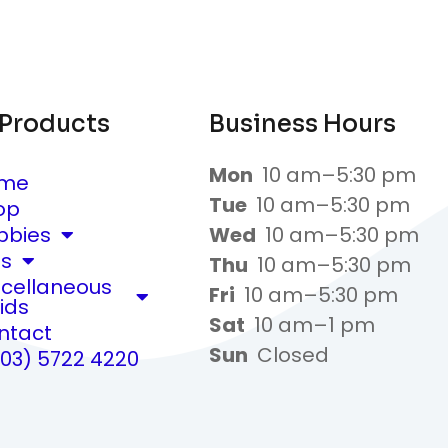
 Products
Business Hours
Mon
10 am–5:30 pm
me
Tue
10 am–5:30 pm
op
bbies
Wed
10 am–5:30 pm
ts
Thu
10 am–5:30 pm
scellaneous
Fri
10 am–5:30 pm
ids
Sat
10 am–1 pm
ntact
Sun
Closed
(03) 5722 4220