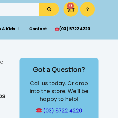
0
 & Kids
Contact
(03) 5722 4220
ic
Got a Question?
Call us today. Or drop
into the store. We’ll be
bs
happy to help!
(03) 5722 4220