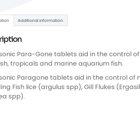
ption
Additional information
ription
onic Para-Gone tablets aid in the control of
ish, tropicals and marine aquarium fish.
onic Paragone tablets aid in the control of 
ding Fish lice (argulus spp), Gill Flukes (Erg
ea spp).