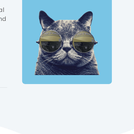
al
and