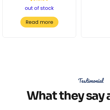
out of stock
Read more
Testimonial
What they say 