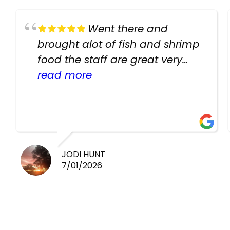
Went there and
brought alot of fish and shrimp
food the staff are great very
helpful there fish are very
read more
healthy i will be going back
there again keep up the good
work guys
JODI HUNT
7/01/2026