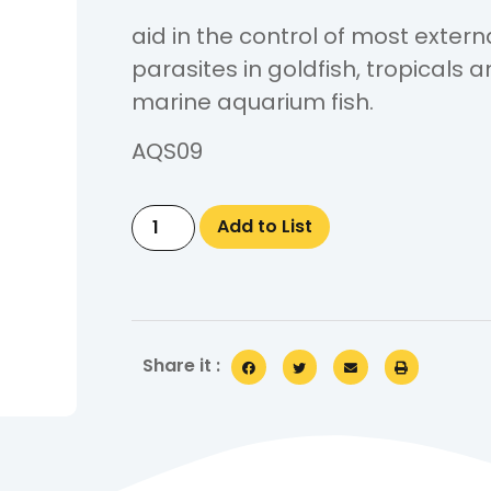
aid in the control of most extern
parasites in goldfish, tropicals 
marine aquarium fish.
AQS09
Add to List
Share it :