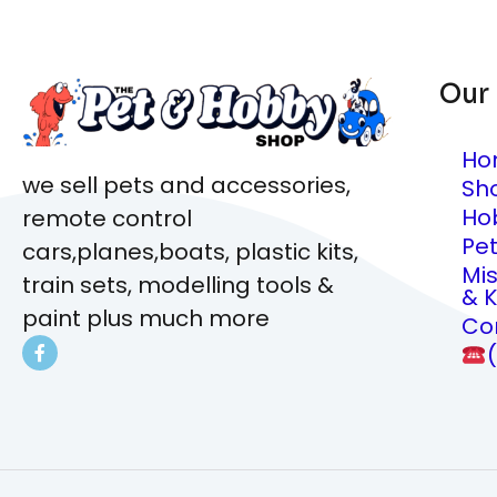
Our
Ho
we sell pets and accessories,
Sh
Ho
remote control
Pe
cars,planes,boats, plastic kits,
Mi
train sets, modelling tools &
& K
paint plus much more
Co