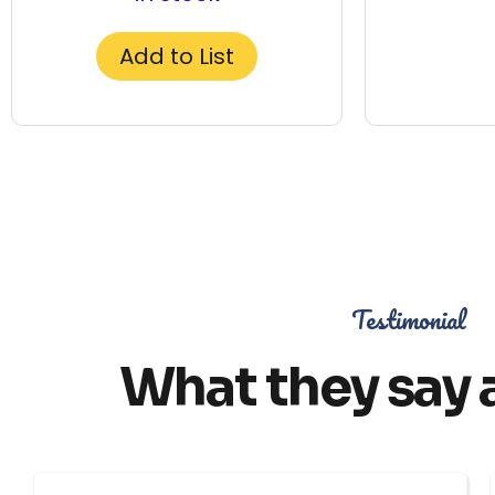
Add to List
Testimonial
What they say 