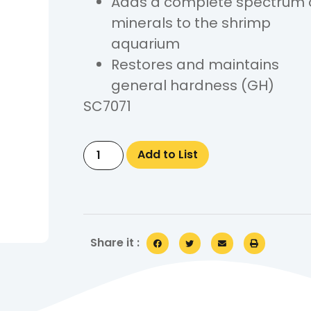
Adds a complete spectrum 
minerals to the shrimp
aquarium
Restores and maintains
general hardness (GH)
SC7071
Add to List
Share it :