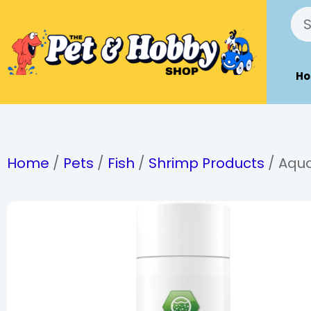
H
Home
/
Pets
/
Fish
/
Shrimp Products
/ Aqua