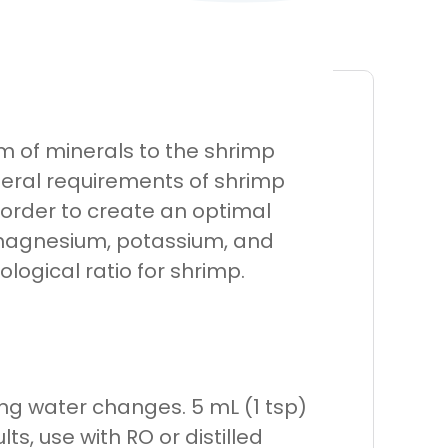
 of minerals to the shrimp
neral requirements of shrimp
 order to create an optimal
magnesium, potassium, and
iological ratio for shrimp.
g water changes. 5 mL (1 tsp)
lts, use with RO or distilled