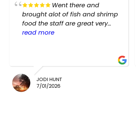
Went there and
brought alot of fish and shrimp
food the staff are great very
helpful there fish are very
read more
healthy i will be going back
there again keep up the good
work guys
JODI HUNT
7/01/2026