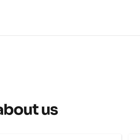
about us