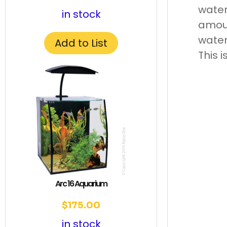
water
in stock
amoun
water
Add to List
This 
Arc 16 Aquarium
$
175.00
in stock