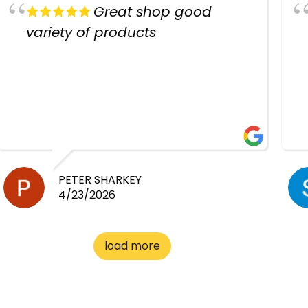
Great shop good
variety of products
PETER SHARKEY
4/23/2026
load more