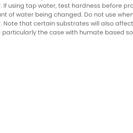
. If using tap water, test hardness before p
t of water being changed. Do not use when
. Note that certain substrates will also affec
is particularly the case with humate based soi