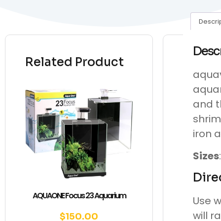
Descri
Desc
Related Product
aquav
aquar
and t
shrim
iron a
Sizes
Dire
AQUAONE Focus 23 Aquarium
Use w
will r
$
150.00