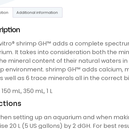
ption
Additional information
ription
itro® shrimp GH™ adds a complete spectrum
ium. It takes into consideration both the mi
he mineral content of their natural waters in
p environment. shrimp GH™ adds calcium, 
s well as 6 trace minerals all in the correct b
: 150 mL, 350 mL, 1 L
ctions
hen setting up an aquarium and when makin
aise 20 L (5 US gallons) by 2 dGH. For best resu