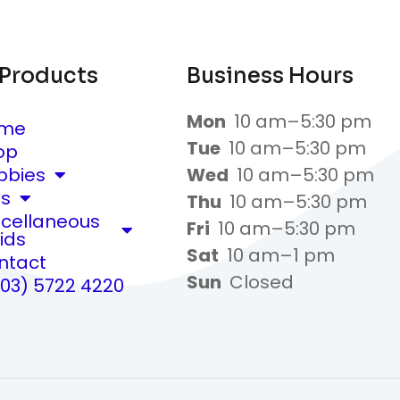
 Products
Business Hours
Mon
10 am–5:30 pm
me
Tue
10 am–5:30 pm
op
bbies
Wed
10 am–5:30 pm
ts
Thu
10 am–5:30 pm
scellaneous
Fri
10 am–5:30 pm
ids
Sat
10 am–1 pm
ntact
Sun
Closed
(03) 5722 4220