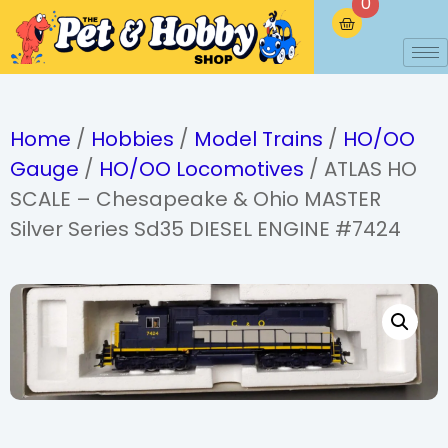
0
Home
/
Hobbies
/
Model Trains
/
HO/OO
Gauge
/
HO/OO Locomotives
/ ATLAS HO
SCALE – Chesapeake & Ohio MASTER
Silver Series Sd35 DIESEL ENGINE #7424