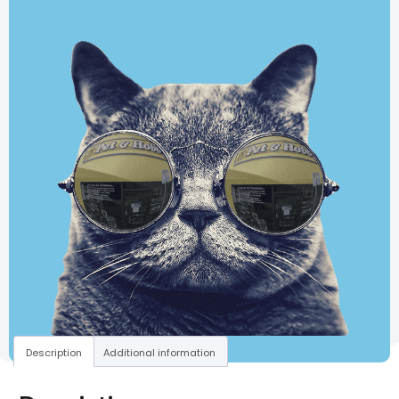
Description
Additional information