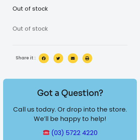
Out of stock
Out of stock
Share it :
Got a Question?
Call us today. Or drop into the store.
We’ll be happy to help!
(03) 5722 4220