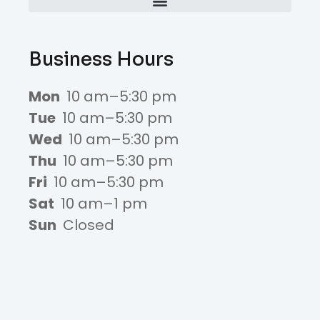
Business Hours
Mon
10 am–5:30 pm
Tue
10 am–5:30 pm
Wed
10 am–5:30 pm
Thu
10 am–5:30 pm
Fri
10 am–5:30 pm
Sat
10 am–1 pm
Sun
Closed