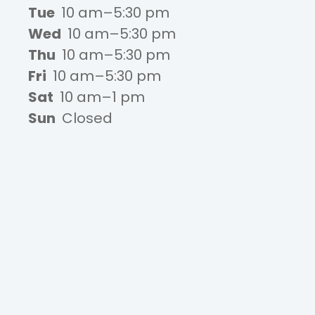
Tue
10 am–5:30 pm
Wed
10 am–5:30 pm
Thu
10 am–5:30 pm
Fri
10 am–5:30 pm
Sat
10 am–1 pm
Sun
Closed