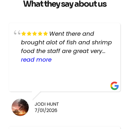
What they say about us
Went there and
brought alot of fish and shrimp
food the staff are great very
helpful there fish are very
read more
healthy i will be going back
there again keep up the good
work guys
JODI HUNT
7/01/2026