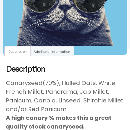
Description
Additional information
Description
Canaryseed(70%), Hulled Oats, White
French Millet, Panorama, Jap Millet,
Panicum, Canola, Linseed, Shirohie Millet
and/or Red Panicum
A high canary % makes this a great
quality stock canaryseed.