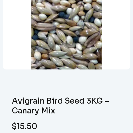
Avigrain Bird Seed 3KG –
Canary Mix
$
15.50