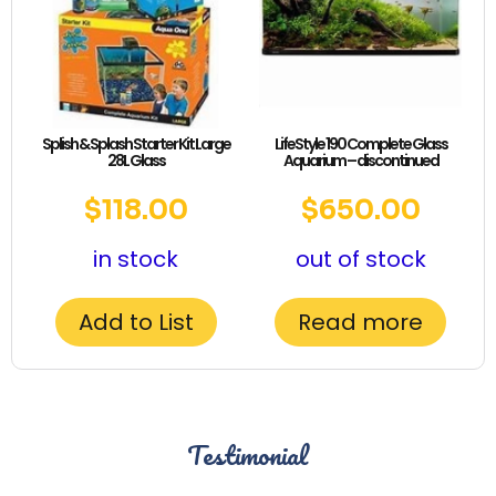
Splish & Splash Starter Kit Large
LifeStyle 190 Complete Glass
28L Glass
Aquarium – discontinued
$
118.00
$
650.00
in stock
out of stock
Add to List
Read more
Testimonial