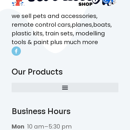
we sell pets and accessories,
remote control cars,planes,boats,
plastic kits, train sets, modelling
tools & paint plus much more
Our Products
Business Hours
Mon
10 am–5:30 pm