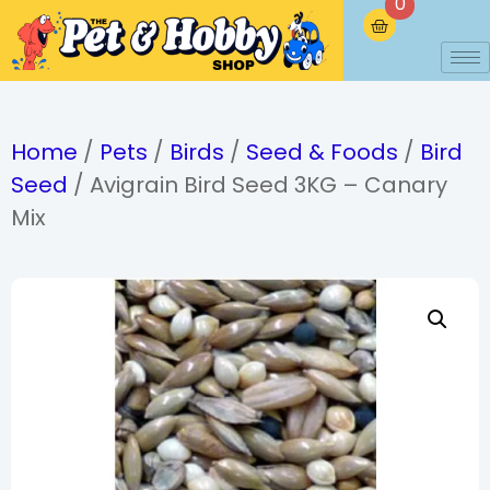
0
Home
/
Pets
/
Birds
/
Seed & Foods
/
Bird
Seed
/ Avigrain Bird Seed 3KG – Canary
Mix