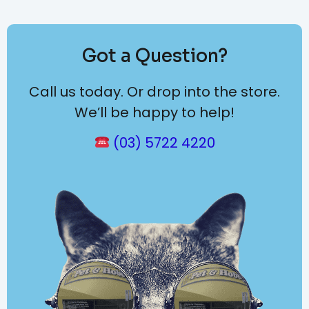
Got a Question?
Call us today. Or drop into the store.
We’ll be happy to help!
(03) 5722 4220