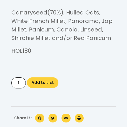
Canaryseed(70%), Hulled Oats,
White French Millet, Panorama, Jap
Millet, Panicum, Canola, Linseed,
Shirohie Millet and/or Red Panicum
HOL180
Add to List
Share it :