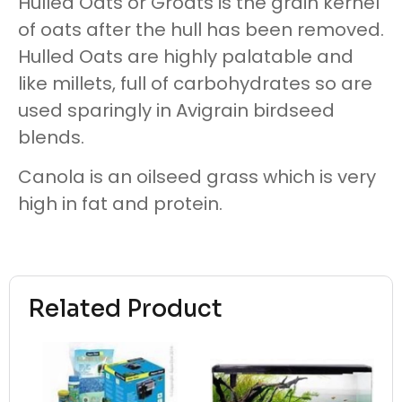
Hulled Oats or Groats is the grain kernel
of oats after the hull has been removed.
Hulled Oats are highly palatable and
like millets, full of carbohydrates so are
used sparingly in Avigrain birdseed
blends.
Canola is an oilseed grass which is very
high in fat and protein.
Related Product