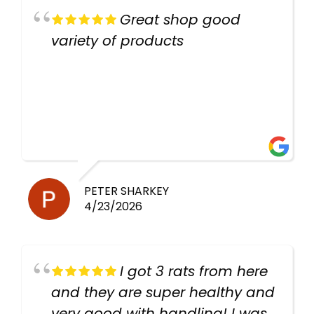
Great shop good
variety of products
PETER SHARKEY
4/23/2026
I got 3 rats from here
and they are super healthy and
very good with handling! I was