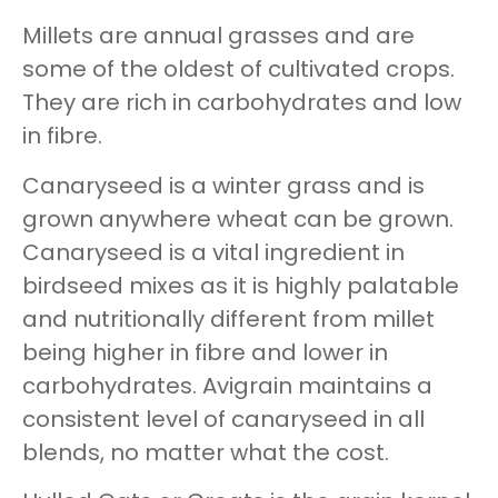
Millets are annual grasses and are
some of the oldest of cultivated crops.
They are rich in carbohydrates and low
in fibre.
Canaryseed is a winter grass and is
grown anywhere wheat can be grown.
Canaryseed is a vital ingredient in
birdseed mixes as it is highly palatable
and nutritionally different from millet
being higher in fibre and lower in
carbohydrates. Avigrain maintains a
consistent level of canaryseed in all
blends, no matter what the cost.