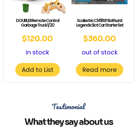
DOUBLE E Remote Control
Scalextric C1418SF Bathurst
Garbage Truck 1/20
Legends Slot Car Starter Set
$
120.00
$
360.00
in stock
out of stock
Add to List
Read more
Testimonial
What they say about us