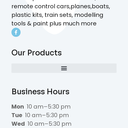
remote control cars,planes,boats,
plastic kits, train sets, modelling
tools & paint plus much more
Our Products
Business Hours
Mon
10 am–5:30 pm
Tue
10 am–5:30 pm
Wed
10 am–5:30 pm