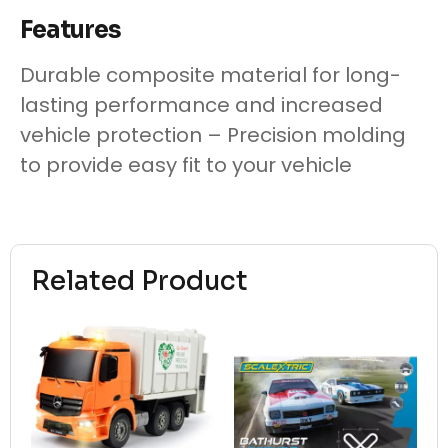
Features
Durable composite material for long-
lasting performance and increased
vehicle protection – Precision molding
to provide easy fit to your vehicle
Related Product