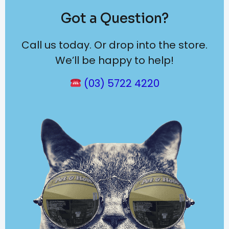
Got a Question?
Call us today. Or drop into the store.
We’ll be happy to help!
(03) 5722 4220