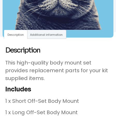
Description
Additional information
Description
This high-quality body mount set
provides replacement parts for your kit
supplied items.
Includes
1 x Short Off-Set Body Mount
1 x Long Off-Set Body Mount