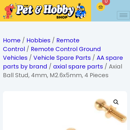
0
Home
/
Hobbies
/
Remote
Control
/
Remote Control Ground
Vehicles
/
Vehicle Spare Parts
/
AA spare
parts by brand
/
axial spare parts
/ Axial
Ball Stud, 4mm, M2.6x5mm, 4 Pieces