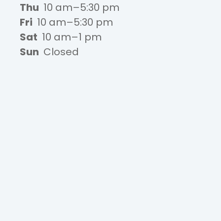
Thu
10 am–5:30 pm
Fri
10 am–5:30 pm
Sat
10 am–1 pm
Sun
Closed