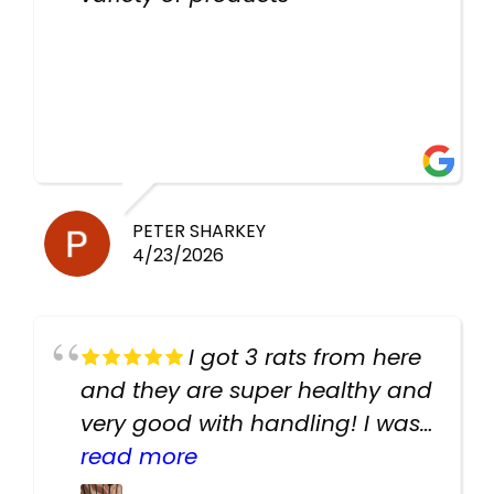
PETER SHARKEY
4/23/2026
I got 3 rats from here
and they are super healthy and
very good with handling! I was
texting the owners for a couple
read more
days about the rats and they