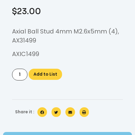
$
23.00
Axial Ball Stud 4mm M2.6x5mm (4),
AX31499
AXIC1499
Add to List
Share it :