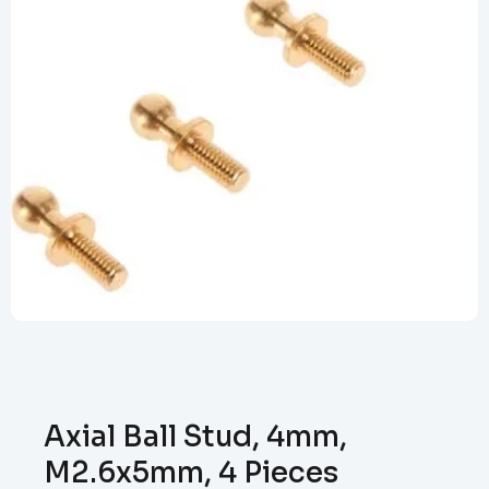
Axial Ball Stud, 4mm,
M2.6x5mm, 4 Pieces