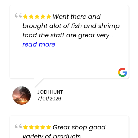
Went there and
brought alot of fish and shrimp
food the staff are great very
helpful there fish are very
read more
healthy i will be going back
there again keep up the good
work guys
JODI HUNT
7/01/2026
Great shop good
variety of products