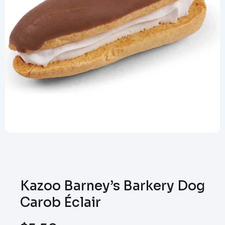
Kazoo Barney’s Barkery Dog
Carob Éclair