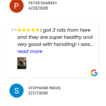
PETER SHARKEY
4/23/2026
I got 3 rats from here
and they are super healthy and
very good with handling! I was
texting the owners for a couple
read more
days about the rats and they
had very quick replies. Had so
many stuff in the shop for
cheap! Basically anything you
need for any pets. Heaps of
STEPHANIE INGLIS
2/27/2026
cages. Heaps of food. And
great customer service! Spoke