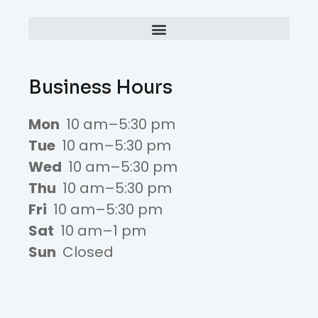
Business Hours
Mon
10 am–5:30 pm
Tue
10 am–5:30 pm
Wed
10 am–5:30 pm
Thu
10 am–5:30 pm
Fri
10 am–5:30 pm
Sat
10 am–1 pm
Sun
Closed