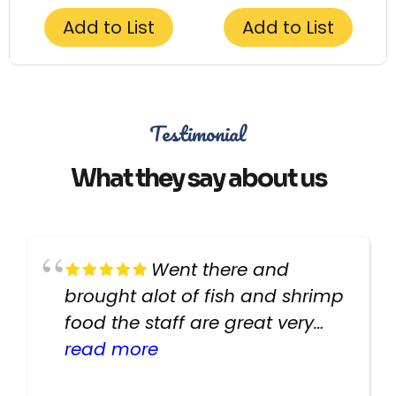
Add to List
Add to List
Testimonial
What they say about us
Went there and
brought alot of fish and shrimp
food the staff are great very
helpful there fish are very
read more
healthy i will be going back