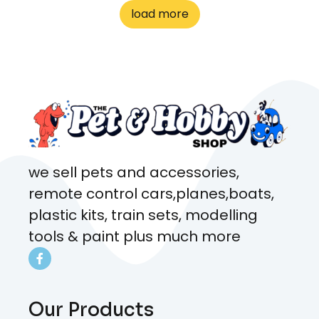
to me the whole time about
load more
what rat I wanted and where I
came from. Will definitely be
coming here every week!
we sell pets and accessories,
remote control cars,planes,boats,
plastic kits, train sets, modelling
tools & paint plus much more
Our Products