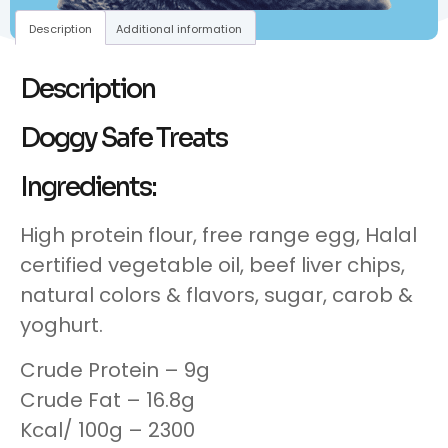
Description
Additional information
Description
Doggy Safe Treats
Ingredients:
High protein flour, free range egg, Halal
certified vegetable oil, beef liver chips,
natural colors & flavors, sugar, carob &
yoghurt.
Crude Protein – 9g
Crude Fat – 16.8g
Kcal/ 100g – 2300