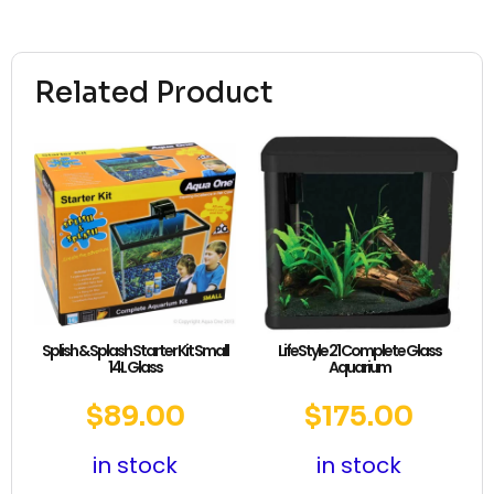
Related Product
Splish & Splash Starter Kit Small
LifeStyle 21 Complete Glass
14L Glass
Aquarium
$
89.00
$
175.00
in stock
in stock