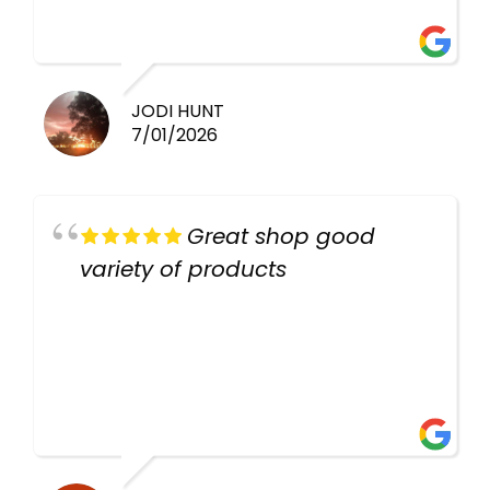
there again keep up the good
work guys
JODI HUNT
7/01/2026
Great shop good
variety of products