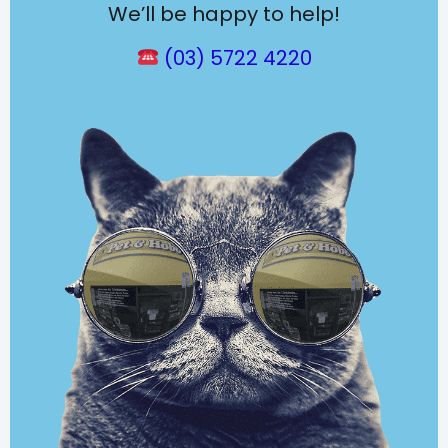
We’ll be happy to help!
(03) 5722 4220