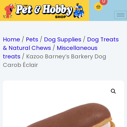
0
Home
/
Pets
/
Dog Supplies
/
Dog Treats
& Natural Chews
/
Miscellaneous
treats
/ Kazoo Barney’s Barkery Dog
Carob Éclair