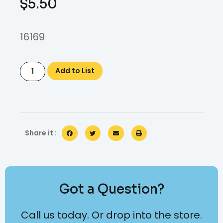
$
5.50
16169
Add to List
Share it :
Got a Question?
Call us today. Or drop into the store.