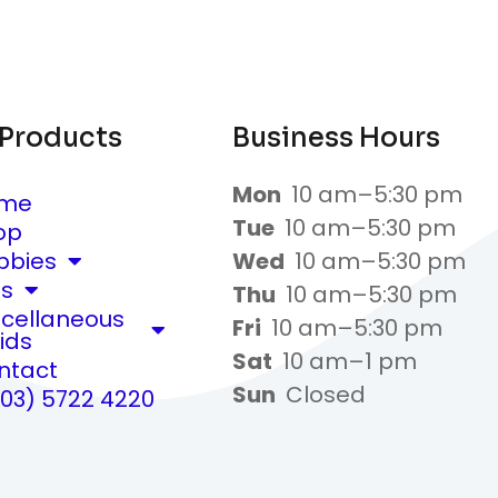
 Products
Business Hours
Mon
10 am–5:30 pm
me
Tue
10 am–5:30 pm
op
bbies
Wed
10 am–5:30 pm
ts
Thu
10 am–5:30 pm
scellaneous
Fri
10 am–5:30 pm
ids
Sat
10 am–1 pm
ntact
Sun
Closed
(03) 5722 4220