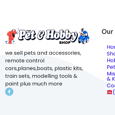
Our
Ho
we sell pets and accessories,
Sh
Ho
remote control
Pe
cars,planes,boats, plastic kits,
Mi
train sets, modelling tools &
& K
paint plus much more
Co