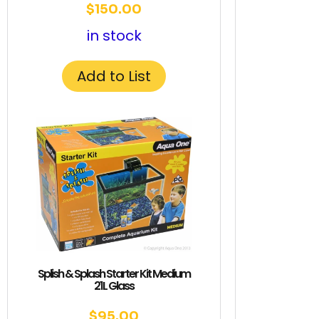
$
150.00
in stock
Add to List
Splish & Splash Starter Kit Medium
21L Glass
$
95.00