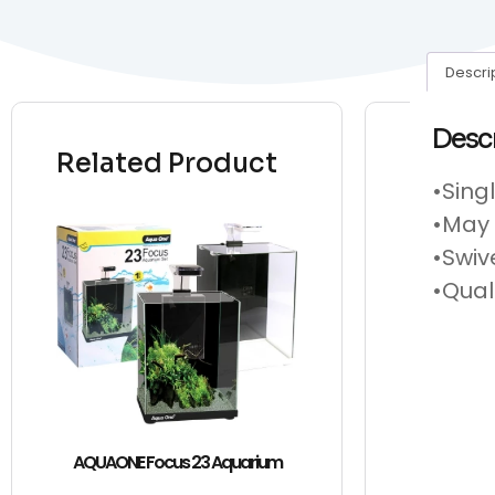
Descri
Desc
Related Product
•Sing
•May 
•Swiv
•Qual
AQUAONE Focus 23 Aquarium