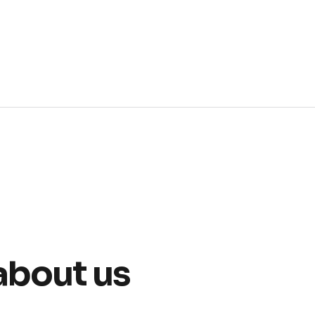
about us