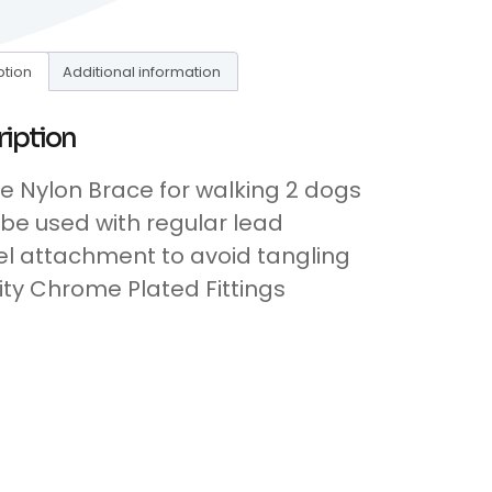
ption
Additional information
ription
le Nylon Brace for walking 2 dogs
be used with regular lead
el attachment to avoid tangling
ity Chrome Plated Fittings