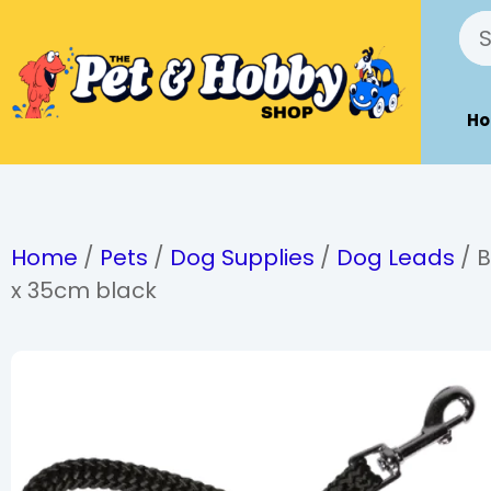
H
Home
/
Pets
/
Dog Supplies
/
Dog Leads
/ B
x 35cm black