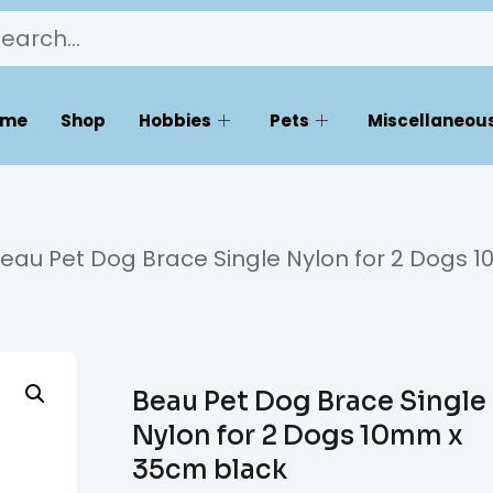
ome
Shop
Hobbies
Pets
Miscellaneous
eau Pet Dog Brace Single Nylon for 2 Dogs
Beau Pet Dog Brace Single
Nylon for 2 Dogs 10mm x
35cm black