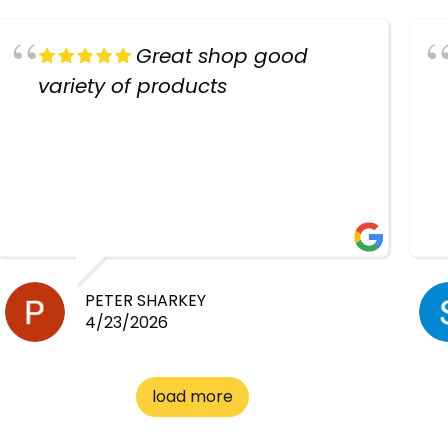
Great shop good
variety of products
PETER SHARKEY
4/23/2026
load more