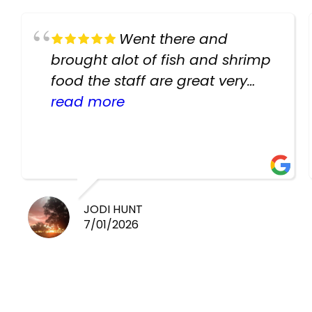
Went there and
brought alot of fish and shrimp
food the staff are great very
helpful there fish are very
read more
healthy i will be going back
there again keep up the good
work guys
JODI HUNT
7/01/2026