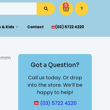
0
 & Kids
Contact
(03) 5722 4220
 10mm
Got a Question?
Call us today. Or drop
into the store. We’ll be
happy to help!
(03) 5722 4220