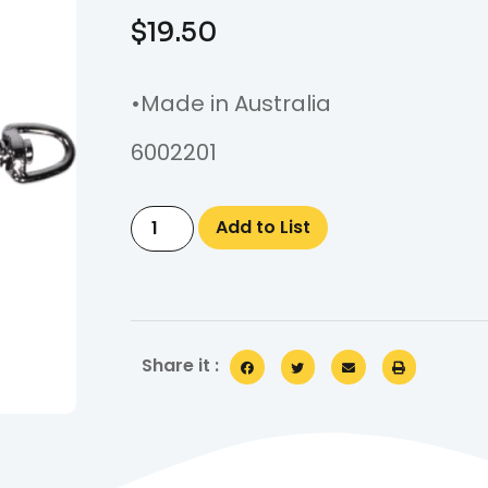
$
19.50
•Made in Australia
6002201
Add to List
Share it :