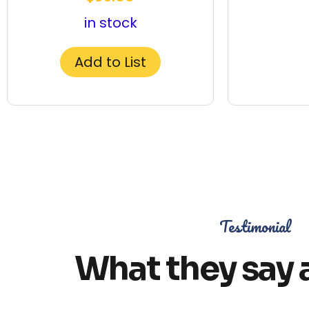
in stock
Add to List
Testimonial
What they say 