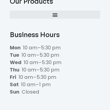
Our Products
Business Hours
Mon
10 am–5:30 pm
Tue
10 am–5:30 pm
Wed
10 am–5:30 pm
Thu
10 am–5:30 pm
Fri
10 am–5:30 pm
Sat
10 am–1 pm
Sun
Closed