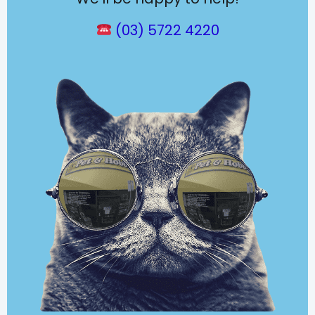
(03) 5722 4220