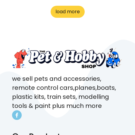
to me the whole time about
load more
what rat I wanted and where I
came from. Will definitely be
coming here every week!
we sell pets and accessories,
remote control cars,planes,boats,
plastic kits, train sets, modelling
tools & paint plus much more