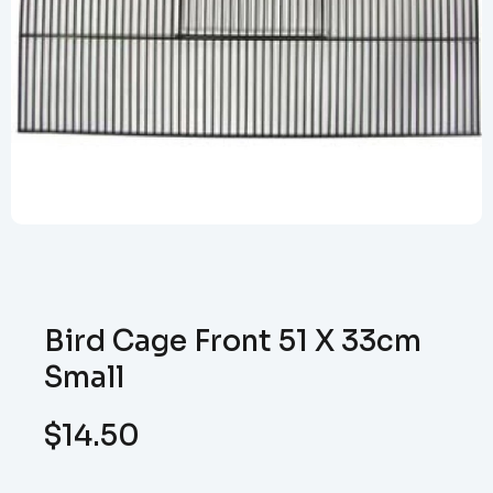
Bird Cage Front 51 X 33cm
Small
$
14.50