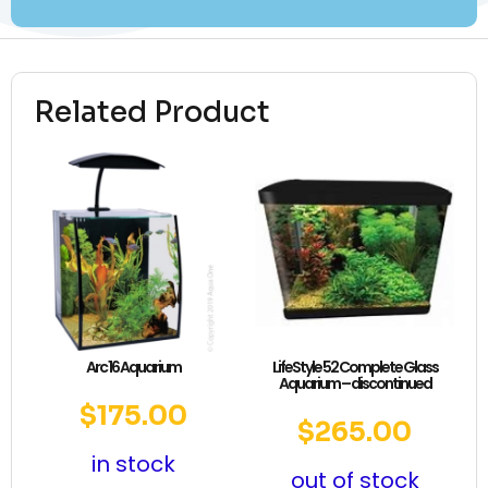
Related Product
Arc 16 Aquarium
LifeStyle 52 Complete Glass
Aquarium – discontinued
$
175.00
$
265.00
in stock
out of stock