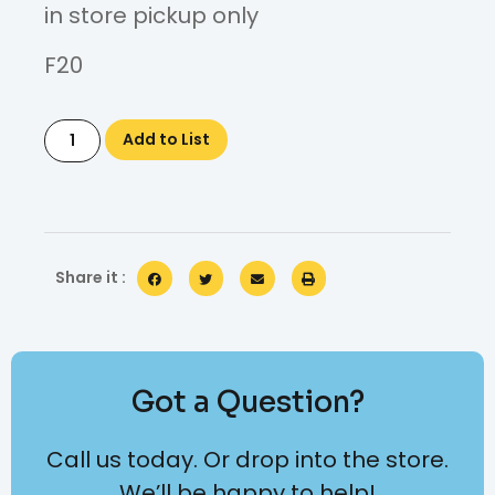
in store pickup only
F20
Add to List
Share it :
Got a Question?
Call us today. Or drop into the store.
We’ll be happy to help!