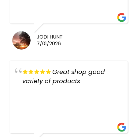
there again keep up the good
work guys
JODI HUNT
7/01/2026
Great shop good
variety of products