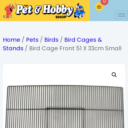
0
Home
/
Pets
/
Birds
/
Bird Cages &
Stands
/ Bird Cage Front 51 X 33cm Small