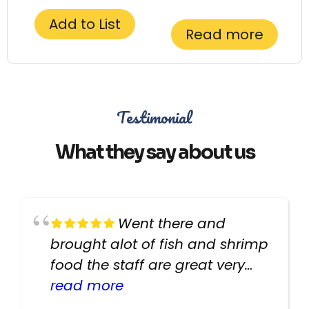
Add to List
Read more
Testimonial
What they say about us
Went there and
brought alot of fish and shrimp
food the staff are great very
helpful there fish are very
read more
healthy i will be going back