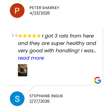
PETER SHARKEY
4/23/2026
I got 3 rats from here
and they are super healthy and
very good with handling! I was
texting the owners for a couple
read more
days about the rats and they
had very quick replies. Had so
many stuff in the shop for
cheap! Basically anything you
need for any pets. Heaps of
STEPHANIE INGLIS
2/27/2026
cages. Heaps of food. And
great customer service! Spoke