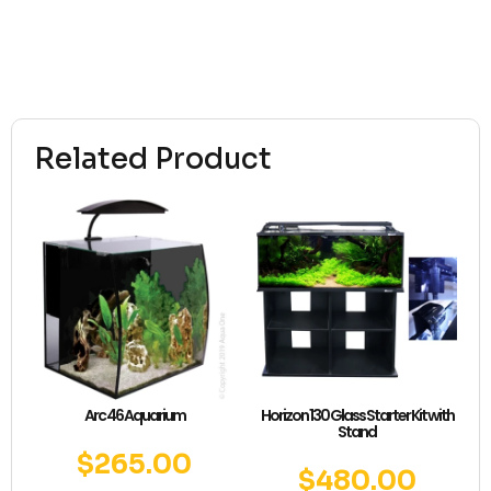
Related Product
Arc 46 Aquarium
Horizon 130 Glass Starter Kit with
Stand
$
265.00
$
480.00