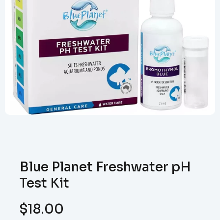
Blue Planet Freshwater pH
Test Kit
$
18.00