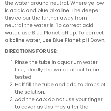
the water around neutral. Where yellow
is acidic and blue alkaline. The deeper
this colour the further away from
neutral the water is. To correct acid
water, use Blue Planet pH Up. To correct
alkaline water, use Blue Planet pH Down.
DIRECTIONS FOR USE:
Rinse the tube in aquarium water
first, ideally the water about to be
tested.
Half fill the tube and add to drops of
the solution.
Add the cap; do not use your finger
to cover as this may alter the