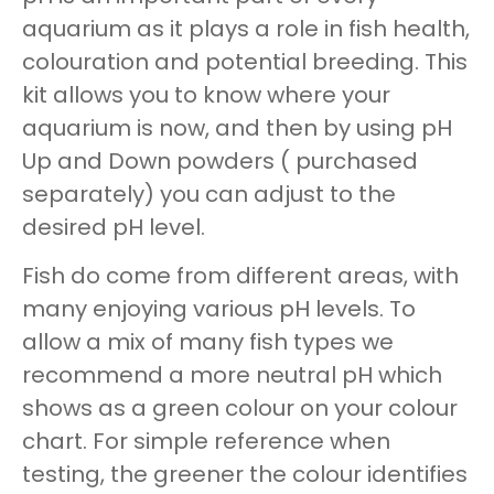
aquarium as it plays a role in fish health,
colouration and potential breeding. This
kit allows you to know where your
aquarium is now, and then by using pH
Up and Down powders ( purchased
separately) you can adjust to the
desired pH level.
Fish do come from different areas, with
many enjoying various pH levels. To
allow a mix of many fish types we
recommend a more neutral pH which
shows as a green colour on your colour
chart. For simple reference when
testing, the greener the colour identifies