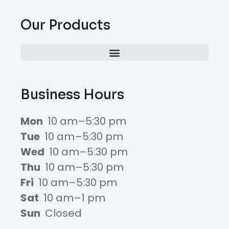
Our Products
Business Hours
Mon
10 am–5:30 pm
Tue
10 am–5:30 pm
Wed
10 am–5:30 pm
Thu
10 am–5:30 pm
Fri
10 am–5:30 pm
Sat
10 am–1 pm
Sun
Closed