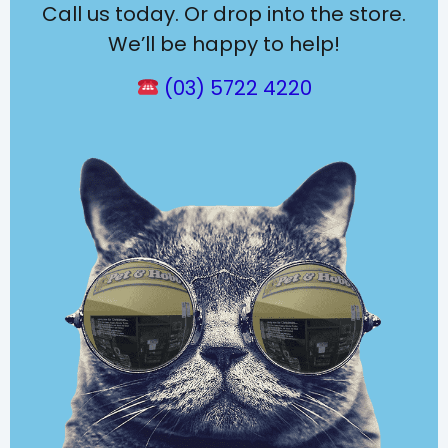
Call us today. Or drop into the store.
We’ll be happy to help!
(03) 5722 4220