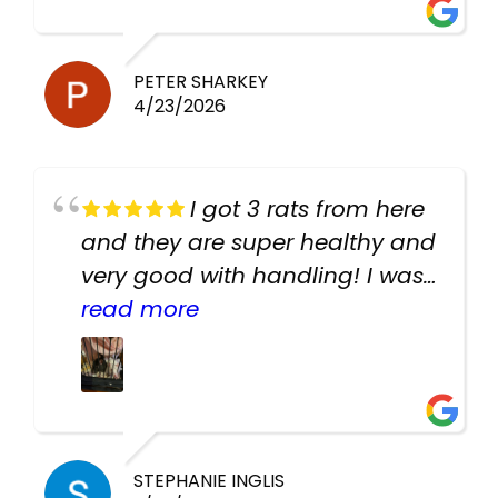
PETER SHARKEY
4/23/2026
I got 3 rats from here
and they are super healthy and
very good with handling! I was
texting the owners for a couple
read more
days about the rats and they
had very quick replies. Had so
many stuff in the shop for
cheap! Basically anything you
need for any pets. Heaps of
STEPHANIE INGLIS