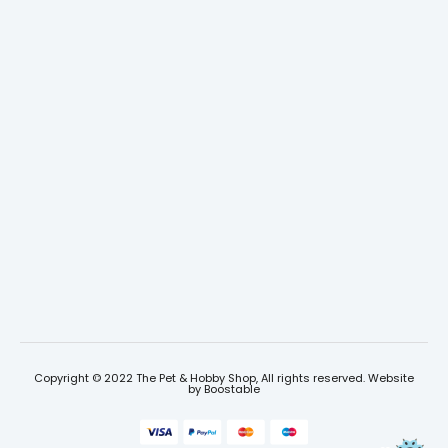
Copyright © 2022 The Pet & Hobby Shop, All rights reserved. Website
by
Boostable