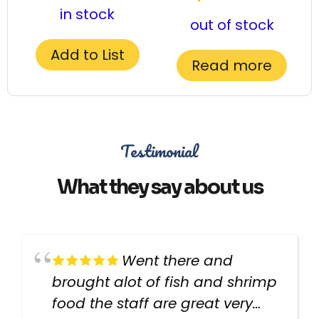
in stock
out of stock
Add to List
Read more
Testimonial
What they say about us
Went there and
brought alot of fish and shrimp
food the staff are great very