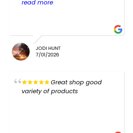
helpful there fish are very
read more
healthy i will be going back
there again keep up the good
work guys
JODI HUNT
7/01/2026
Great shop good
variety of products