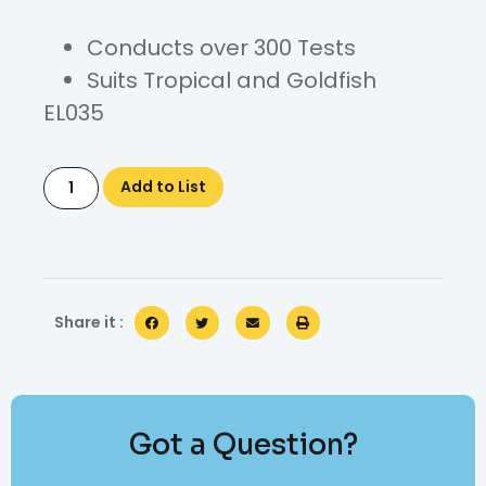
Conducts over 300 Tests
Suits Tropical and Goldfish
EL035
Add to List
Share it :
Got a Question?