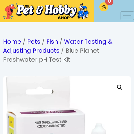
0
Home
/
Pets
/
Fish
/
Water Testing &
Adjusting Products
/ Blue Planet
Freshwater pH Test Kit