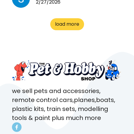
2/27/2026
cages. Heaps of food. And
great customer service! Spoke
to me the whole time about
load more
what rat I wanted and where I
came from. Will definitely be
coming here every week!
we sell pets and accessories,
remote control cars,planes,boats,
plastic kits, train sets, modelling
tools & paint plus much more