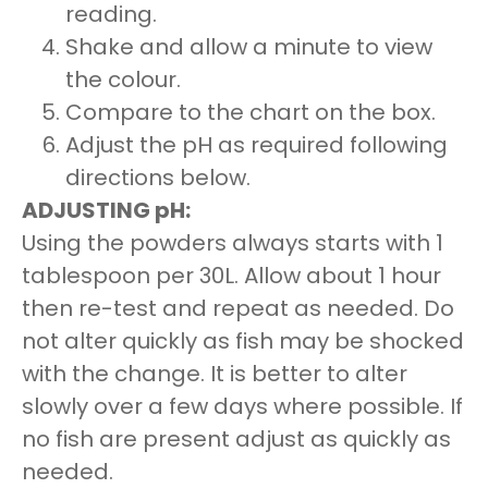
reading.
Shake and allow a minute to view
the colour.
Compare to the chart on the box.
Adjust the pH as required following
directions below.
ADJUSTING pH:
Using the powders always starts with 1
tablespoon per 30L. Allow about 1 hour
then re-test and repeat as needed. Do
not alter quickly as fish may be shocked
with the change. It is better to alter
slowly over a few days where possible. If
no fish are present adjust as quickly as
needed.