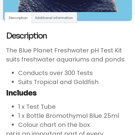
Description
Additional information
Description
The Blue Planet Freshwater pH Test Kit
suits freshwater aquariums and ponds.
Conducts over 300 Tests
Suits Tropical and Goldfish
Includes
1 x Test Tube
1 x Bottle Bromothymol Blue 25ml
Colour chart on the box
pH is an important part of every