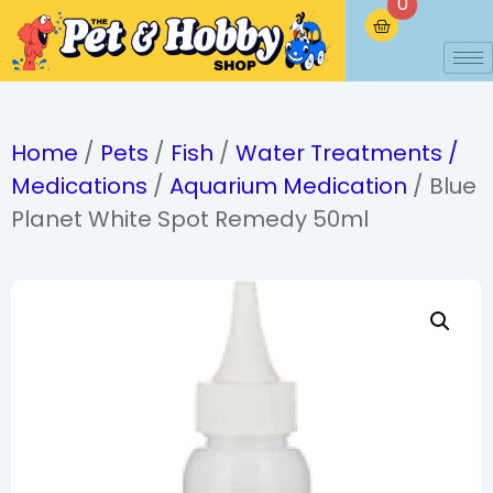
0
Home
/
Pets
/
Fish
/
Water Treatments /
Medications
/
Aquarium Medication
/ Blue
Planet White Spot Remedy 50ml