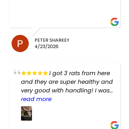
PETER SHARKEY
4/23/2026
I got 3 rats from here
and they are super healthy and
very good with handling! I was
texting the owners for a couple
read more
days about the rats and they
had very quick replies. Had so
many stuff in the shop for