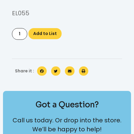
EL055
Add to List
Share it :
Got a Question?
Call us today. Or drop into the store.
We’ll be happy to help!