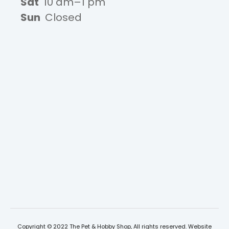
Sat
10 am–1 pm
Sun
Closed
Copyright © 2022 The Pet & Hobby Shop, All rights reserved. Website