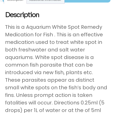
Description
This is a Aquarium White Spot Remedy
Medication for Fish . This is an effective
medication used to treat white spot in
both freshwater and salt water
aquariums. White spot disease is a
common fish parasite that can be
introduced via new fish, plants etc.
These parasites appear as distinct
small white spots on the fish’s body and
fins. Unless prompt action is taken
fatalities will occur. Directions 0.25ml (5
drops) per 1L of water or at the of 5ml