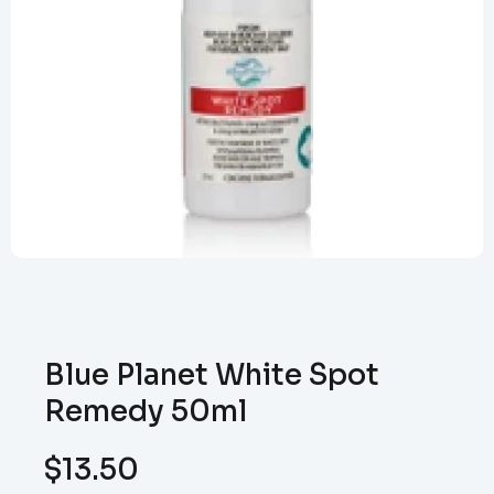
Blue Planet White Spot
Remedy 50ml
$
13.50