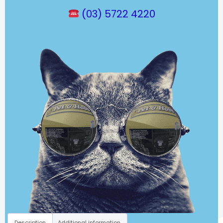
(03) 5722 4220
Description
Additional information