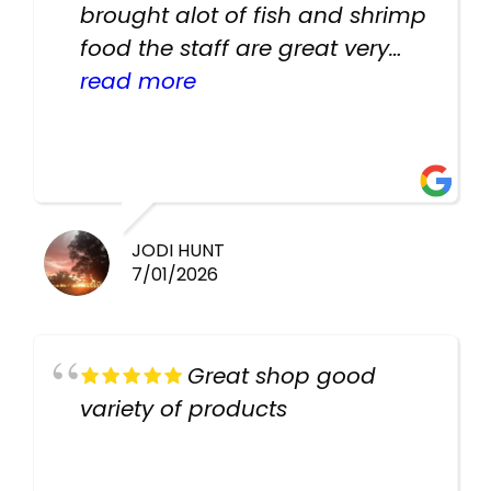
brought alot of fish and shrimp
food the staff are great very
helpful there fish are very
read more
healthy i will be going back
there again keep up the good
work guys
JODI HUNT
7/01/2026
Great shop good
variety of products