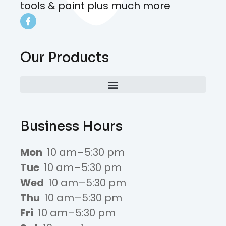
tools & paint plus much more
Our Products
Business Hours
Mon
10 am–5:30 pm
Tue
10 am–5:30 pm
Wed
10 am–5:30 pm
Thu
10 am–5:30 pm
Fri
10 am–5:30 pm