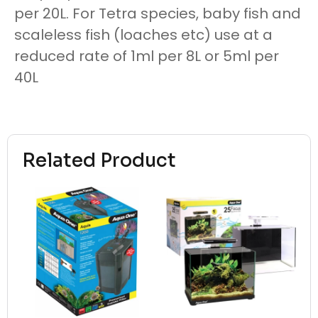
per 20L. For Tetra species, baby fish and
scaleless fish (loaches etc) use at a
reduced rate of 1ml per 8L or 5ml per
40L
Related Product