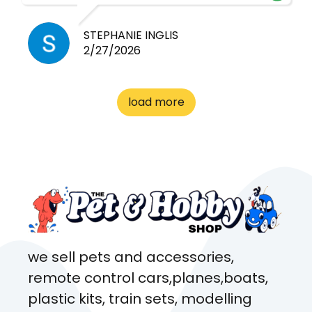
cheap! Basically anything you
need for any pets. Heaps of
STEPHANIE INGLIS
2/27/2026
cages. Heaps of food. And
great customer service! Spoke
to me the whole time about
load more
what rat I wanted and where I
came from. Will definitely be
coming here every week!
we sell pets and accessories,
remote control cars,planes,boats,
plastic kits, train sets, modelling