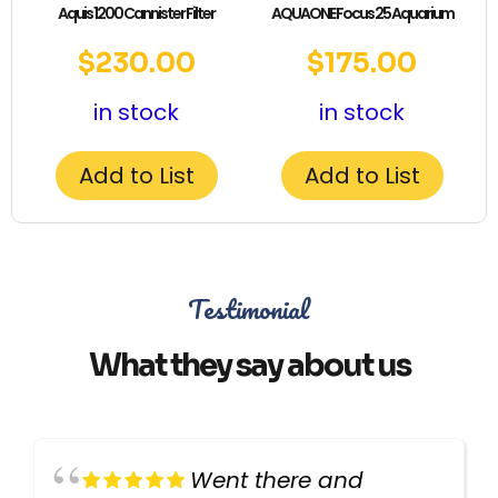
Aquis 1200 Cannister Filter
AQUAONE Focus 25 Aquarium
$
230.00
$
175.00
in stock
in stock
Add to List
Add to List
Testimonial
What they say about us
Went there and