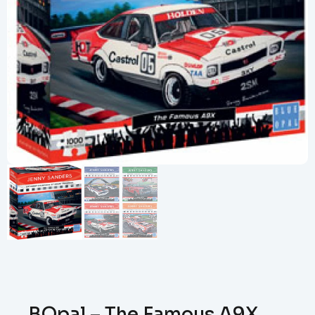
BOpal – The Famous A9X