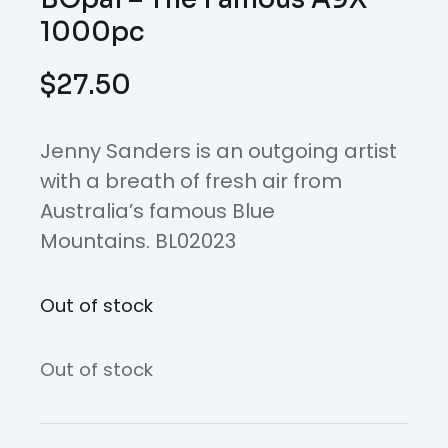
1000pc
$
27.50
Jenny Sanders is an outgoing artist
with a breath of fresh air from
Australia’s famous Blue
Mountains. BL02023
Out of stock
Out of stock