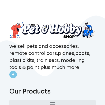
came from. Will definitely be
coming here every week!
we sell pets and accessories,
remote control cars,planes,boats,
plastic kits, train sets, modelling
tools & paint plus much more
Our Products