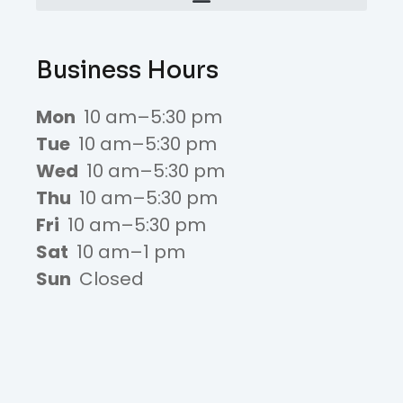
Business Hours
Mon
10 am–5:30 pm
Tue
10 am–5:30 pm
Wed
10 am–5:30 pm
Thu
10 am–5:30 pm
Fri
10 am–5:30 pm
Sat
10 am–1 pm
Sun
Closed