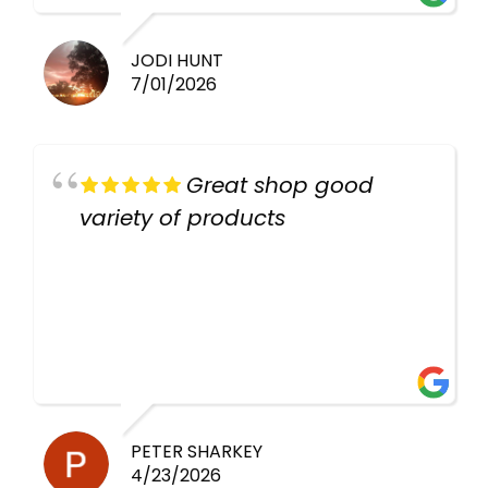
JODI HUNT
7/01/2026
Great shop good
variety of products
PETER SHARKEY
4/23/2026