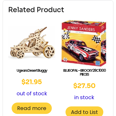
Related Product
Ugears Desert Buggy
BLUE OPAL – BROCKY 28C 1000
PIECES
$
21.95
$
27.50
out of stock
in stock
Read more
Add to List