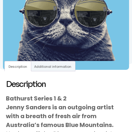
Description
Additional information
Description
Bathurst Series 1 & 2
Jenny Sanders is an outgoing artist
with a breath of fresh air from
Australia’s famous Blue Mountains.