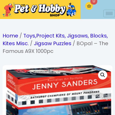
0
Home
/
Toys,Project Kits, Jigsaws, Blocks,
Kites Misc.
/
Jigsaw Puzzles
/ BOpal – The
Famous A9X 1000pc