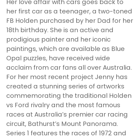
Her love affair with cars goes back to
her first car as a teenager, a two-toned
FB Holden purchased by her Dad for her
18th birthday. She is an active and
prodigious painter and her iconic
paintings, which are available as Blue
Opal puzzles, have received wide
acclaim from car fans all over Australia.
For her most recent project Jenny has
created a stunning series of artworks
commemorating the traditional Holden
vs Ford rivalry and the most famous
races at Australia’s premier car racing
circuit, Bathurst’s Mount Panorama.
Series 1 features the races of 1972 and