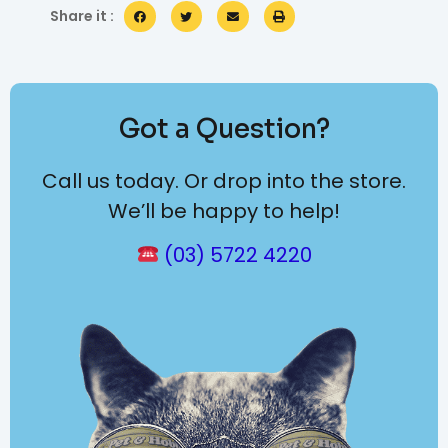
Share it :
Got a Question?
Call us today. Or drop into the store.
We’ll be happy to help!
(03) 5722 4220