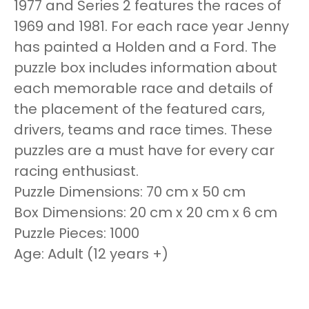
1977 and Series 2 features the races of
1969 and 1981. For each race year Jenny
has painted a Holden and a Ford. The
puzzle box includes information about
each memorable race and details of
the placement of the featured cars,
drivers, teams and race times. These
puzzles are a must have for every car
racing enthusiast.
Puzzle Dimensions: 70 cm x 50 cm
Box Dimensions: 20 cm x 20 cm x 6 cm
Puzzle Pieces: 1000
Age: Adult (12 years +)