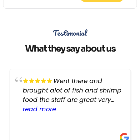
Testimonial
What they say about us
Went there and
brought alot of fish and shrimp
food the staff are great very
helpful there fish are very
read more
healthy i will be going back
there again keep up the good
work guys