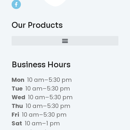
Our Products
Business Hours
Mon
10 am–5:30 pm
Tue
10 am–5:30 pm
Wed
10 am–5:30 pm
Thu
10 am–5:30 pm
Fri
10 am–5:30 pm
Sat
10 am–1 pm