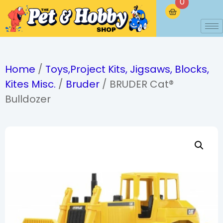
0
Home
/
Toys,Project Kits, Jigsaws, Blocks,
Kites Misc.
/
Bruder
/ BRUDER Cat®
Bulldozer