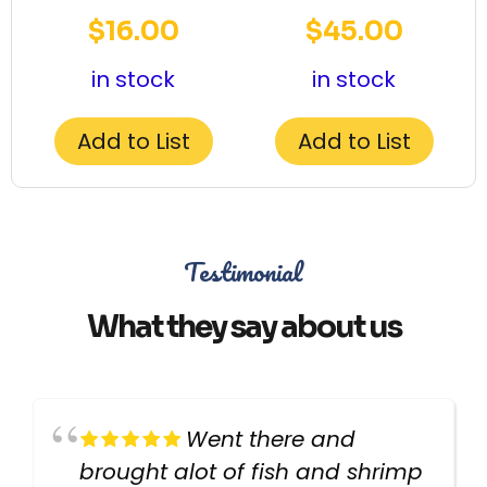
$
16.00
$
45.00
in stock
in stock
Add to List
Add to List
Testimonial
What they say about us
Went there and
brought alot of fish and shrimp