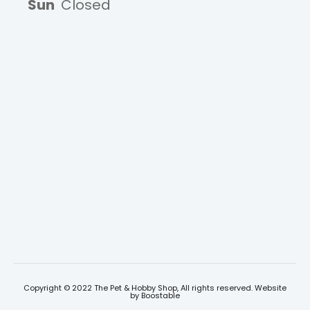
Sun
Closed
Copyright © 2022 The Pet & Hobby Shop, All rights reserved. Website
by
Boostable