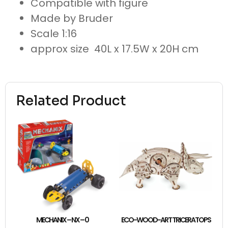
Compatible with figure
Made by Bruder
Scale 1:16
approx size 40L x 17.5W x 20H cm
Related Product
MECHANIX – NX – 0
ECO-WOOD-ART TRICERATOPS