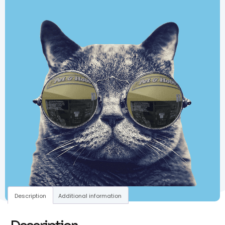
Description
Additional information