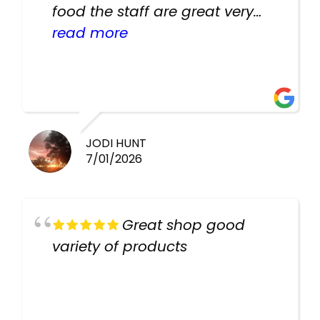
food the staff are great very
helpful there fish are very
read more
healthy i will be going back
there again keep up the good
work guys
JODI HUNT
7/01/2026
Great shop good
variety of products