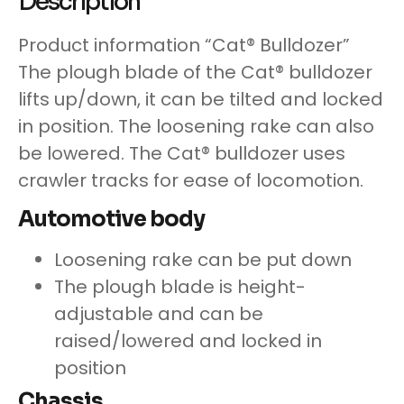
Description
Product information “Cat® Bulldozer”
The plough blade of the Cat® bulldozer
lifts up/down, it can be tilted and locked
in position. The loosening rake can also
be lowered. The Cat® bulldozer uses
crawler tracks for ease of locomotion.
Automotive body
Loosening rake can be put down
The plough blade is height-
adjustable and can be
raised/lowered and locked in
position
Chassis