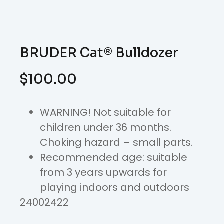
BRUDER Cat® Bulldozer
$
100.00
WARNING! Not suitable for
children under 36 months.
Choking hazard – small parts.
Recommended age: suitable
from 3 years upwards for
playing indoors and outdoors
24002422