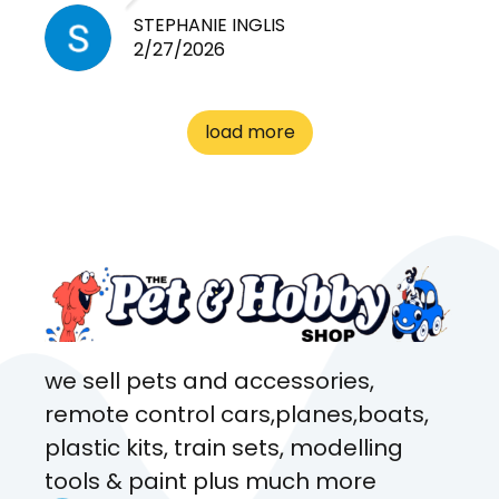
need for any pets. Heaps of
STEPHANIE INGLIS
2/27/2026
cages. Heaps of food. And
great customer service! Spoke
to me the whole time about
load more
what rat I wanted and where I
came from. Will definitely be
coming here every week!
we sell pets and accessories,
remote control cars,planes,boats,
plastic kits, train sets, modelling
tools & paint plus much more