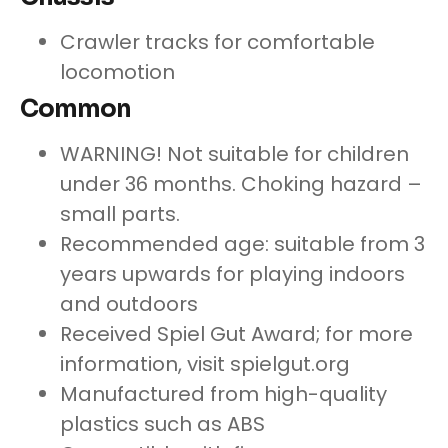
Crawler tracks for comfortable
locomotion
Common
WARNING! Not suitable for children
under 36 months. Choking hazard –
small parts.
Recommended age: suitable from 3
years upwards for playing indoors
and outdoors
Received Spiel Gut Award; for more
information, visit spielgut.org
Manufactured from high-quality
plastics such as ABS