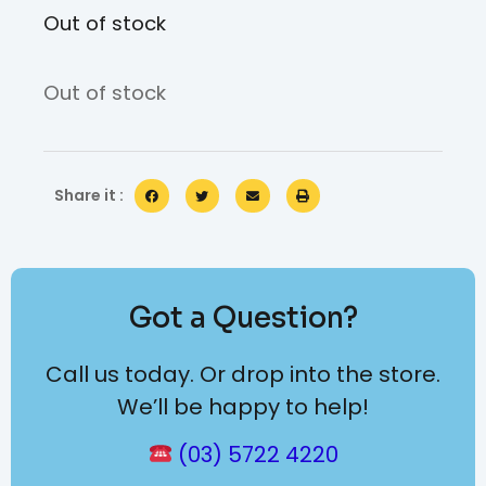
Out of stock
Out of stock
Share it :
Got a Question?
Call us today. Or drop into the store.
We’ll be happy to help!
(03) 5722 4220