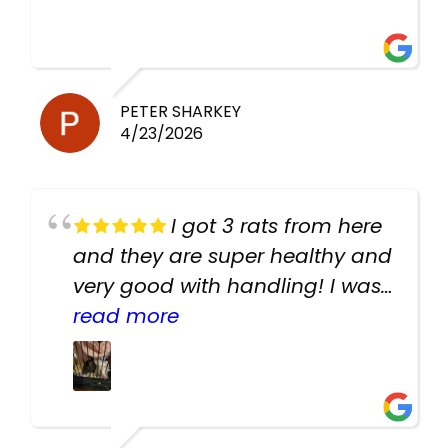
PETER SHARKEY
4/23/2026
I got 3 rats from here
and they are super healthy and
very good with handling! I was
texting the owners for a couple
read more
days about the rats and they
had very quick replies. Had so
many stuff in the shop for
cheap! Basically anything you