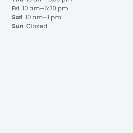
Fri
10 am–5:30 pm
Sat
10 am–1 pm
Sun
Closed