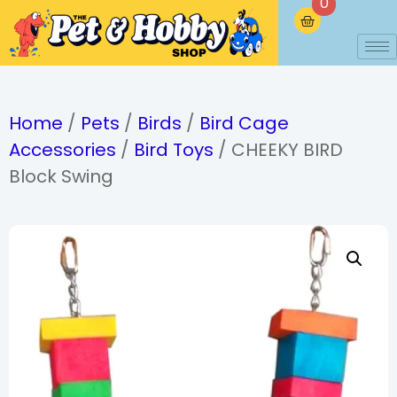
0
Home
/
Pets
/
Birds
/
Bird Cage
Accessories
/
Bird Toys
/ CHEEKY BIRD
Block Swing