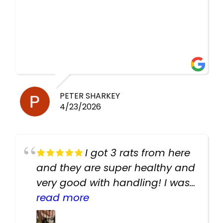
PETER SHARKEY
4/23/2026
I got 3 rats from here
and they are super healthy and
very good with handling! I was
texting the owners for a couple
read more
days about the rats and they