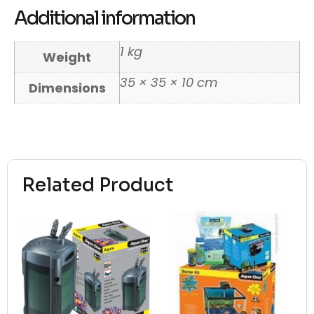
Additional information
1 kg
Weight
35 × 35 × 10 cm
Dimensions
Related Product