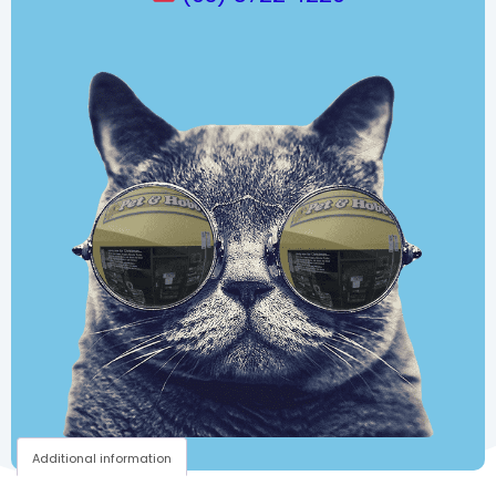
Additional information