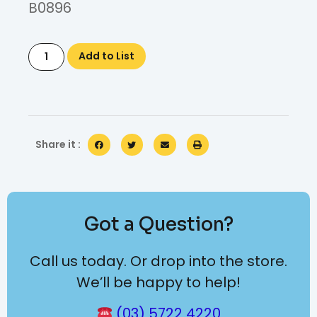
B0896
Add to List
Share it :
Got a Question?
Call us today. Or drop into the store.
We’ll be happy to help!
(03) 5722 4220