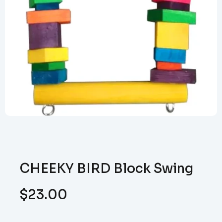
CHEEKY BIRD Block Swing
$
23.00