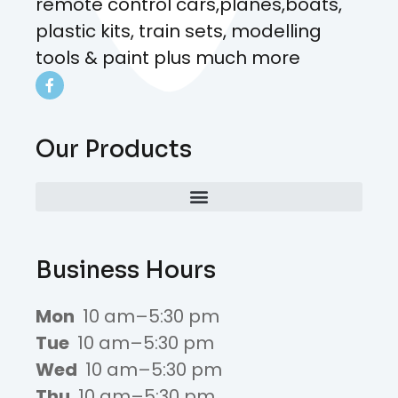
remote control cars,planes,boats,
plastic kits, train sets, modelling
tools & paint plus much more
Our Products
Business Hours
Mon
10 am–5:30 pm
Tue
10 am–5:30 pm
Wed
10 am–5:30 pm
Thu
10 am–5:30 pm