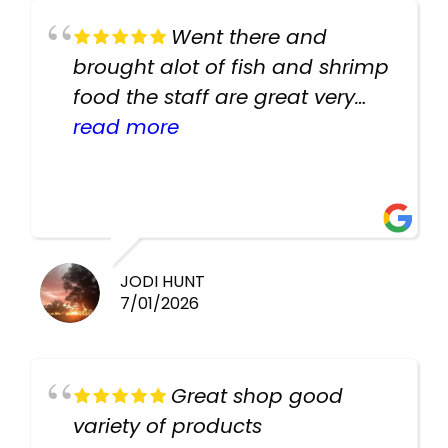
Went there and
brought alot of fish and shrimp
food the staff are great very
helpful there fish are very
read more
healthy i will be going back
there again keep up the good
work guys
JODI HUNT
7/01/2026
Great shop good
variety of products