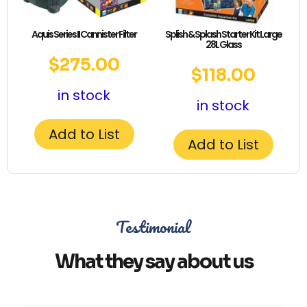
Aquis Series II Cannister Filter
Splish & Splash Starter Kit Large
28L Glass
$
275.00
$
118.00
in stock
in stock
Add to List
Add to List
Testimonial
What they say about us