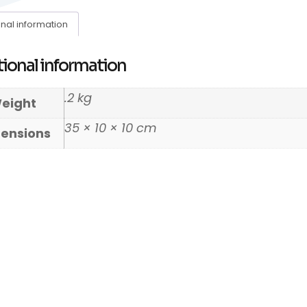
onal information
ional information
.2 kg
eight
35 × 10 × 10 cm
ensions