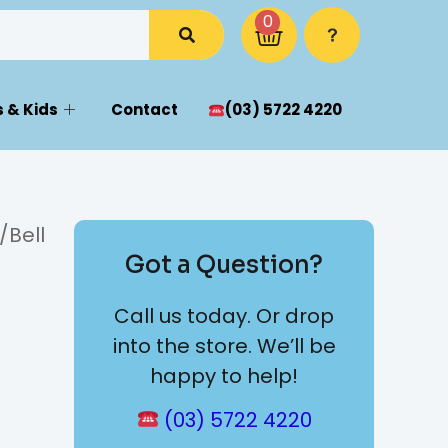
0
 & Kids
Contact
(03) 5722 4220
/Bell
Got a Question?
Call us today. Or drop
into the store. We’ll be
happy to help!
(03) 5722 4220