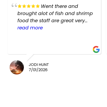
Went there and
brought alot of fish and shrimp
food the staff are great very
helpful there fish are very
read more
healthy i will be going back
there again keep up the good
work guys
JODI HUNT
7/01/2026