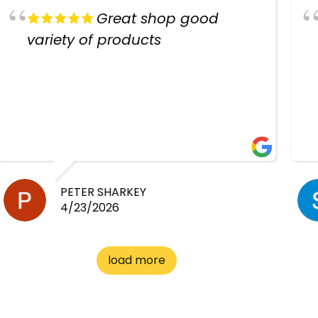
Great shop good
variety of products
PETER SHARKEY
4/23/2026
load more