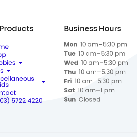
 Products
Business Hours
Mon
10 am–5:30 pm
me
Tue
10 am–5:30 pm
op
bbies
Wed
10 am–5:30 pm
ts
Thu
10 am–5:30 pm
scellaneous
Fri
10 am–5:30 pm
ids
Sat
10 am–1 pm
ntact
Sun
Closed
(03) 5722 4220