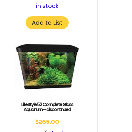
in stock
Add to List
LifeStyle 52 Complete Glass
Aquarium – discontinued
$
265.00