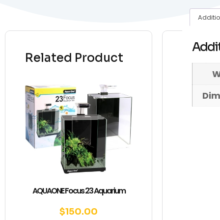
Additi
Addit
Related Product
W
Dim
AQUAONE Focus 23 Aquarium
$
150.00