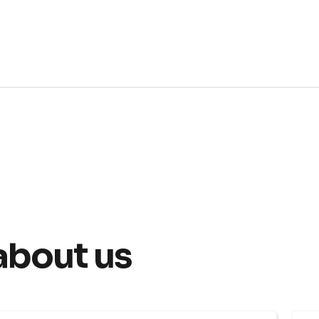
about us