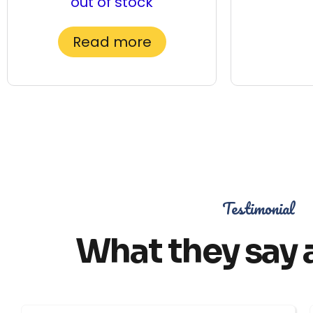
out of stock
Read more
Testimonial
What they say 