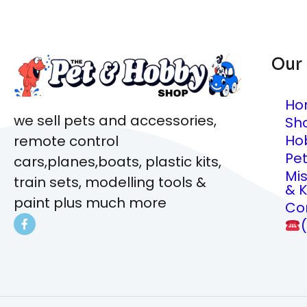
Our
Ho
we sell pets and accessories,
Sh
Ho
remote control
Pe
cars,planes,boats, plastic kits,
Mi
train sets, modelling tools &
& K
paint plus much more
Co