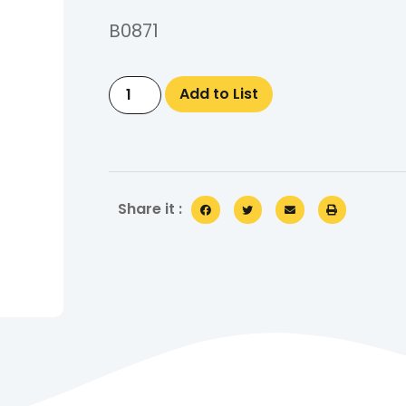
B0871
Add to List
Share it :