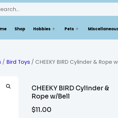
ome
Shop
Hobbies
Pets
Miscellaneous
s
/
Bird Toys
/ CHEEKY BIRD Cylinder & Rope w
CHEEKY BIRD Cylinder &
Rope w/Bell
$
11.00