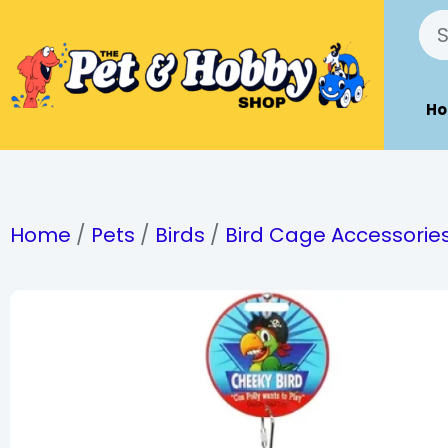
H
Home
/
Pets
/
Birds
/
Bird Cage Accessorie