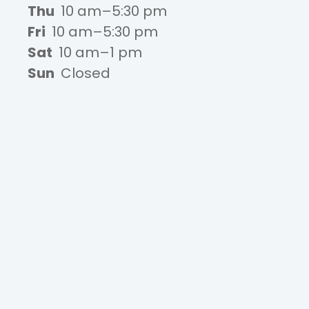
Thu
10 am–5:30 pm
Fri
10 am–5:30 pm
Sat
10 am–1 pm
Sun
Closed