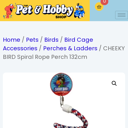
0
Home
/
Pets
/
Birds
/
Bird Cage
Accessories
/
Perches & Ladders
/ CHEEKY
BIRD Spiral Rope Perch 132cm