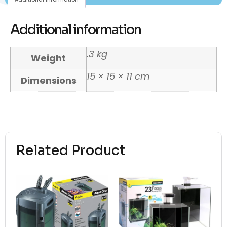
Additional information
.3 kg
Weight
15 × 15 × 11 cm
Dimensions
Related Product