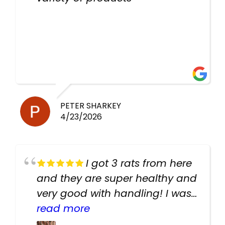
PETER SHARKEY
4/23/2026
I got 3 rats from here
and they are super healthy and
very good with handling! I was
texting the owners for a couple
read more
days about the rats and they