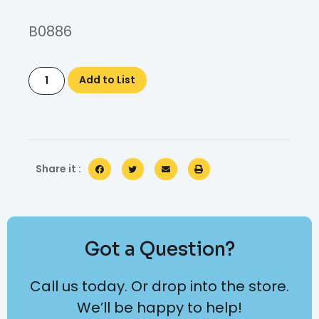
B0886
Add to List
Share it :
Got a Question?
Call us today. Or drop into the store.
We’ll be happy to help!