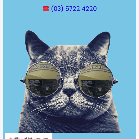
(03) 5722 4220
Additional information