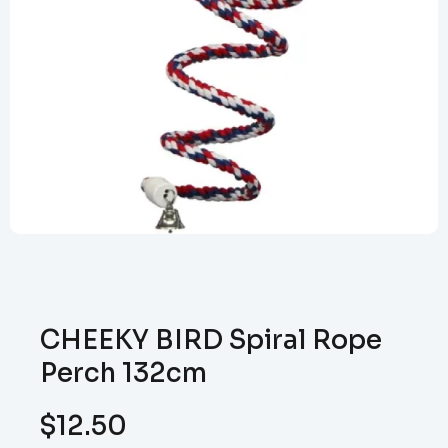
CHEEKY BIRD Spiral Rope
Perch 132cm
$
12.50