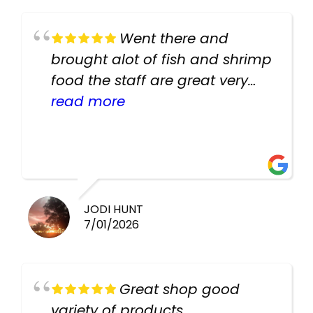
Went there and
brought alot of fish and shrimp
food the staff are great very
helpful there fish are very
read more
healthy i will be going back
there again keep up the good
work guys
JODI HUNT
7/01/2026
Great shop good
variety of products