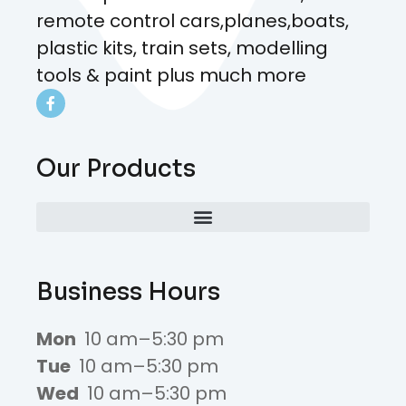
remote control cars,planes,boats,
plastic kits, train sets, modelling
tools & paint plus much more
Our Products
Business Hours
Mon
10 am–5:30 pm
Tue
10 am–5:30 pm
Wed
10 am–5:30 pm