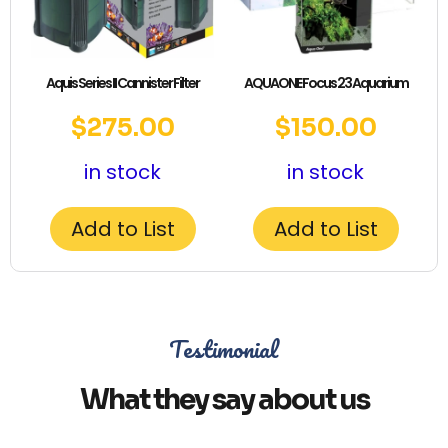
Aquis Series II Cannister Filter
AQUAONE Focus 23 Aquarium
$
275.00
$
150.00
in stock
in stock
Add to List
Add to List
Testimonial
What they say about us