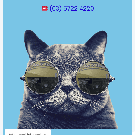
(03) 5722 4220
Additional information