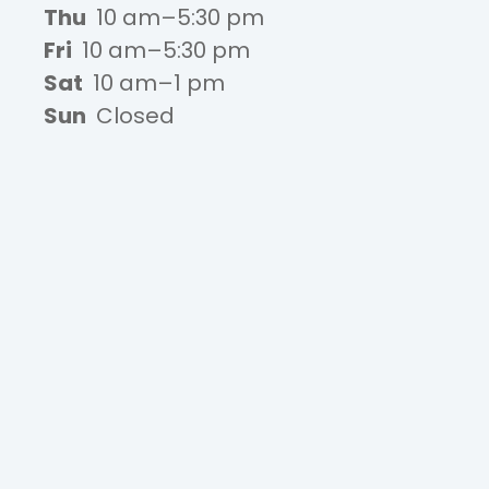
Thu
10 am–5:30 pm
Fri
10 am–5:30 pm
Sat
10 am–1 pm
Sun
Closed