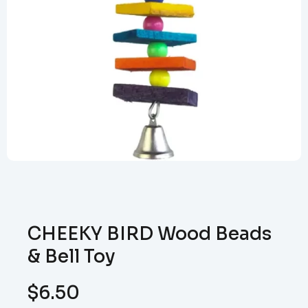
CHEEKY BIRD Wood Beads
& Bell Toy
$
6.50