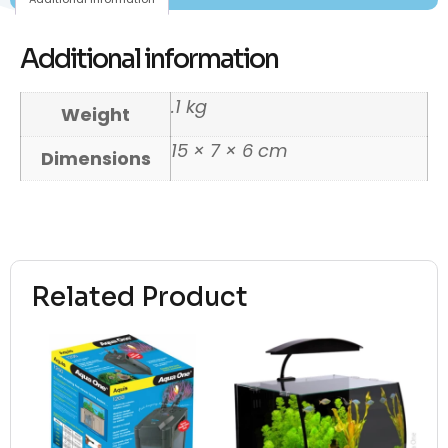
Additional information
.1 kg
Weight
15 × 7 × 6 cm
Dimensions
Related Product