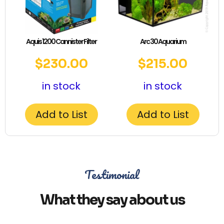
Aquis 1200 Cannister Filter
Arc 30 Aquarium
$
230.00
$
215.00
in stock
in stock
Add to List
Add to List
Testimonial
What they say about us