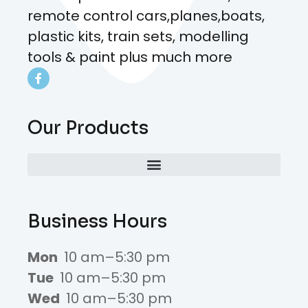
remote control cars,planes,boats,
plastic kits, train sets, modelling
tools & paint plus much more
Our Products
Business Hours
Mon
10 am–5:30 pm
Tue
10 am–5:30 pm
Wed
10 am–5:30 pm