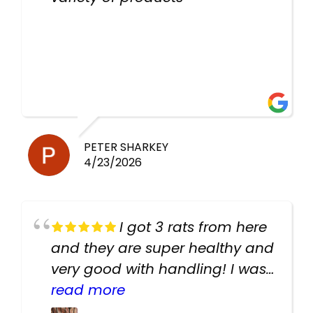
PETER SHARKEY
4/23/2026
I got 3 rats from here
and they are super healthy and
very good with handling! I was
texting the owners for a couple
read more
days about the rats and they