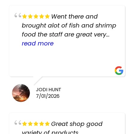
Went there and
brought alot of fish and shrimp
food the staff are great very
helpful there fish are very
read more
healthy i will be going back
there again keep up the good
work guys
JODI HUNT
7/01/2026
Great shop good
variety of products