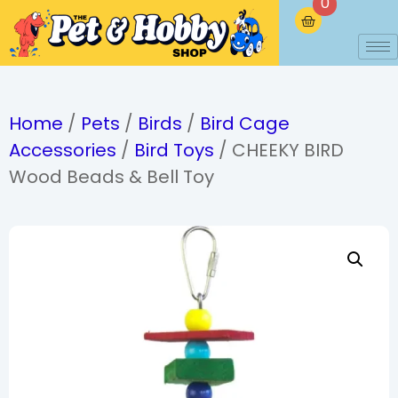
0
Home
/
Pets
/
Birds
/
Bird Cage
Accessories
/
Bird Toys
/ CHEEKY BIRD
Wood Beads & Bell Toy