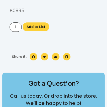
B0895
Add to List
Share it :
Got a Question?
Call us today. Or drop into the store.
We’ll be happy to help!