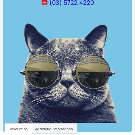
(03) 5722 4220
Description
Additional information