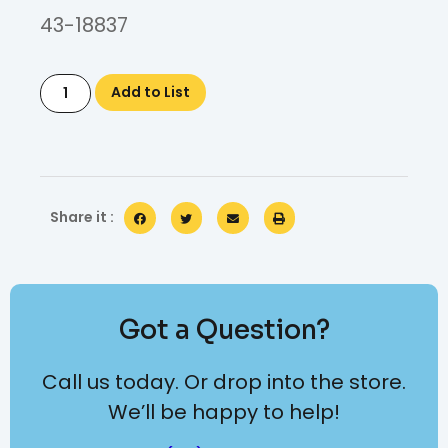
43-18837
Add to List
Share it :
Got a Question?
Call us today. Or drop into the store.
We’ll be happy to help!