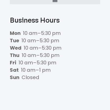
Business Hours
Mon
10 am–5:30 pm
Tue
10 am–5:30 pm
Wed
10 am–5:30 pm
Thu
10 am–5:30 pm
Fri
10 am–5:30 pm
Sat
10 am–1 pm
Sun
Closed