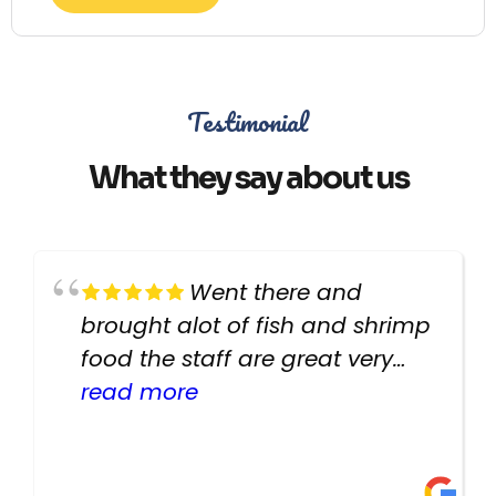
Testimonial
What they say about us
Went there and
brought alot of fish and shrimp
food the staff are great very
helpful there fish are very
read more
healthy i will be going back
there again keep up the good
work guys