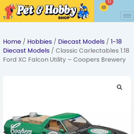
0
Home
/
Hobbies
/
Diecast Models
/
1-18
Diecast Models
/ Classic Carlectables 1:18
Ford XC Falcon Utility – Coopers Brewery