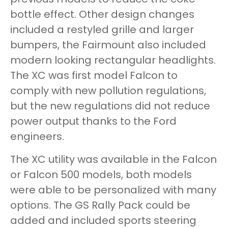
bottle effect. Other design changes
included a restyled grille and larger
bumpers, the Fairmount also included
modern looking rectangular headlights.
The XC was first model Falcon to
comply with new pollution regulations,
but the new regulations did not reduce
power output thanks to the Ford
engineers.
The XC utility was available in the Falcon
or Falcon 500 models, both models
were able to be personalized with many
options. The GS Rally Pack could be
added and included sports steering