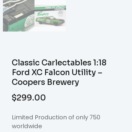
Classic Carlectables 1:18
Ford XC Falcon Utility –
Coopers Brewery
$
299.00
Limited Production of only 750
worldwide