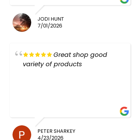
JODI HUNT
7/01/2026
Great shop good
variety of products
PETER SHARKEY
4/23/2026