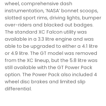
wheel, comprehensive dash
instrumentation, ‘NASA’ bonnet scoops,
slotted sport rims, driving lights, bumper
over-riders and blacked out badges.
The standard XC Falcon utility was
available in a 3.3 litre engine and was
able to be upgraded to either a 4.1 litre
or 4.9 litre. The GT model was removed
from the XC lineup, but the 5.8 litre was
still available with the GT Power Pack
option. The Power Pack also included 4
wheel disc brakes and limited slip
differential.