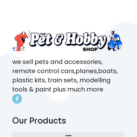
came from. Will definitely be
coming here every week!
we sell pets and accessories,
remote control cars,planes,boats,
plastic kits, train sets, modelling
tools & paint plus much more
Our Products