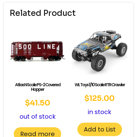
Related Product
Atlas N Scale PS-2 Covered
WL Toys 1/10 Scale RTR Crawler
Hopper
$
125.00
$
41.50
in stock
out of stock
Add to List
Read more