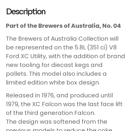
Description
Part of the Brewers of Australia, No. 04
The Brewers of Australia Collection will
be represented on the 5.8L (351 ci) V8
Ford XC Utility, with the addition of brand
new tooling for diecast kegs and
pallets. This model also includes a
limited edition white box design.
Released in 1976, and produced until
1979, the XC Falcon was the last face lift
of the third generation Falcon.
The design was softened from the
previous models to reduce the coke