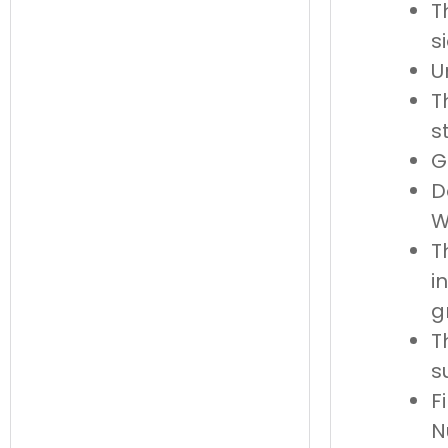
T
s
U
T
s
G
D
W
T
i
g
T
s
F
N