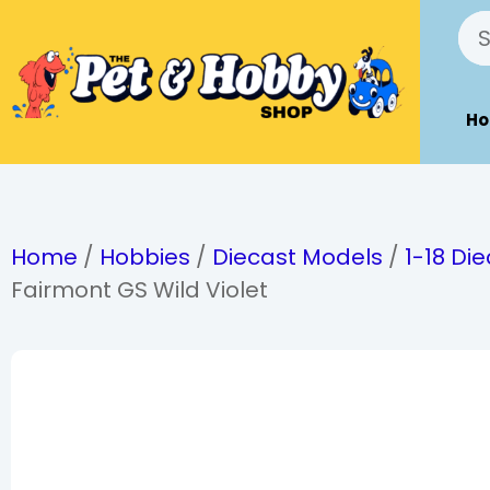
H
Home
/
Hobbies
/
Diecast Models
/
1-18 Di
Fairmont GS Wild Violet