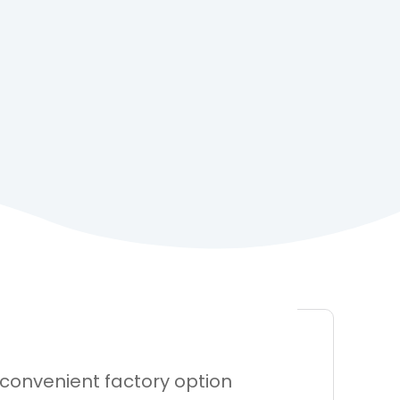
 convenient factory option