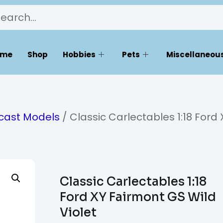
ome
Shop
Hobbies
Pets
Miscellaneous
ecast Models
/ Classic Carlectables 1:18 Ford 
Classic Carlectables 1:18
Ford XY Fairmont GS Wild
Violet