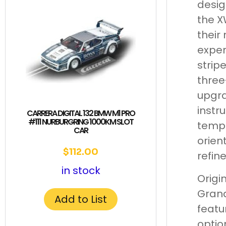
desig
the X
their
expen
strip
three
upgra
instr
CARRERA DIGITAL 132 BMW M1 PRO
#111 NURBURGRING 1000KM SLOT
tempe
CAR
orien
$
112.00
refin
in stock
Origi
Grand
Add to List
featu
optio