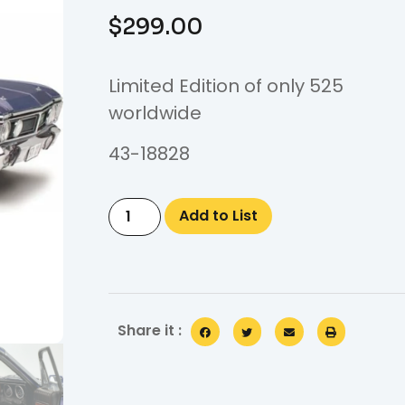
$
299.00
Limited Edition of only 525
worldwide
43-18828
Add to List
Share it :