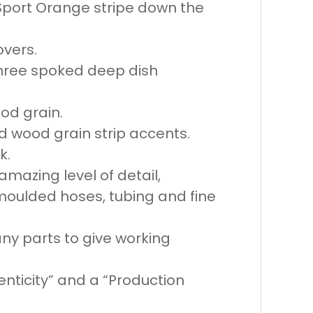
 Sport Orange stripe down the
overs.
 three spoked deep dish
od grain.
d wood grain strip accents.
k.
mazing level of detail,
moulded hoses, tubing and fine
any parts to give working
henticity” and a “Production