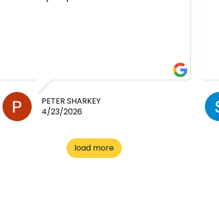
PETER SHARKEY
4/23/2026
load more