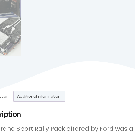
ption
Additional information
ription
rand Sport Rally Pack offered by Ford was a