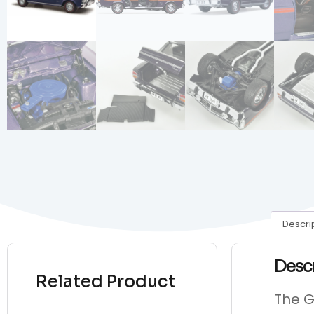
Descri
Desc
Related Product
The G