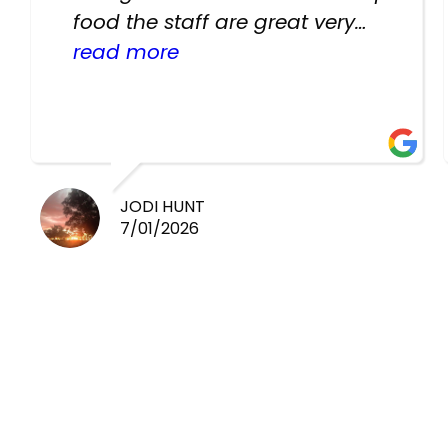
food the staff are great very
helpful there fish are very
read more
healthy i will be going back
there again keep up the good
work guys
JODI HUNT
7/01/2026