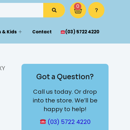
0
 & Kids
Contact
(03) 5722 4220
XY
Got a Question?
Call us today. Or drop
into the store. We’ll be
happy to help!
(03) 5722 4220