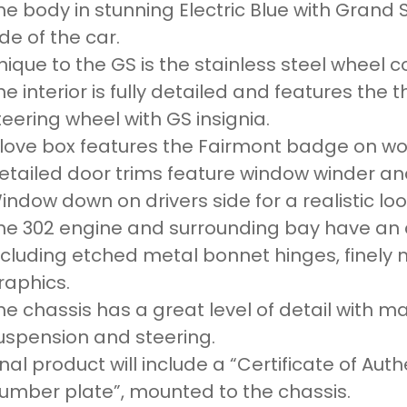
he body in stunning Electric Blue with Grand
ide of the car.
nique to the GS is the stainless steel wheel c
he interior is fully detailed and features the
teering wheel with GS insignia.
love box features the Fairmont badge on wo
etailed door trims feature window winder an
indow down on drivers side for a realistic loo
he 302 engine and surrounding bay have an a
ncluding etched metal bonnet hinges, finely 
raphics.
he chassis has a great level of detail with m
uspension and steering.
inal product will include a “Certificate of Aut
umber plate”, mounted to the chassis.