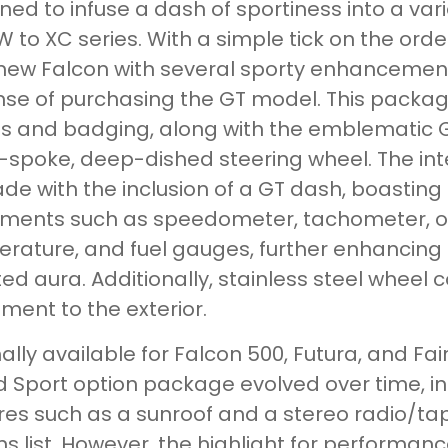
ned to infuse a dash of sportiness into a va
W to XC series. With a simple tick on the or
 new Falcon with several sporty enhancement
se of purchasing the GT model. This package
es and badging, along with the emblematic G
-spoke, deep-dished steering wheel. The inte
de with the inclusion of a GT dash, boastin
uments such as speedometer, tachometer, od
rature, and fuel gauges, further enhancing
ted aura. Additionally, stainless steel wheel 
ement to the exterior.
nally available for Falcon 500, Futura, and 
 Sport option package evolved over time, in
res such as a sunroof and a stereo radio/tap
ns list. However, the highlight for performan