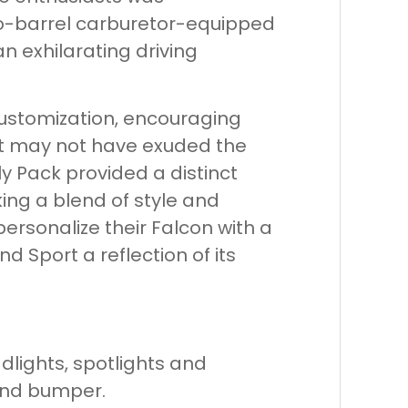
wo-barrel carburetor-equipped
an exhilarating driving
ustomization, encouraging
it may not have exuded the
y Pack provided a distinct
ng a blend of style and
ersonalize their Falcon with a
 Sport a reflection of its
lights, spotlights and
e and bumper.