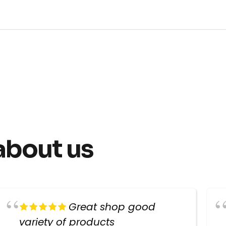
about us
Great shop good
variety of products