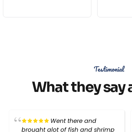
Testimonial
What they say 
Went there and
brought alot of fish and shrimp