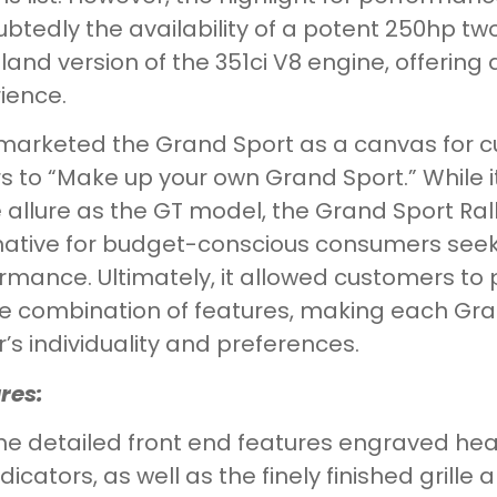
btedly the availability of a potent 250hp t
land version of the 351ci V8 engine, offering 
ience.
marketed the Grand Sport as a canvas for c
s to “Make up your own Grand Sport.” While 
allure as the GT model, the Grand Sport Rall
native for budget-conscious consumers seeki
rmance. Ultimately, it allowed customers to p
e combination of features, making each Grand
’s individuality and preferences.
res:
he detailed front end features engraved head
ndicators, as well as the finely finished grill