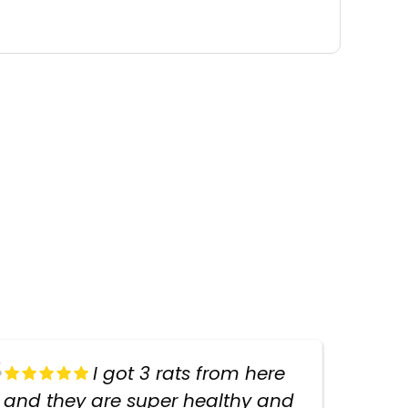
I got 3 rats from here
and they are super healthy and