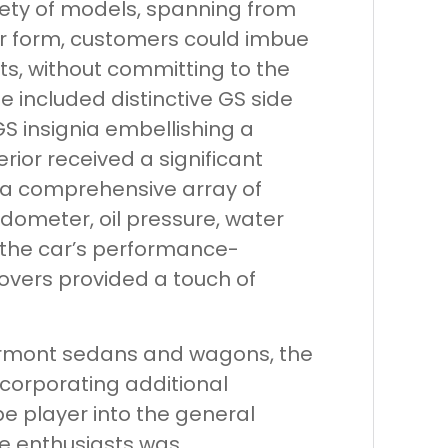
riety of models, spanning from
der form, customers could imbue
s, without committing to the
 included distinctive GS side
S insignia embellishing a
rior received a significant
g a comprehensive array of
ometer, oil pressure, water
 the car’s performance-
covers provided a touch of
Fairmont sedans and wagons, the
corporating additional
e player into the general
ce enthusiasts was