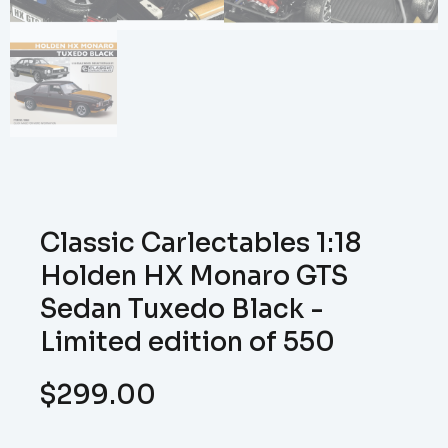
Classic Carlectables 1:18
Holden HX Monaro GTS
Sedan Tuxedo Black -
Limited edition of 550
$
299.00