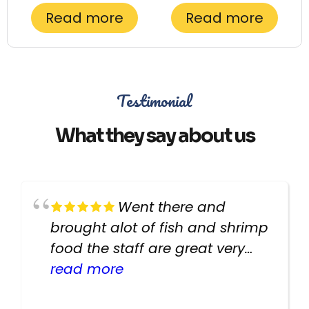
Read more
Read more
Testimonial
What they say about us
Went there and
brought alot of fish and shrimp
food the staff are great very
helpful there fish are very
read more
healthy i will be going back