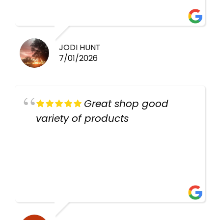
there again keep up the good
work guys
JODI HUNT
7/01/2026
Great shop good
variety of products