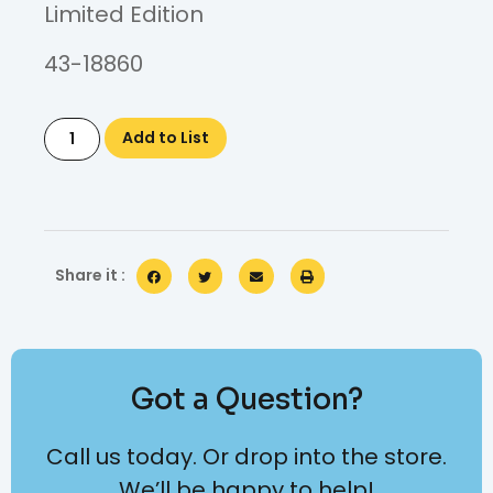
Limited Edition
43-18860
Add to List
Share it :
Got a Question?
Call us today. Or drop into the store.
We’ll be happy to help!