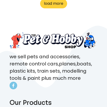
to me the whole time about
load more
what rat I wanted and where I
came from. Will definitely be
coming here every week!
we sell pets and accessories,
remote control cars,planes,boats,
plastic kits, train sets, modelling
tools & paint plus much more
Our Products