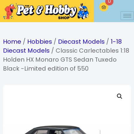
0
Home
/
Hobbies
/
Diecast Models
/
1-18
Diecast Models
/ Classic Carlectables 1:18
Holden HX Monaro GTS Sedan Tuxedo
Black -Limited edition of 550