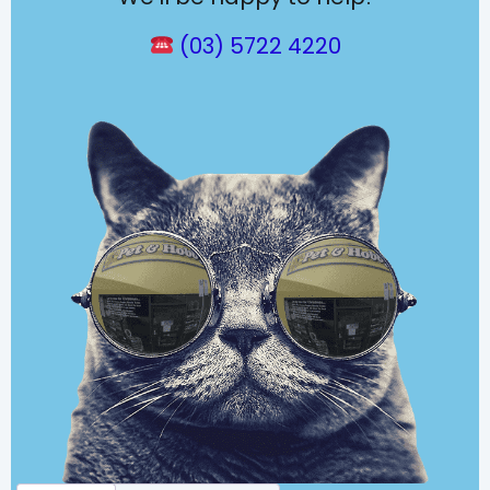
(03) 5722 4220