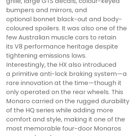
grille, large GTS decals, colour-keyed
bumpers and mirrors, and
optional bonnet black-out and body-
coloured spoilers. It was also one of the
few Australian muscle cars to retain
its V8 performance heritage despite
tightening emissions laws.
Interestingly, the HX also introduced
a primitive anti-lock braking system—a
rare innovation at the time—though it
only operated on the rear wheels. This
Monaro carried on the rugged durability
of the HQ series while adding more
comfort and style, making it one of the
most memorable four-door Monaros