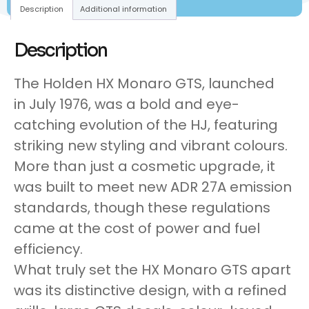
Description
Additional information
Description
The Holden HX Monaro GTS, launched
in July 1976, was a bold and eye-
catching evolution of the HJ, featuring
striking new styling and vibrant colours.
More than just a cosmetic upgrade, it
was built to meet new ADR 27A emission
standards, though these regulations
came at the cost of power and fuel
efficiency.
What truly set the HX Monaro GTS apart
was its distinctive design, with a refined