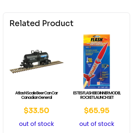
Related Product
Atlas N Scale Beer Can Car
ESTES FLASH BEGINNER MODEL
Canadian General
ROCKET LAUNCH SET
$
33.50
$
65.95
out of stock
out of stock