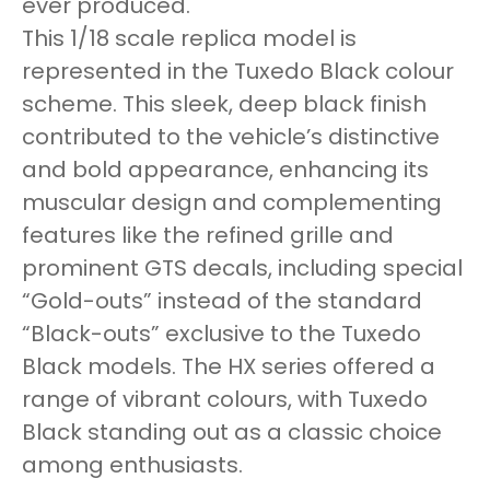
ever produced.
This 1/18 scale replica model is
represented in the Tuxedo Black colour
scheme. This sleek, deep black finish
contributed to the vehicle’s distinctive
and bold appearance, enhancing its
muscular design and complementing
features like the refined grille and
prominent GTS decals, including special
“Gold-outs” instead of the standard
“Black-outs” exclusive to the Tuxedo
Black models. The HX series offered a
range of vibrant colours, with Tuxedo
Black standing out as a classic choice
among enthusiasts.