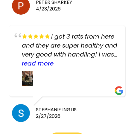
PETER SHARKEY
4/23/2026
I got 3 rats from here
and they are super healthy and
very good with handling! I was
texting the owners for a couple
read more
days about the rats and they
had very quick replies. Had so
many stuff in the shop for
cheap! Basically anything you
need for any pets. Heaps of
STEPHANIE INGLIS
2/27/2026
cages. Heaps of food. And
great customer service! Spoke