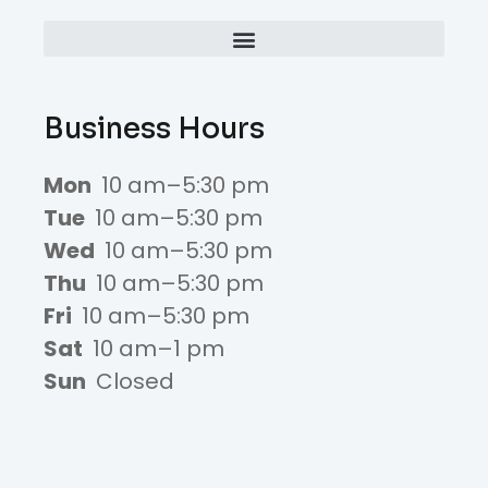
Business Hours
Mon
10 am–5:30 pm
Tue
10 am–5:30 pm
Wed
10 am–5:30 pm
Thu
10 am–5:30 pm
Fri
10 am–5:30 pm
Sat
10 am–1 pm
Sun
Closed