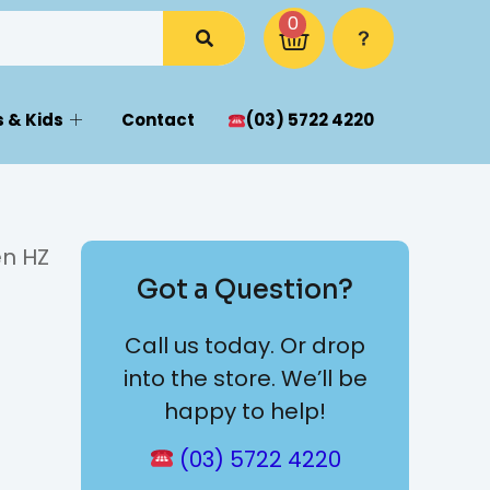
0
 & Kids
Contact
(03) 5722 4220
en HZ
Got a Question?
Call us today. Or drop
into the store. We’ll be
happy to help!
(03) 5722 4220