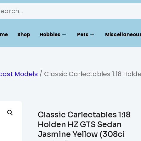
ome
Shop
Hobbies
Pets
Miscellaneous
ecast Models
/ Classic Carlectables 1:18 Hold
Classic Carlectables 1:18
Holden HZ GTS Sedan
Jasmine Yellow (308ci