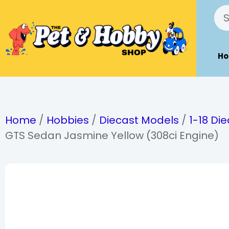
H
Home
/
Hobbies
/
Diecast Models
/
1-18 Di
GTS Sedan Jasmine Yellow (308ci Engine)