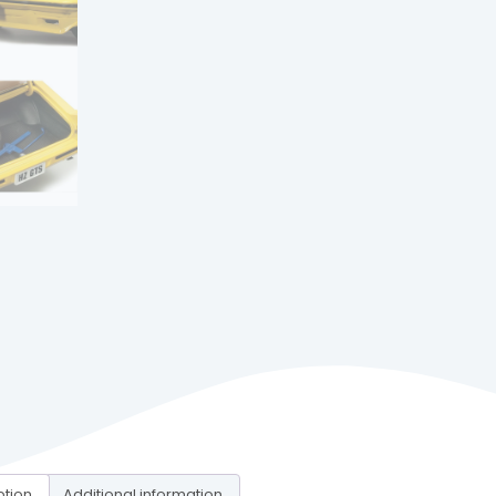
ption
Additional information