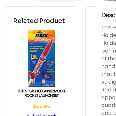
Desc
Related Product
The H
Holde
Holde
behin
of th
handl
that 
strai
Radia
ESTES FLASH BEGINNER MODEL
ROCKET LAUNCH SET
appoi
quart
$
65.95
and b