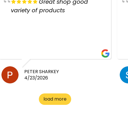
Great shop good
variety of products
PETER SHARKEY
4/23/2026
load more