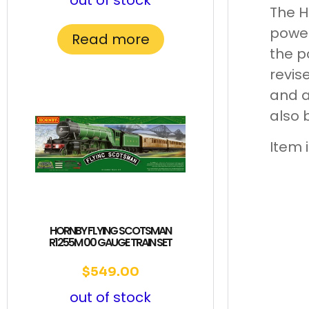
out of stock
The H
power
Read more
the p
revis
and a
also 
Item 
HORNBY FLYING SCOTSMAN
R1255M 00 GAUGE TRAIN SET
$
549.00
out of stock