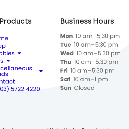
 Products
Business Hours
Mon
10 am–5:30 pm
me
Tue
10 am–5:30 pm
op
bbies
Wed
10 am–5:30 pm
ts
Thu
10 am–5:30 pm
scellaneous
Fri
10 am–5:30 pm
ids
Sat
10 am–1 pm
ntact
Sun
Closed
(03) 5722 4220