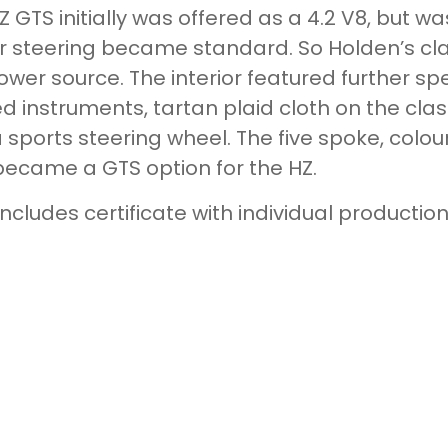
Z GTS initially was offered as a 4.2 V8, but w
 steering became standard. So Holden’s clas
ower source. The interior featured further sp
ed instruments, tartan plaid cloth on the cl
 sports steering wheel. The five spoke, colo
became a GTS option for the HZ.
includes certificate with individual producti