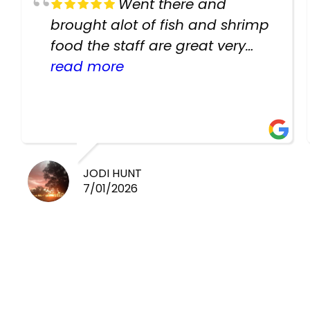
Went there and
brought alot of fish and shrimp
food the staff are great very
helpful there fish are very
read more
healthy i will be going back
there again keep up the good
work guys
JODI HUNT
7/01/2026