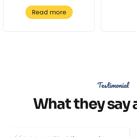
Read more
Testimonial
What they say 