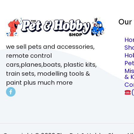
Our
Ho
we sell pets and accessories,
Sh
Ho
remote control
Pe
cars,planes,boats, plastic kits,
Mi
train sets, modelling tools &
& K
paint plus much more
Co