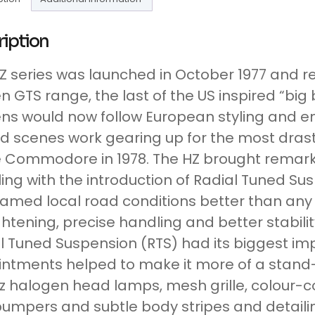
ription
Z series was launched in October 1977 and r
n GTS range, the last of the US inspired “bi
ns would now follow European styling and en
d scenes work gearing up for the most drasti
e Commodore in 1978. The HZ brought remark
ing with the introduction of Radial Tuned Su
tamed local road conditions better than any
ghtening, precise handling and better stabili
l Tuned Suspension (RTS) had its biggest i
ntments helped to make it more of a stand-
z halogen head lamps, mesh grille, colour-c
umpers and subtle body stripes and detaili