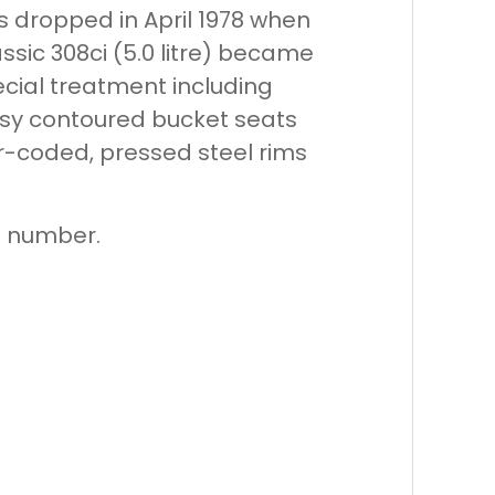
as dropped in April 1978 when
sic 308ci (5.0 litre) became
ecial treatment including
assy contoured bucket seats
ur-coded, pressed steel rims
on number.