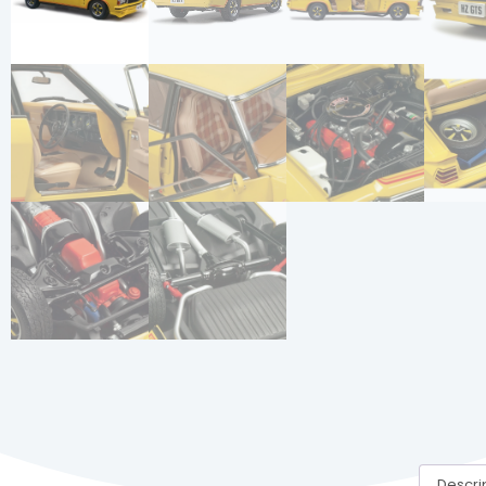
Descri