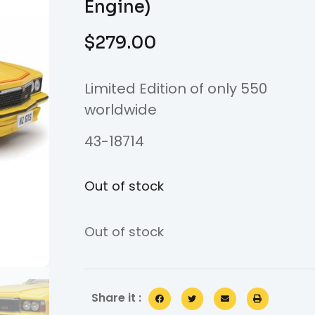
Engine)
$
279.00
Limited Edition of only 550
worldwide
43-18714
Out of stock
Out of stock
Share it :