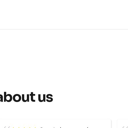
about us