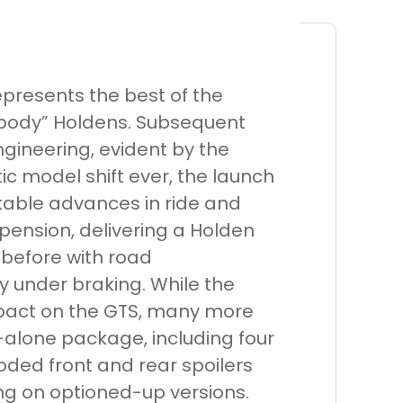
epresents the best of the
g body” Holdens. Subsequent
gineering, evident by the
c model shift ever, the launch
able advances in ride and
spension, delivering a Holden
 before with road
ty under braking. While the
mpact on the GTS, many more
alone package, including four
oded front and rear spoilers
ng on optioned-up versions.